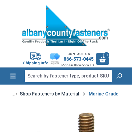
in content
CONTACT US
0
866-573-0445
Shipping Info
Mon-Fri 8am-5pm EST
Shop Fasteners by Material
Marine Grade
Skip image gallery