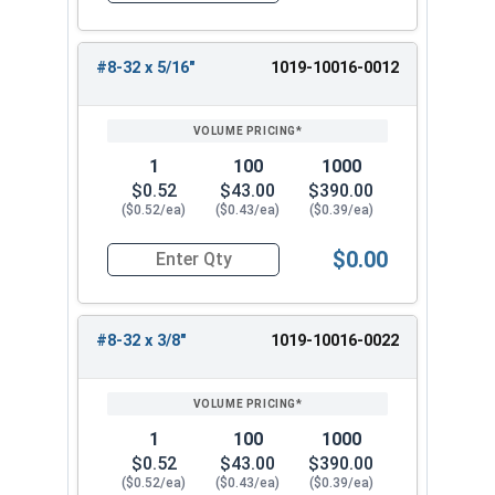
#8-32 x 5/16"
1019-10016-0012
1
100
1000
$0.52
$43.00
$390.00
($0.52/ea)
($0.43/ea)
($0.39/ea)
$0.00
Quantity for Machine Screws, Slotted Round Hea
#8-32 x 3/8"
1019-10016-0022
1
100
1000
$0.52
$43.00
$390.00
($0.52/ea)
($0.43/ea)
($0.39/ea)