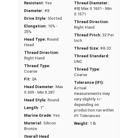
NOTE: Color and sheen may vary
Resistant:
Yes
Thread Diameter:
#8) Max 0.1631 - Min
Diameter:
#8
Note:
All Silicon Bronze products will develop a
0.1571
Drive Style:
Slotted
patina based on the environment and time. These
Thread Direction:
Elongation:
10% -
Right Hand
fasteners are not coated with any sealants to
25%
Thread Pitch:
32 Per
prevent a patina from forming. Depending on when
Head Type:
Round
Inch
the product was manufactured, you may receive a
Head
Thread Size:
#8-32
product that has started to develop a patina.
Thread Direction:
Thread Standard:
Right Hand
UNC
Thread Type:
Thread Type:
Coarse
Coarse
Fit:
2A
Tolerance (IFI):
Head Diameter:
Max
Actual
0.309 - Min 0.287
measurements may
vary slightly +/-
Head Style:
Round
depending on
Length:
1"
production run within
Marine Grade:
Yes
IFI Tolerances
Material:
Silicon
Weight:
1 lb
Bronze
Overall Head