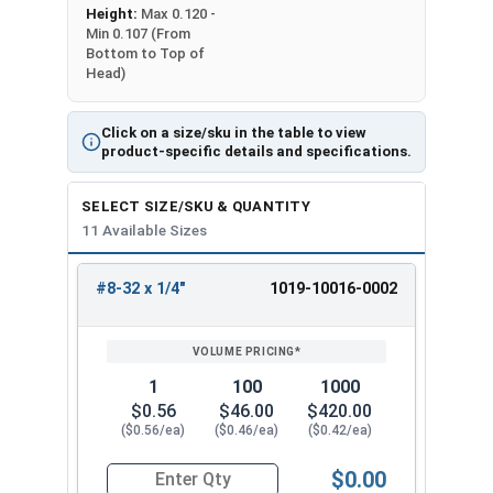
Height:
Max 0.120 -
Min 0.107 (From
Bottom to Top of
Head)
Click on a size/sku in the table to view
product-specific details and specifications.
SELECT SIZE/SKU & QUANTITY
11 Available Sizes
#8-32 x 1/4"
1019-10016-0002
REVIEW
ENTER
SIZE/SKU
VOLUME
ANY
PRICING*
QTY
1
100
1000
$0.56
$46.00
$420.00
($0.56/ea)
($0.46/ea)
($0.42/ea)
$0.00
Quantity for Machine Screws, Slotted Round Hea