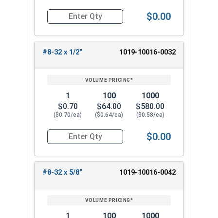
$0.00
Quantity for Machine Screws, Slotted Round Hea
#8-32 x 1/2"
1019-10016-0032
1
100
1000
$0.70
$64.00
$580.00
($0.70/ea)
($0.64/ea)
($0.58/ea)
$0.00
Quantity for Machine Screws, Slotted Round Hea
#8-32 x 5/8"
1019-10016-0042
1
100
1000