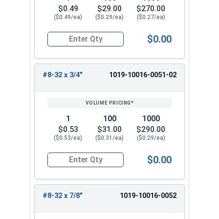
$0.49
$29.00
$270.00
($0.49/ea)
($0.29/ea)
($0.27/ea)
$0.00
Quantity for Machine Screws, Slotted Round Hea
#8-32 x 3/4"
1019-10016-0051-02
1
100
1000
$0.53
$31.00
$290.00
($0.53/ea)
($0.31/ea)
($0.29/ea)
$0.00
Quantity for Machine Screws, Slotted Round Hea
#8-32 x 7/8"
1019-10016-0052