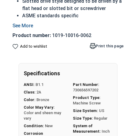
Slotted drive style designed to be driven by a
flat head or slotted bit or screwdriver
ASME standards specific
Feature a domed top that looks like a half
sphere
Product number:
1019-10016-0062
Made of copper, silicon and various other
alloys (zinc, tin, iron and manganese)
Print this page
Add to wishlist
A machine screw is commonly identified by
its small size
Can be used in marine, corrosive and high
Specifications
heat environments
Often used for:
ANSI:
B1.1
Part Number:
Plumbing
730656597202
Class:
2A
Electrical
Product Type:
Color:
Bronze
Tattoo Machines
Machine Screw
Color May Vary:
Power Plants
Size System:
US
Color and sheen may
vary
Size Type:
Regular
#8-32 Slotted round head machine screws are
Condition:
New
System of
available in corrosion resistant silicon bronze.
Measurement:
Inch
Corrosion