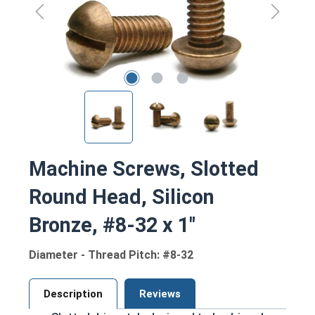
Machine Screws, Slotted
Round Head, Silicon
Bronze, #8-32 x 1"
Diameter - Thread Pitch: #8-32
Description
Reviews