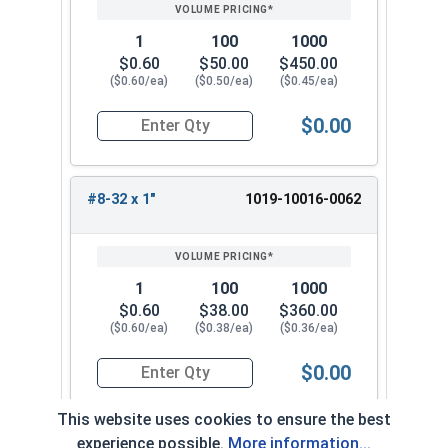
1
100
1000
$0.60
$50.00
$450.00
($0.60/ea)
($0.50/ea)
($0.45/ea)
$0.00
Quantity for Machine Screws, Slotted Round Hea
#8-32 x 1"
1019-10016-0062
1
100
1000
$0.60
$38.00
$360.00
($0.60/ea)
($0.38/ea)
($0.36/ea)
$0.00
Quantity for Machine Screws, Slotted Round Hea
This website uses cookies to ensure the best
experience possible.
More information...
#8-32 x 1-1/4"
1019-10016-0072