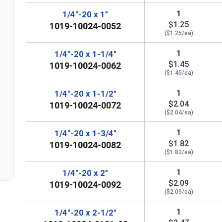
1
1/4"-20 x 1"
$1.25
1019-10024-0052
($1.25/ea)
1
1/4"-20 x 1-1/4"
$1.45
1019-10024-0062
($1.45/ea)
1
1/4"-20 x 1-1/2"
$2.04
1019-10024-0072
($2.04/ea)
n
1
1/4"-20 x 1-3/4"
$1.82
1019-10024-0082
($1.82/ea)
1
1/4"-20 x 2"
$2.09
1019-10024-0092
($2.09/ea)
1
1/4"-20 x 2-1/2"