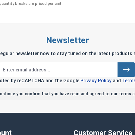
uantity breaks are priced per unit.
Newsletter
regular newsletter now to stay tuned on the latest products a
tected by reCAPTCHA and the Google
Privacy Policy
and
Terms
continue you confirm that you have read and agreed to our terms a
unt
Customer Service