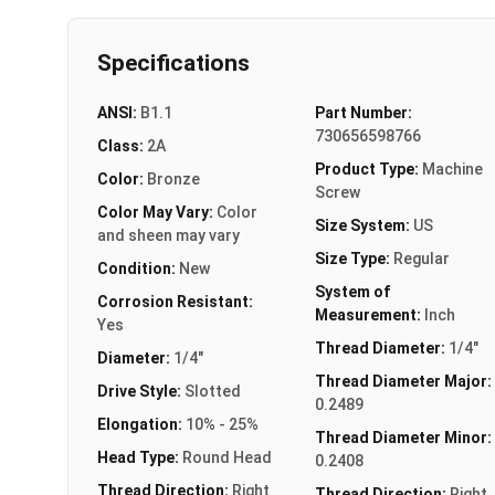
Specifications
ANSI:
B1.1
Part Number:
730656598766
Class:
2A
Product Type:
Machine
Color:
Bronze
Screw
Color May Vary:
Color
Size System:
US
and sheen may vary
Size Type:
Regular
Condition:
New
System of
Corrosion Resistant:
Measurement:
Inch
Yes
Thread Diameter:
1/4"
Diameter:
1/4"
Thread Diameter Major:
Drive Style:
Slotted
0.2489
Elongation:
10% - 25%
Thread Diameter Minor:
Head Type:
Round Head
0.2408
Thread Direction:
Right
Thread Direction:
Right