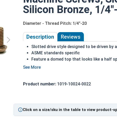
Silicon Bronze, 1/4"
Diameter - Thread Pitch: 1/4"-20
Description
Reviews
Slotted drive style designed to be driven by a
ASME standards specific
Feature a domed top that looks like a half s
A machine screw is commonly identified by i
Made of copper, silicon and various other al
Can be used in marine, corrosive and high h
Product number:
1019-10024-0022
Often used for:
Plumbing
Electrical
Tattoo Machines
Power Plants
Click on a size/sku in the table to view product-s