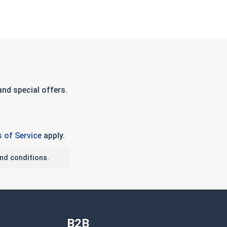
nd special offers.
 of Service
apply.
nd conditions.
B2B