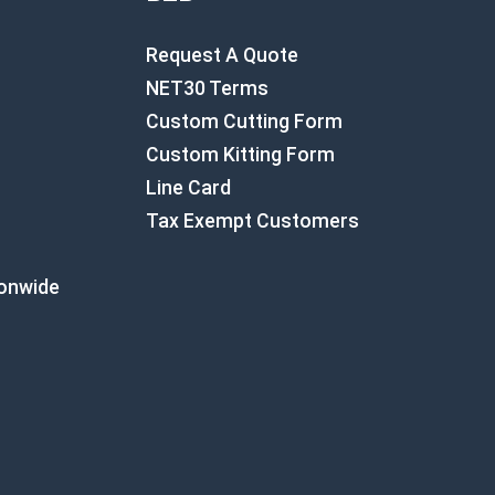
Request A Quote
NET30 Terms
Custom Cutting Form
Custom Kitting Form
Line Card
Tax Exempt Customers
ionwide