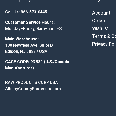
Call Us:
866-573-0445
Account
Orders
Customer Service Hours:
Wishlist
Monday–Friday, 8am–5pm EST
Terms & Co
Main Warehouse:
Privacy Pol
100 Newfield Ave, Suite D
Edison, NJ 08837 USA
CAGE CODE: 9DB84 (U.S./Canada
Manufacturer)
RAW PRODUCTS CORP DBA
AlbanyCountyFasteners.com