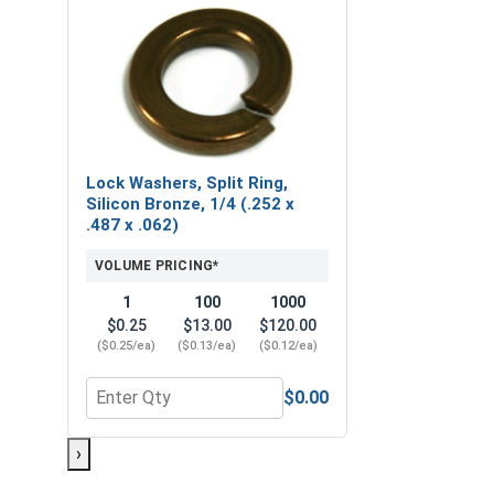
Lock Washers, Split Ring,
Silicon Bronze, 1/4 (.252 x
.487 x .062)
VOLUME PRICING*
1
100
1000
$0.25
$13.00
$120.00
($0.25/ea)
($0.13/ea)
($0.12/ea)
$0.00
Quantity for Lock Washers, Split Ring, Silicon Bron
›