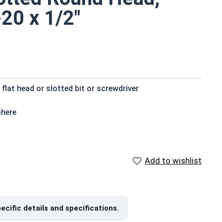
-20 x 1/2"
 flat head or slotted bit or screwdriver
phere
ts small size
loys (zinc, tin, iron and manganese)
eat environments
Add to wishlist
pecific details and specifications.