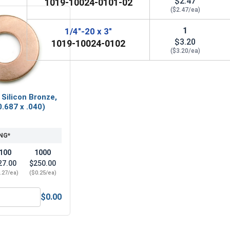
$2.47
1019-10024-0101-02
($2.47/ea)
1
1/4"-20 x 3"
$3.20
1019-10024-0102
($3.20/ea)
 Silicon Bronze,
0.687 x .040)
NG*
100
1000
27.00
$250.00
.27/ea)
($0.25/ea)
$0.00
20 (7/16" Flats x 7/32" Thick)
Flat Washers, Silicon Bronze, 1/4" (0.267 x 0.687 x .040) Large