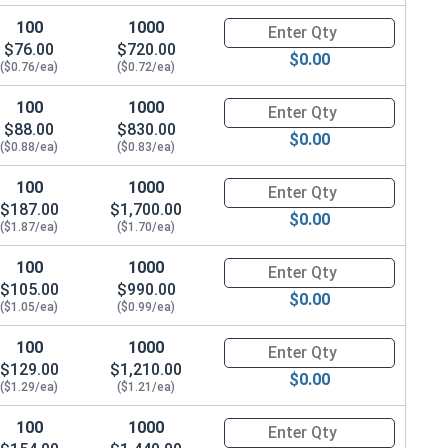
100
1000
Quantity for Machine Screws, 
$76.00
$720.00
$0.00
($0.76/ea)
($0.72/ea)
100
1000
Quantity for Machine Screws, 
$88.00
$830.00
$0.00
($0.88/ea)
($0.83/ea)
100
1000
Quantity for Machine Screws, 
$187.00
$1,700.00
$0.00
($1.87/ea)
($1.70/ea)
100
1000
Quantity for Machine Screws, 
$105.00
$990.00
$0.00
($1.05/ea)
($0.99/ea)
100
1000
Quantity for Machine Screws, 
$129.00
$1,210.00
$0.00
($1.29/ea)
($1.21/ea)
100
1000
Quantity for Machine Screws, 