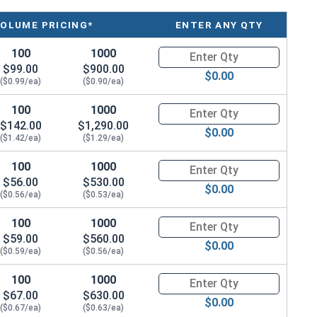
ailable in corrosion resistant silicon bronze.
VOLUME PRICING*
ENTER ANY QTY
atina based on the environment and time. These fasteners
100
1000
Quantity for Machine Screws, 
$99.00
$900.00
na from forming. Depending on when the product was
$0.00
($0.99/ea)
($0.90/ea)
arted to develop a patina.
100
1000
Quantity for Machine Screws, 
$142.00
$1,290.00
$0.00
($1.42/ea)
($1.29/ea)
100
1000
Quantity for Machine Screws, 
$56.00
$530.00
$0.00
($0.56/ea)
($0.53/ea)
100
1000
Quantity for Machine Screws, 
$59.00
$560.00
$0.00
($0.59/ea)
($0.56/ea)
100
1000
Quantity for Machine Screws, 
$67.00
$630.00
$0.00
($0.67/ea)
($0.63/ea)