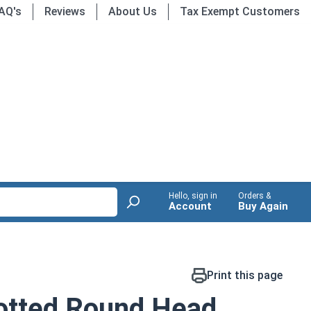
AQ's
Reviews
About Us
Tax Exempt Customers
Hello, sign in
Orders &
Account
Buy Again
Print this page
otted Round Head,