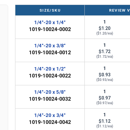
1/4"-20 Slotted round head machine screws are av
NOTE: Color and sheen may vary
SIZE/SKU
REVIEW 
Note:
All Silicon Bronze products will develop a p
1
1/4"-20 x 1/4"
$1.20
are not coated with any sealants to prevent a pati
1019-10024-0002
($1.20/ea)
manufactured, you may receive a product that has st
1
1/4"-20 x 3/8"
$1.72
1019-10024-0012
($1.72/ea)
1
1/4"-20 x 1/2"
$0.93
1019-10024-0022
($0.93/ea)
1
1/4"-20 x 5/8"
$0.97
1019-10024-0032
($0.97/ea)
1
1/4"-20 x 3/4"
$1.12
1019-10024-0042
($1.12/ea)