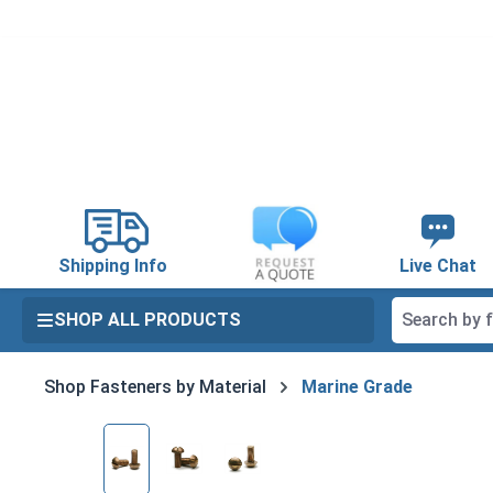
search
Skip to main navigation
Shipping Info
Live Chat
SHOP ALL PRODUCTS
Shop Fasteners by Material
Marine Grade
Skip image gallery