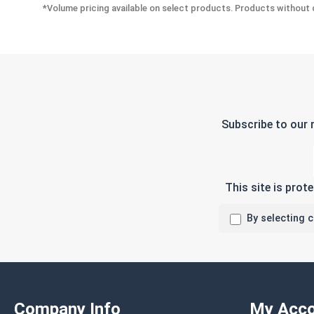
*Volume pricing available on select products. Products without q
Subscribe to our 
This site is pro
By selecting 
Company Info
My Acco