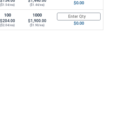
$154.00
$1,440.00
$0.00
($1.54/ea)
($1.44/ea)
100
1000
Quantity for Machine Screws, 
$204.00
$1,900.00
$0.00
($2.04/ea)
($1.90/ea)