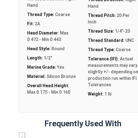
Hand
Hand
Thread Type:
Coarse
Thread Pitch:
20 Per
Inch
Fit:
2A
Thread Size:
1/4"-20
Head Diameter:
Max
0.472 - Min 0.443
Thread Standard:
UNC
Head Style:
Round
Thread Type:
Coarse
Length:
1/2"
Tolerance (IFI):
Actual
measurements may vary
Marine Grade:
Yes
slightly +/- depending o
Material:
Silicon Bronze
production run within IFI
Tolerances
Overall Head Height:
Max 0.175 - Min 0.160
Weight:
1 lb
Frequently Used With
‹