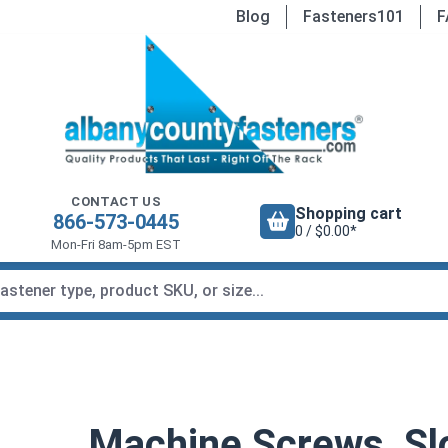
Blog
Fasteners101
F
CONTACT US
Shopping cart
866-573-0445
0 / $0.00*
Mon-Fri 8am-5pm EST
Machine Screws, Sl