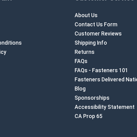
About Us
Contact Us Form
Customer Reviews
nditions
Shipping Info
icy
Returns
FAQs
FAQs - Fasteners 101
Fasteners Delivered Nat
Blog
Sponsorships
Accessibility Statement
CA Prop 65