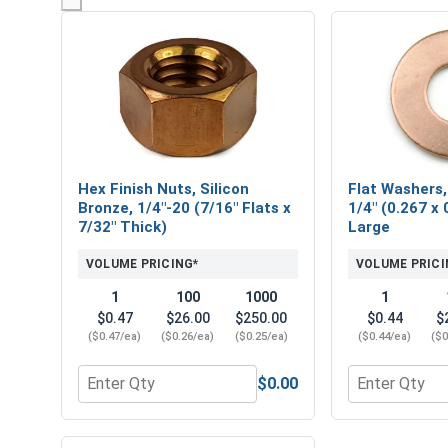
Hex Finish Nuts, Silicon
Flat Washers,
Bronze, 1/4"-20 (7/16" Flats x
1/4" (0.267 x 
7/32" Thick)
Large
VOLUME PRICING*
VOLUME PRICI
1
100
1000
1
$0.47
$26.00
$250.00
$0.44
$
($0.47/ea)
($0.26/ea)
($0.25/ea)
($0.44/ea)
($0
$0.00
Quantity for Hex Finish Nuts, Silicon Bronze, 1/4"-
Quantity for 