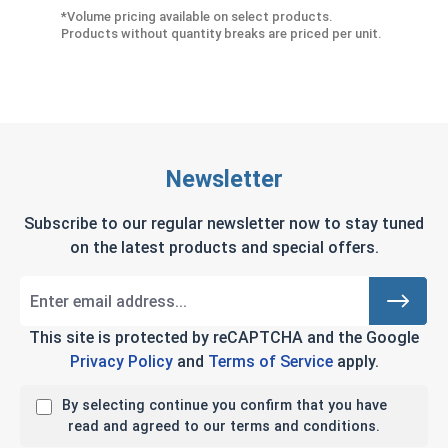
*Volume pricing available on select products.
Products without quantity breaks are priced per unit.
Newsletter
Subscribe to our regular newsletter now to stay tuned
on the latest products and special offers.
This site is protected by reCAPTCHA and the Google
Privacy Policy
and
Terms of Service
apply.
By selecting continue you confirm that you have
read and agreed to our terms and conditions.