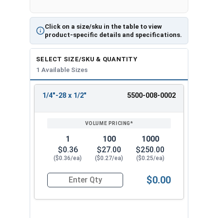
Click on a size/sku in the table to view
product-specific details and specifications.
SELECT SIZE/SKU & QUANTITY
1 Available Sizes
1/4"-28 x 1/2"
5500-008-0002
REVIEW
ENTER
SIZE/SKU
VOLUME
ANY
PRICING*
QTY
1
100
1000
$0.36
$27.00
$250.00
($0.36/ea)
($0.27/ea)
($0.25/ea)
$0.00
Quantity for Machine Screws, Slotted Pan Head, 