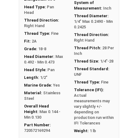
System of
Head Type:
Pan
Measurement:
Inch
Head
Thread Diameter:
Thread Direction:
1/4" Max 0.2490 - Min
Right Hand
0.2425
Thread Type:
Fine
Thread Direction:
Right Hand
Fit:
2A
Thread Pitch:
28 Per
Grade:
18-8
Inch
Head Diameter:
Max
Thread Size:
1/4"-28
0.492 - Min 0.473
Thread Standard:
Head Style:
Pan
UNF
Length:
1/2"
Thread Type:
Fine
Marine Grade:
Yes
Tolerance (IFI):
Material:
Stainless
Actual
Steel
measurements may
Overall Head
vary slightly +/-
Height:
Max 0.144 -
depending on
Min 0.130
production run within
IFI Tolerances
Part Number:
720572169294
Weight:
1 lb