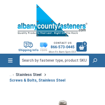
in content
CONTACT US
0
866-573-0445
Shipping Info
Mon-Fri 8am-5pm EST
Stainless Steel
Screws & Bolts, Stainless Steel
Skip image gallery