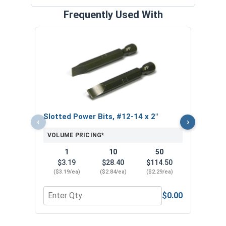
Frequently Used With
Hex 
1/4"-
VOL
$
Slotted Power Bits, #12-14 x 2"
‹
›
($0
VOLUME PRICING*
1
10
50
$3.19
$28.40
$114.50
($3.19/ea)
($2.84/ea)
($2.29/ea)
$0.00
Quantity for Slotted Power Bits, #12-14 x 2"
Quant