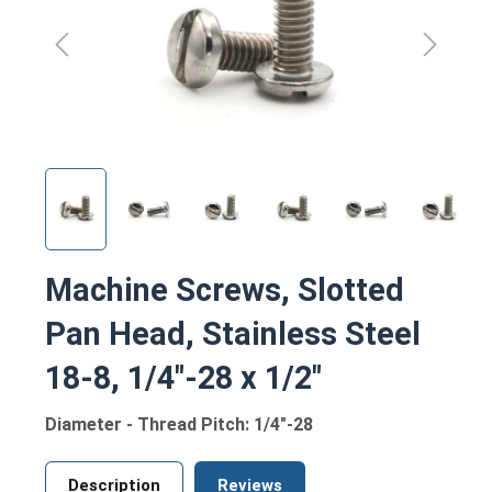
Machine Screws, Slotted
Pan Head, Stainless Steel
18-8, 1/4"-28 x 1/2"
Diameter - Thread Pitch: 1/4"-28
Description
Reviews