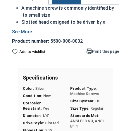
A machine screw is commonly identified by
its small size
Slotted head designed to be driven by a
slotted or flat head driver
ASME Standards Specific
Product number:
5500-008-0002
18-8 stainless steel slotted pan head
machine screws are corrosion and rust
Print this page
Add to wishlist
resistant
18-8 stainless steel are considered the
industry standard
Specifications
#1/4"-28 Slotted pan head machine screws are
Color:
Silver
Product Type:
available in 18-8 stainless steel.
Machine Screws
Condition:
New
Size System:
US
Corrosion
Resistant:
Yes
Size Type:
Regular
Diameter:
1/4"
Standards Met:
ANSI B18.6.3, ANSI
Drive Style:
Slotted
B1.1
Elongation:
30%