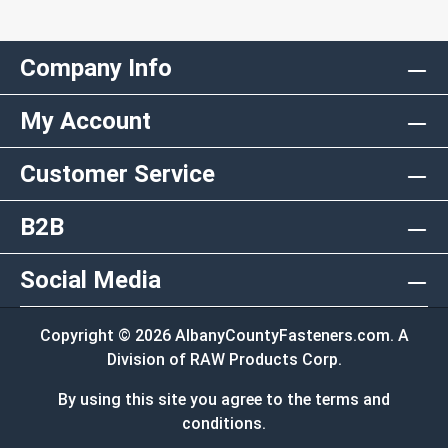
Company Info
My Account
Customer Service
B2B
Social Media
Copyright © 2026 AlbanyCountyFasteners.com. A
Division of RAW Products Corp.
By using this site you agree to the terms and
conditions.