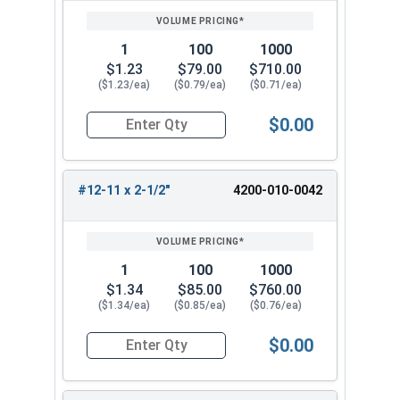
1
100
1000
$1.23
$79.00
$710.00
($1.23/ea)
($0.79/ea)
($0.71/ea)
$0.00
Quantity for Wood Screws, Slotted Oval Head, St
#12-11 x 2-1/2"
4200-010-0042
1
100
1000
$1.34
$85.00
$760.00
($1.34/ea)
($0.85/ea)
($0.76/ea)
$0.00
Quantity for Wood Screws, Slotted Oval Head, St