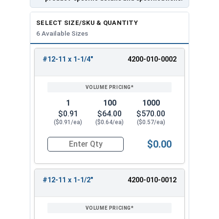
SELECT SIZE/SKU & QUANTITY
6 Available Sizes
#12-11 x 1-1/4"
4200-010-0002
REVIEW
ENTER
SIZE/SKU
VOLUME
ANY
PRICING*
QTY
1
100
1000
$0.91
$64.00
$570.00
($0.91/ea)
($0.64/ea)
($0.57/ea)
$0.00
Quantity for Wood Screws, Slotted Oval Head, St
#12-11 x 1-1/2"
4200-010-0012