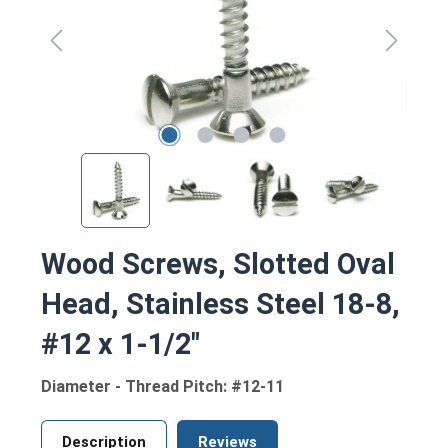
Wood Screws, Slotted Oval
Head, Stainless Steel 18-8,
#12 x 1-1/2"
Diameter - Thread Pitch: #12-11
Description
Reviews