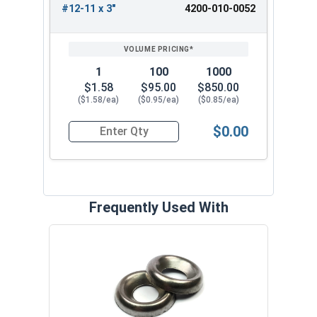
#12-11 x 3"
4200-010-0052
1
100
1000
$1.58
$95.00
$850.00
($1.58/ea)
($0.95/ea)
($0.85/ea)
$0.00
Quantity for Wood Screws, Slotted Oval Head, St
Frequently Used With
Slot
VOL