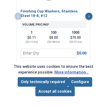
$
($1
Finishing Cup Washers, Stainless
‹
›
Steel 18-8, #12
VOLUME PRICING*
1
100
1000
$0.11
$8.00
$70.00
($0.11/ea)
($0.08/ea)
($0.07/ea)
$0.00
Quantity for Finishing Cup Washers, Stainless St
Quan
This website uses cookies to ensure the best
*Volume pricing available on select products.
experience possible.
More information...
Products without quantity breaks are priced per unit.
Only technically required
Configure
Page Total:
$0.00
ADD ALL TO CART
Accept all cookies
Newsletter