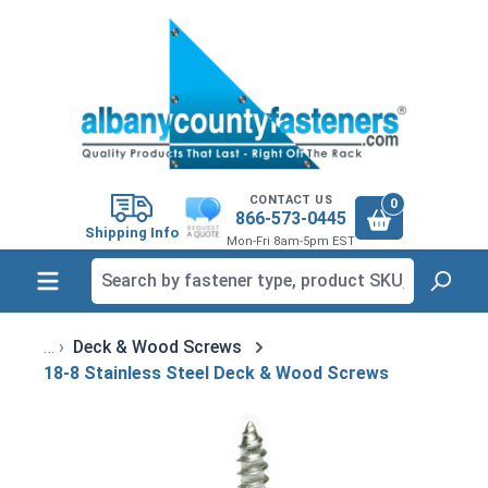
in content
CONTACT US
0
866-573-0445
Shipping Info
Mon-Fri 8am-5pm EST
Deck & Wood Screws
18-8 Stainless Steel Deck & Wood Screws
Skip image gallery