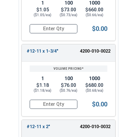
1
100
1000
$1.05
$73.00
$660.00
($1.05/ea)
($0.73/ea)
($0.66/ea)
$0.00
Quantity for Wood Screws, Slotted Oval Head, St
#12-11 x 1-3/4"
4200-010-0022
1
100
1000
$1.18
$76.00
$680.00
($1.18/ea)
($0.76/ea)
($0.68/ea)
$0.00
Quantity for Wood Screws, Slotted Oval Head, St
#12-11 x 2"
4200-010-0032