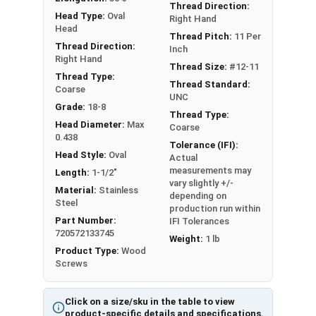
length; short lengths may be full thread.
Thread Direction:
Head Type:
Oval
Right Hand
Head
Sizes Listed As:
Thread Pitch:
11 Per
Thread Direction:
Diameter x Length from Top of Head
Inch
Right Hand
Thread Size:
#12-11
Thread Type:
Thread Standard:
Coarse
UNC
Grade:
18-8
Thread Type:
Head Diameter:
Max
Coarse
0.438
Tolerance (IFI):
Head Style:
Oval
Actual
measurements may
Length:
1-1/2"
vary slightly +/-
Material:
Stainless
depending on
Steel
production run within
Part Number:
IFI Tolerances
720572133745
Weight:
1 lb
Product Type:
Wood
Screws
Click on a size/sku in the table to view
product-specific details and specifications.