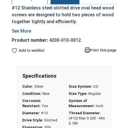
#12 Stainless steel slotted drive oval head wood
screws are designed to hold two pieces of wood
together tightly and efficiently.
Partially threaded with a shoulder
Designed to slide through top piece of wood
Product number:
4200-010-0012
and provide a strong hold
Print this page
Add to wishlist
Features a countersunk and undercut head
Slotted Drive Style
18-8 Stainless steel is corrosion and rust
resistant
Specifications
Suitable for external applications where
Color:
Silver
Size System:
US
fresh water moisture is present
Condition:
New
Size Type:
Regular
NOTE:
Color and sheen may vary for brass and
Corrosion
System of
silicon bronze fasteners.
Resistant:
Yes
Measurement:
Inch
Diameter:
#12
Thread Diameter:
(#12) Max 0.220 - Min
Drive Style:
Slotted
Wood Screws are usually threaded about 2/3 of
0.189
Elongation:
30%