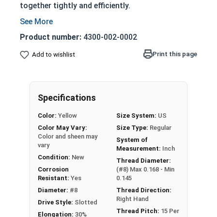
together tightly and efficiently.
Partially threaded with a shoulder
Designed to slide through top piece of wood
Product number:
4300-002-0002
and provide a strong hold
Print this page
Add to wishlist
Features a countersunk and undercut head
Slotted Drive Style
Very corrosion resistant but also very soft
material
Specifications
Not suitable for all applications
Color:
Yellow
Size System:
US
Used in marine, saltwater, high heat, and
Color May Vary:
Size Type:
Regular
other harsh environments
Color and sheen may
System of
vary
NOTE:
Color and sheen may vary for brass and
Measurement:
Inch
Condition:
New
silicon bronze fasteners.
Thread Diameter:
Corrosion
(#8) Max 0.168 - Min
Resistant:
Yes
0.145
Wood Screws are usually threaded about 2/3 of
Diameter:
#8
Thread Direction:
Right Hand
length; short lengths may be full thread.
Drive Style:
Slotted
Thread Pitch:
15 Per
Elongation:
30%