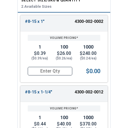
SELECT SIZE/SKU & QUANTITY
2 Available Sizes
#8-15 x 1"
4300-002-0002
REVIEW
ENTER
SIZE/SKU
VOLUME
ANY
PRICING*
QTY
1
100
1000
$0.39
$26.00
$240.00
($0.39/ea)
($0.26/ea)
($0.24/ea)
$0.00
Quantity for Wood Screws, Slotted Oval Head, B
#8-15 x 1-1/4"
4300-002-0012
1
100
1000
$0.44
$40.00
$370.00