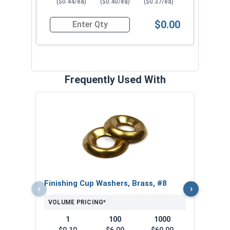
($0.44/ea)
($0.40/ea)
($0.37/ea)
$0.00
Quantity for Wood Screws, Slotted Oval Head, B
Frequently Used With
Slot
VOL
$
($1
Finishing Cup Washers, Brass, #8
‹
›
VOLUME PRICING*
1
100
1000
$0.10
$6.00
$60.00