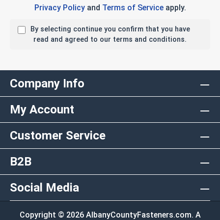
Privacy Policy
and
Terms of Service
apply.
By selecting continue you confirm that you have
read and agreed to our terms and conditions.
Company Info
My Account
Customer Service
B2B
Social Media
Copyright © 2026 AlbanyCountyFasteners.com. A