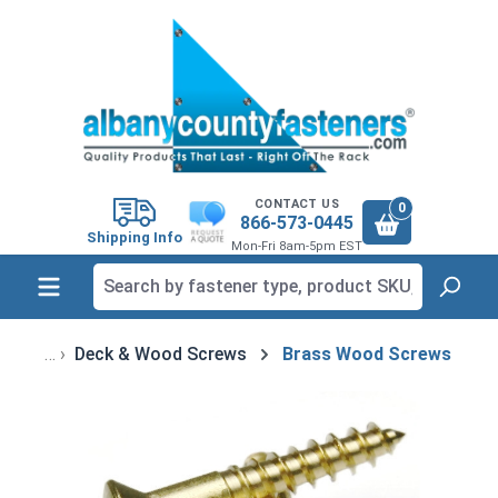
in content
CONTACT US
0
866-573-0445
Shipping Info
Mon-Fri 8am-5pm EST
Deck & Wood Screws
Brass Wood Screws
Skip image gallery