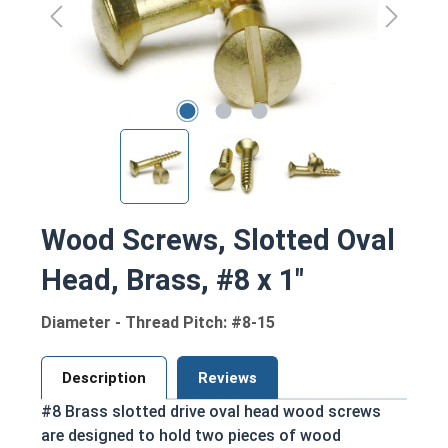
Wood Screws, Slotted Oval
Head, Brass, #8 x 1"
Diameter - Thread Pitch: #8-15
Description
Reviews
#8 Brass slotted drive oval head wood screws
are designed to hold two pieces of wood