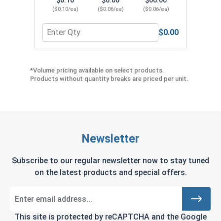
($0.10/ea)
($0.06/ea)
($0.06/ea)
$0.00
Quantity for Finishing Cup Washers, Brass, #8
Quant
*Volume pricing available on select products.
Products without quantity breaks are priced per unit.
Newsletter
Subscribe to our regular newsletter now to stay tuned
on the latest products and special offers.
This site is protected by reCAPTCHA and the Google