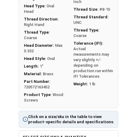
Sizes Listed As:
Inch
Head Type:
Oval
Diameter x Length from Top of Head
Thread Size:
#8-15
Head
Thread Standard:
Thread Direction:
UNC
Right Hand
Thread Type:
Thread Type:
Coarse
Coarse
Tolerance (IFI):
Head Diameter:
Max
Actual
0.332
measurements may
Head Style:
Oval
vary slightly +/-
depending on
Length:
1"
production run within
Material:
Brass
IFI Tolerances
Part Number:
Weight:
1 lb
720572163452
Product Type:
Wood
Screws
Click on a size/sku in the table to view
product-specific details and specifications.