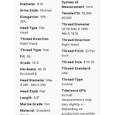
System of
Diameter:
#10
Measurement:
Inch
Drive Style:
Slotted
Tensile PSI:
50,000 -
Elongation:
10% -
65,000
25%
Thread Diameter:
Head Type:
Flat
(#10) Max 0.1890 -
Head
Min 0.1818
Thread Direction:
Thread Direction:
Right Hand
Right Hand
Thread Type:
Fine
Thread Pitch:
32 Per
Inch
Fit:
2A
Thread Size:
#10-32
Grade:
18-8
Thread Standard:
Hardness:
40-75
UNC
Rockwell B
Thread Type:
Head Diameter:
Max
Coarse
0.385 - Min 0.340
Tolerance (IFI):
Head Style:
Flat
Actual
Length:
3/8"
measurements may
Marine Grade:
Yes
vary slightly +/-
depending on
Material:
Stainless
production run within