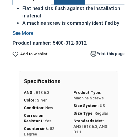
Flat head sits flush against the installation
material
A machine screw is commonly identified by
its small size
Corrosion and rust resistant
Product number:
5400-012-0012
Industry standards for fasteners
Suitable for freshwater moisture
Print this page
Add to wishlist
Can also be used for durable and long-
lasting assemblies
#10-32 Slotted flat head machine screws made
Specifications
of 18-8 stainless steel.
ANSI:
B18.6.3
Product Type:
Machine Screws
Color:
Silver
Size System:
US
Condition:
New
Size Type:
Regular
Corrosion
Resistant:
Yes
Standards Met:
ANSI B18.6.3, ANSI
Countersink:
82
B1.1
Degree