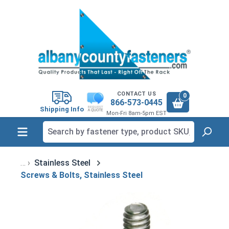
in content
CONTACT US
0
866-573-0445
Shipping Info
Mon-Fri 8am-5pm EST
Stainless Steel
Screws & Bolts, Stainless Steel
Skip image gallery