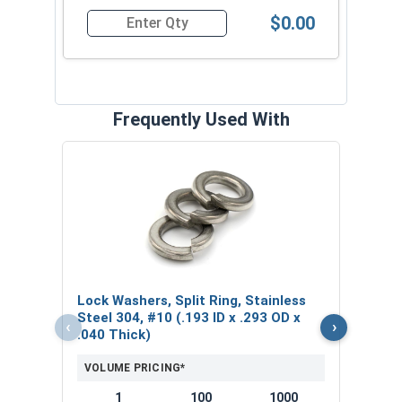
$0.00
Quantity for Machine Screws, Slotted Flat Head,
Frequently Used With
Nylo
#10-
VOL
$
Lock Washers, Split Ring, Stainless
($0
Steel 304, #10 (.193 ID x .293 OD x
‹
›
.040 Thick)
VOLUME PRICING*
1
100
1000