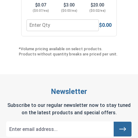
$0.07
$3.00
$20.00
($0.07/ea)
($0.03/ea)
($0.02/ea)
$0.00
Quantity for Lock Washers, Split Ring, Stainless S
Quant
*Volume pricing available on select products.
Products without quantity breaks are priced per unit.
Newsletter
Subscribe to our regular newsletter now to stay tuned
on the latest products and special offers.