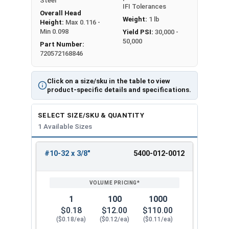
Steel
IFI Tolerances
Overall Head
Weight:
1 lb
Height:
Max 0.116 -
Min 0.098
Yield PSI:
30,000 -
50,000
Part Number:
720572168846
Click on a size/sku in the table to view
product-specific details and specifications.
SELECT SIZE/SKU & QUANTITY
1 Available Sizes
#10-32 x 3/8"
5400-012-0012
REVIEW
ENTER
SIZE/SKU
VOLUME
ANY
PRICING*
QTY
1
100
1000
$0.18
$12.00
$110.00
($0.18/ea)
($0.12/ea)
($0.11/ea)