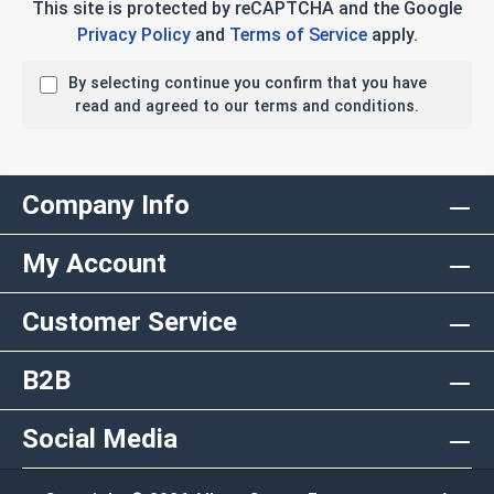
This site is protected by reCAPTCHA and the Google
Privacy Policy
and
Terms of Service
apply.
By selecting continue you confirm that you have
read and agreed to our terms and conditions.
Company Info
My Account
Customer Service
B2B
Social Media