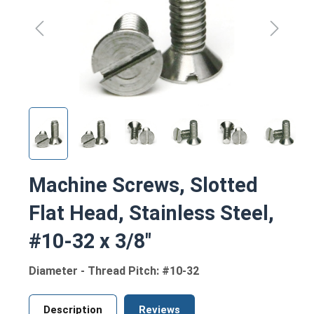
Machine Screws, Slotted
Flat Head, Stainless Steel,
#10-32 x 3/8"
Diameter - Thread Pitch: #10-32
Description
Reviews