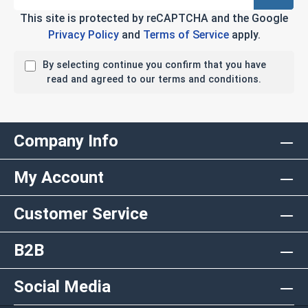
This site is protected by reCAPTCHA and the Google
Privacy Policy
and
Terms of Service
apply.
By selecting continue you confirm that you have
read and agreed to our terms and conditions.
Company Info
My Account
Customer Service
B2B
Social Media