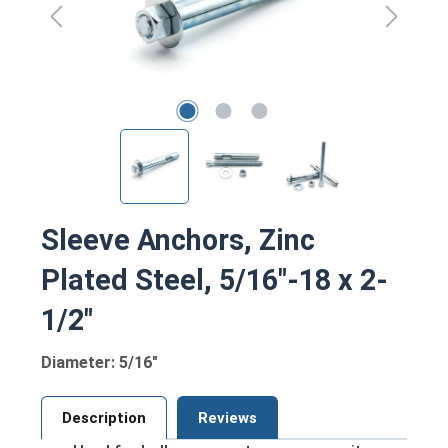
Sleeve Anchors, Zinc
Plated Steel, 5/16"-18 x 2-
1/2"
Diameter: 5/16"
Description
Reviews