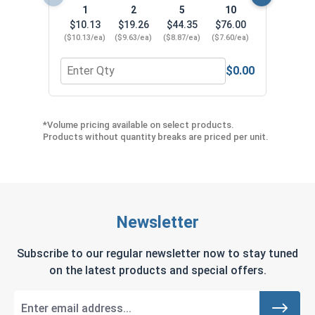
1
2
5
10
$10.13
$19.26
$44.35
$76.00
($10.13/ea)
($9.63/ea)
($8.87/ea)
($7.60/ea)
$0.00
Quantity for SDS-Plus 4 Cutter Carbide Drill Bit, 5
Quan
*Volume pricing available on select products.
Products without quantity breaks are priced per unit.
Newsletter
Subscribe to our regular newsletter now to stay tuned
on the latest products and special offers.