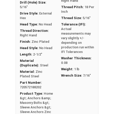
Right Hand
Drill (Hole) Size:
5/16"
Thread Pitch:
18 Per
Inch
Drive Style:
External
Hex
Thread Size:
5/16"
Head Type:
No Head
Tolerance (IFI):
Actual
Thread Direction:
measurements may
Right Hand
vary slightly +/-
Finish:
Zinc Plated
depending on
production run within
Head Style:
No Head
IFI Tolerances
Length:
2-1/2"
Washer Thickness:
Material
0.08
(Duplicate):
Steel
Weight:
1 lb
Material:
Zinc
Wrench Size:
7/16"
Plated Steel
Part Number:
720572188202
Product Type:
Home
&gt; Anchors &amp;
Masonry Bolts &gt;
Sleeve Anchors &gt;
Sleeve Anchors Zinc