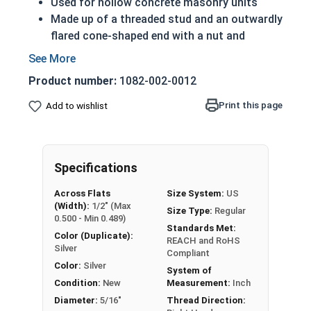
Used for hollow concrete masonry units
Made up of a threaded stud and an outwardly
flared cone-shaped end with a nut and
washer
Inserted into pre-drilled holes then expanded
Product number:
1082-002-0012
for a secure fit
Zinc plating encases plain steel alloy and
Print this page
Add to wishlist
provides a layer of corrosion resistance
A 5/16" Zinc plated steel concrete masonry
sleeve anchor is used to secure material and
Specifications
equipment to masonry surfaces.
Across Flats
Size System:
US
REACH and RoHS Compliant
(Width):
1/2" (Max
Size Type:
Regular
0.500 - Min 0.489)
Standards Met:
Color (Duplicate):
REACH and RoHS
Silver
Compliant
Color:
Silver
System of
Condition:
New
Measurement:
Inch
Diameter:
5/16"
Thread Direction: