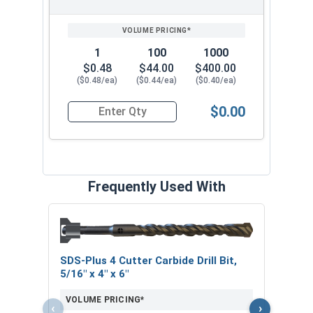
1
100
1000
$0.48
$44.00
$400.00
($0.48/ea)
($0.44/ea)
($0.40/ea)
$0.00
Quantity for Sleeve Anchors, Zinc Plated Steel, 
Frequently Used With
Curv
SDS-Plus 4 Cutter Carbide Drill Bit,
VOL
5/16" x 4" x 6"
VOLUME PRICING*
‹
›