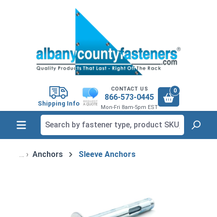
in content
CONTACT US
0
866-573-0445
Shipping Info
Mon-Fri 8am-5pm EST
Anchors
Sleeve Anchors
Skip image gallery