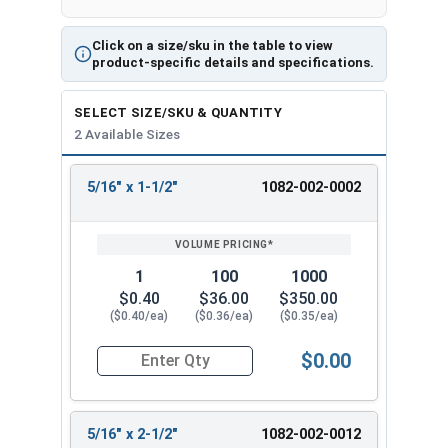
Click on a size/sku in the table to view
product-specific details and specifications.
SELECT SIZE/SKU & QUANTITY
2 Available Sizes
5/16" x 1-1/2"
1082-002-0002
REVIEW
ENTER
SIZE/SKU
VOLUME
ANY
PRICING*
QTY
1
100
1000
$0.40
$36.00
$350.00
($0.40/ea)
($0.36/ea)
($0.35/ea)
$0.00
Quantity for Sleeve Anchors, Zinc Plated Steel, 
5/16" x 2-1/2"
1082-002-0012