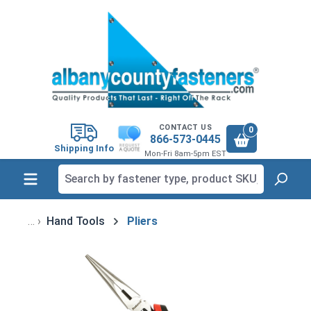
in content
CONTACT US
0
866-573-0445
Shipping Info
Mon-Fri 8am-5pm EST
Hand Tools
Pliers
Skip image gallery