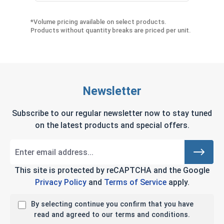
*Volume pricing available on select products.
Products without quantity breaks are priced per unit.
Newsletter
Subscribe to our regular newsletter now to stay tuned
on the latest products and special offers.
This site is protected by reCAPTCHA and the Google
Privacy Policy
and
Terms of Service
apply.
By selecting continue you confirm that you have
read and agreed to our terms and conditions.