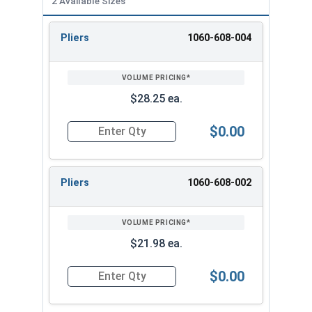
2 Available Sizes
Pliers
1060-608-004
REVIEW
ENTER
SIZE/SKU
VOLUME
ANY
PRICING*
QTY
$28.25 ea.
$0.00
Quantity for Side Cutting Long Nose TPR Grip P
Pliers
1060-608-002
$21.98 ea.
$0.00
Quantity for Side Cutting Long Nose TPR Grip Pl