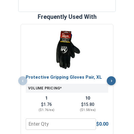
Frequently Used With
The 
with 
VOL
Protective Gripping Gloves Pair, XL
‹
›
VOLUME PRICING*
1
10
$1.76
$15.80
($1.76/ea)
($1.58/ea)
$0.00
Quantity for Protective Gripping Gloves Pair, XL
Quan