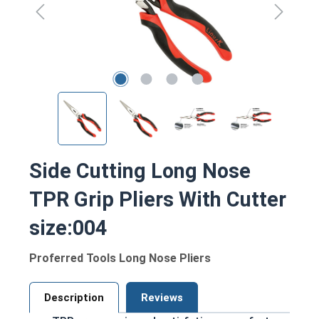
Side Cutting Long Nose
TPR Grip Pliers With Cutter
size:004
Proferred Tools Long Nose Pliers
Description
Reviews