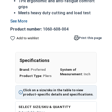
TPR ergonomic and anti-fatigue comfort
grips
Meets heavy duty cutting and load test
Hardened cutting edge cuts various types of
wires
Product number:
1060-608-004
Superior diamond teeth design for greater
gripping ability
Print this page
Add to wishlist
Long nose, more commonly called needle nose,
pointy nose, pinch nose, or needle nose pliers, are
pliers that have longer grabbing jaws which are
Specifications
ideal for gripping smaller wires, cables or
Brand:
Proferred
System of
fasteners. Needle Nose Pliers are commonly used
Measurement:
Inch
Product Type:
Pliers
by jewelry makers, electricians and network
engineers. These needle nose pliers come with an
added wire cutter at the base of the grabbing
Click on a size/sku in the table to view
jaws for cutting wires.
product-specific details and specifications.
SELECT SIZE/SKU & QUANTITY