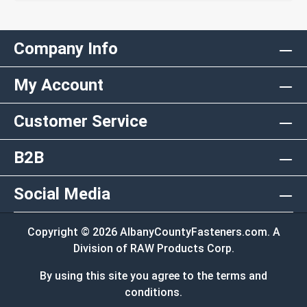
Company Info
My Account
Customer Service
B2B
Social Media
Copyright © 2026 AlbanyCountyFasteners.com. A
Division of RAW Products Corp.
By using this site you agree to the terms and
conditions.