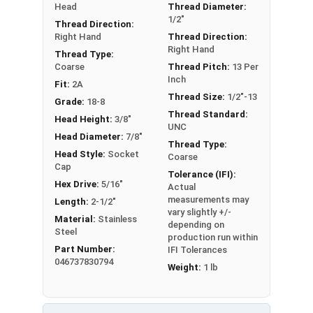
Head
Thread Diameter:
Sizes Listed As:
1/2"
Thread Direction:
Shoulder Diameter - Thread Size x Length of
Right Hand
Thread Direction:
Right Hand
Shoulder
Thread Type:
Coarse
Thread Pitch:
13 Per
Inch
Fit:
2A
Thread Size:
1/2"-13
Grade:
18-8
Thread Standard:
Head Height:
3/8"
UNC
Head Diameter:
7/8"
Thread Type:
Head Style:
Socket
Coarse
Cap
Tolerance (IFI):
Hex Drive:
5/16"
Actual
measurements may
Length:
2-1/2"
vary slightly +/-
Material:
Stainless
depending on
Steel
production run within
Part Number:
IFI Tolerances
046737830794
Weight:
1 lb