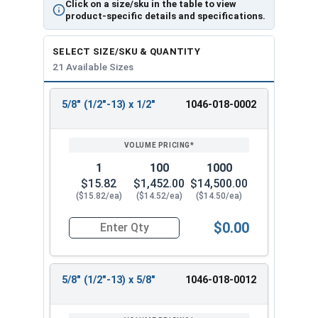
Click on a size/sku in the table to view
product-specific details and specifications.
SELECT SIZE/SKU & QUANTITY
21 Available Sizes
5/8" (1/2"-13) x 1/2"
1046-018-0002
REVIEW
ENTER
SIZE/SKU
VOLUME
ANY
PRICING*
QTY
1
100
1000
$15.82
$1,452.00
$14,500.00
($15.82/ea)
($14.52/ea)
($14.50/ea)
$0.00
Quantity for Shoulder Bolts, Stainless Steel 18-
5/8" (1/2"-13) x 5/8"
1046-018-0012