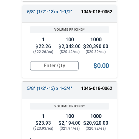
5/8" (1/2"-13) x 1-1/2"
1046-018-0052
1
100
1000
$22.26
$2,042.00
$20,390.00
($22.26/ea)
($20.42/ea)
($20.39/ea)
$0.00
Quantity for Shoulder Bolts, Stainless Steel 18-
5/8" (1/2"-13) x 1-3/4"
1046-018-0062
1
100
1000
$23.93
$2,194.00
$20,920.00
($23.93/ea)
($21.94/ea)
($20.92/ea)