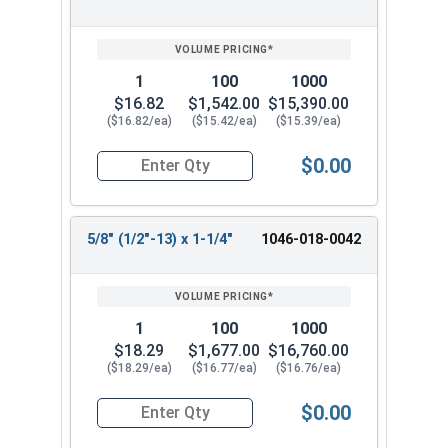
1
100
1000
$16.82
$1,542.00
$15,390.00
($16.82/ea)
($15.42/ea)
($15.39/ea)
$0.00
Quantity for Shoulder Bolts, Stainless Steel 18-
5/8" (1/2"-13) x 1-1/4"
1046-018-0042
1
100
1000
$18.29
$1,677.00
$16,760.00
($18.29/ea)
($16.77/ea)
($16.76/ea)
$0.00
Quantity for Shoulder Bolts, Stainless Steel 18-