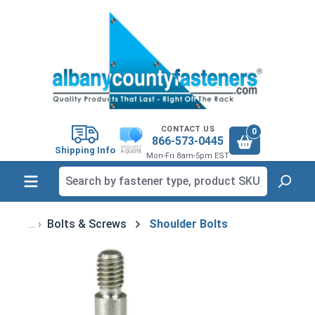
in content
CONTACT US
0
866-573-0445
Shipping Info
Mon-Fri 8am-5pm EST
Bolts & Screws
Shoulder Bolts
Skip image gallery