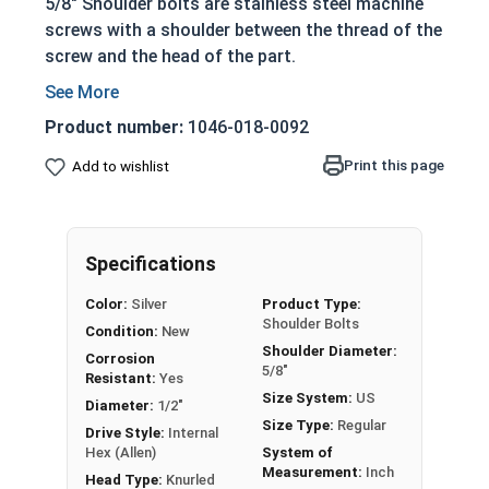
5/8" Shoulder bolts are stainless steel machine
screws with a shoulder between the thread of the
screw and the head of the part.
Non-threaded shoulder extends out of the
surface of the application site
Product number:
1046-018-0092
Allowing the bolts to act as:
Print this page
Add to wishlist
Dowels
Shafts for moving parts
Axles
Guides for sliding pieces of an assembly
Specifications
304 Stainless steel is corrosion and rust
Color:
Silver
Product Type:
resistant
Shoulder Bolts
Condition:
New
Ideal for long lasting fresh water
Shoulder Diameter:
Corrosion
environments
5/8"
Resistant:
Yes
Size System:
US
Diameter:
1/2"
Shoulder screws in this selection feature a
Size Type:
Regular
Drive Style:
Internal
Socket Drive and a Knurled Head, allowing for
Hex (Allen)
System of
Measurement:
Inch
installation with a Hex or Allen bit or your fingers.
Head Type:
Knurled