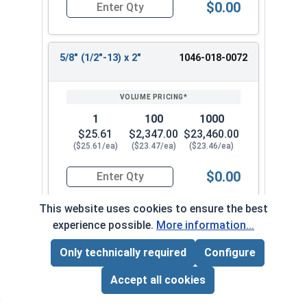
$0.00
Quantity for Shoulder Bolts, Stainless Steel 18-
5/8" (1/2"-13) x 2"
1046-018-0072
1
100
1000
$25.61
$2,347.00
$23,460.00
($25.61/ea)
($23.47/ea)
($23.46/ea)
$0.00
Quantity for Shoulder Bolts, Stainless Steel 18-
This website uses cookies to ensure the best
experience possible.
More information...
5/8" (1/2"-13) x 2-1/4"
1046-018-0082
Only technically required
Configure
Page Total:
$0.00
ADD ALL TO CART
Accept all cookies
1
100
1000
$27.19
$2,493.00
$24,900.00