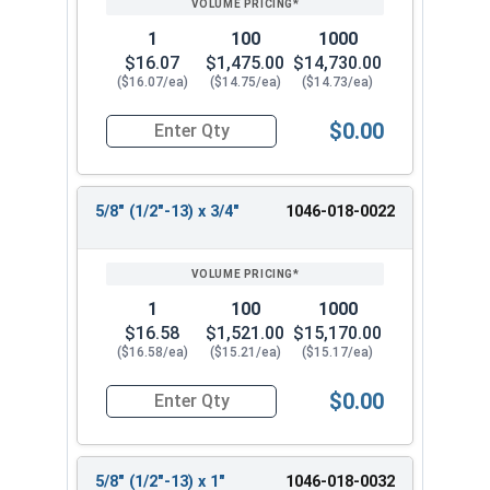
1
100
1000
$16.07
$1,475.00
$14,730.00
($16.07/ea)
($14.75/ea)
($14.73/ea)
$0.00
Quantity for Shoulder Bolts, Stainless Steel 18-
5/8" (1/2"-13) x 3/4"
1046-018-0022
1
100
1000
$16.58
$1,521.00
$15,170.00
($16.58/ea)
($15.21/ea)
($15.17/ea)
$0.00
Quantity for Shoulder Bolts, Stainless Steel 18-
5/8" (1/2"-13) x 1"
1046-018-0032