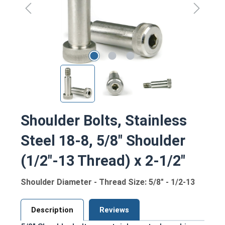
Shoulder Bolts, Stainless
Steel 18-8, 5/8" Shoulder
(1/2"-13 Thread) x 2-1/2"
Shoulder Diameter - Thread Size: 5/8" - 1/2-13
Description
Reviews