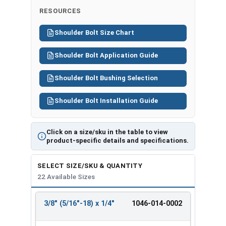
RESOURCES
Shoulder Bolt Size Chart
Shoulder Bolt Application Guide
Shoulder Bolt Bushing Selection
Shoulder Bolt Installation Guide
Click on a size/sku in the table to view
product-specific details and specifications.
SELECT SIZE/SKU & QUANTITY
22 Available Sizes
3/8" (5/16"-18) x 1/4"
1046-014-0002
REVIEW
ENTER
SIZE/SKU
VOLUME
ANY