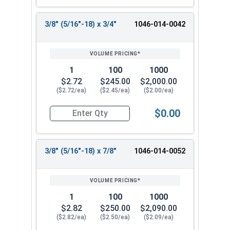
3/8" (5/16"-18) x 3/4"
1046-014-0042
1
100
1000
$2.72
$245.00
$2,000.00
($2.72/ea)
($2.45/ea)
($2.00/ea)
$0.00
Quantity for Shoulder Bolts, Stainless Steel 18-
3/8" (5/16"-18) x 7/8"
1046-014-0052
1
100
1000
$2.82
$250.00
$2,090.00
($2.82/ea)
($2.50/ea)
($2.09/ea)