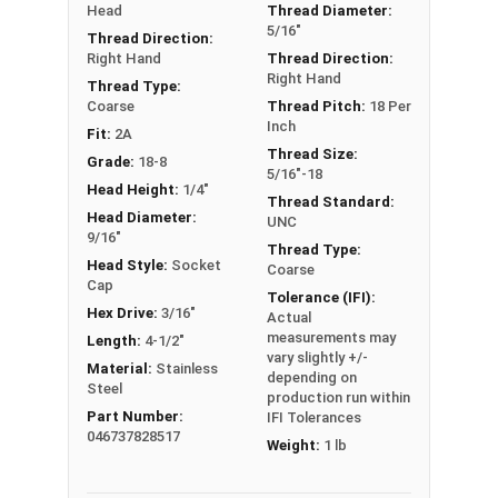
Head
Thread Diameter:
Sizes Listed As:
5/16"
Thread Direction:
Shoulder Diameter - Thread Size x Length of
Right Hand
Thread Direction:
Right Hand
Shoulder
Thread Type:
Coarse
Thread Pitch:
18 Per
Inch
Fit:
2A
Thread Size:
Grade:
18-8
5/16"-18
Head Height:
1/4"
Thread Standard:
Head Diameter:
UNC
9/16"
Thread Type:
Head Style:
Socket
Coarse
Cap
Tolerance (IFI):
Hex Drive:
3/16"
Actual
measurements may
Length:
4-1/2"
vary slightly +/-
Material:
Stainless
depending on
Steel
production run within
Part Number:
IFI Tolerances
046737828517
Weight:
1 lb