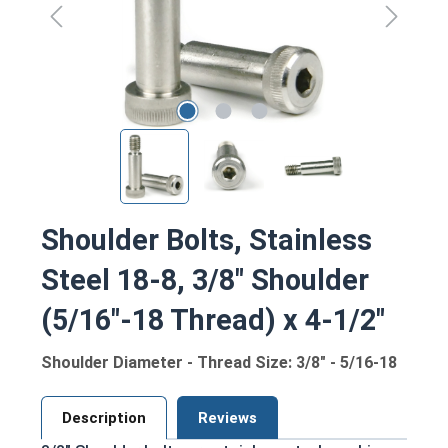
Shoulder Bolts, Stainless
Steel 18-8, 3/8" Shoulder
(5/16"-18 Thread) x 4-1/2"
Shoulder Diameter - Thread Size: 3/8" - 5/16-18
Description
Reviews