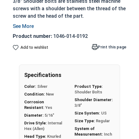
3/8" Shoulder bolts are stainless steel machine
screws with a shoulder between the thread of the
screw and the head of the part.
Non-threaded shoulder extends out of the
surface of the application site
Product number:
1046-014-0192
Allowing the bolts to act as:
Print this page
Add to wishlist
Dowels
Shafts for moving parts
Axles
Guides for sliding pieces of an assembly
Specifications
304 Stainless steel is corrosion and rust
Color:
Silver
Product Type:
resistant
Shoulder Bolts
Condition:
New
Ideal for long lasting fresh water
Shoulder Diameter:
Corrosion
environments
3/8"
Resistant:
Yes
Size System:
US
Diameter:
5/16"
Shoulder screws in this selection feature a
Size Type:
Regular
Drive Style:
Internal
Socket Drive and a Knurled Head, allowing for
Hex (Allen)
System of
Measurement:
Inch
installation with a Hex or Allen bit or your fingers.
Head Type:
Knurled