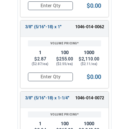
$0.00
Quantity for Shoulder Bolts, Stainless Steel 18-
3/8" (5/16"-18) x 1"
1046-014-0062
1
100
1000
$2.87
$255.00
$2,110.00
($2.87/ea)
($2.55/ea)
($2.11/ea)
$0.00
Quantity for Shoulder Bolts, Stainless Steel 18-
3/8" (5/16"-18) x 1-1/4"
1046-014-0072
1
100
1000