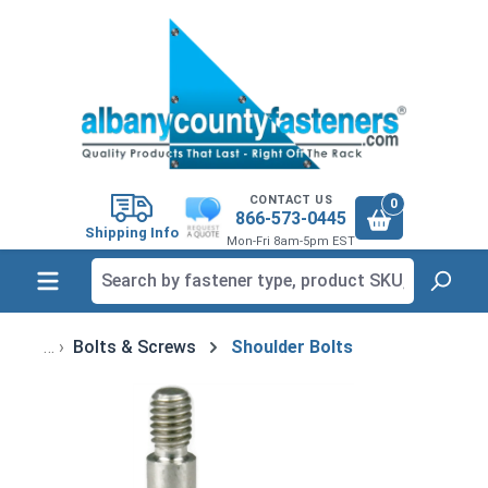
in content
CONTACT US
0
866-573-0445
Shipping Info
Mon-Fri 8am-5pm EST
Bolts & Screws
Shoulder Bolts
Skip image gallery