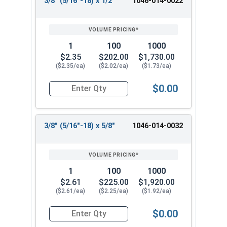
3/8" (5/16"-18) x 1/2"
1046-014-0022
1
100
1000
$2.35
$202.00
$1,730.00
($2.35/ea)
($2.02/ea)
($1.73/ea)
$0.00
Quantity for Shoulder Bolts, Stainless Steel 18-
3/8" (5/16"-18) x 5/8"
1046-014-0032
1
100
1000
$2.61
$225.00
$1,920.00
($2.61/ea)
($2.25/ea)
($1.92/ea)
$0.00
Quantity for Shoulder Bolts, Stainless Steel 18-