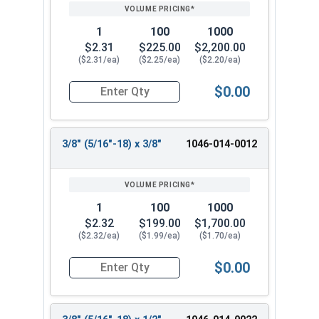
PRICING*
QTY
1
100
1000
$2.31
$225.00
$2,200.00
($2.31/ea)
($2.25/ea)
($2.20/ea)
$0.00
Quantity for Shoulder Bolts, Stainless Steel 18-
3/8" (5/16"-18) x 3/8"
1046-014-0012
1
100
1000
$2.32
$199.00
$1,700.00
($2.32/ea)
($1.99/ea)
($1.70/ea)
$0.00
Quantity for Shoulder Bolts, Stainless Steel 18-