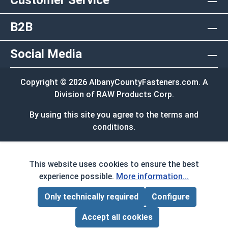
Customer Service
B2B
Social Media
Copyright © 2026 AlbanyCountyFasteners.com. A
Division of RAW Products Corp.
By using this site you agree to the terms and
conditions.
This website uses cookies to ensure the best
experience possible.
More information...
Only technically required
Configure
Page Total:
$0.00
ADD ALL TO CART
Accept all cookies