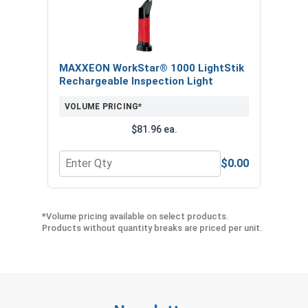
MAXXEON WorkStar® 1000 LightStik
Rechargeable Inspection Light
VOLUME PRICING*
$81.96 ea.
$0.00
Quantity for MAXXEON WorkStar® 1000 LightStik
*Volume pricing available on select products.
Products without quantity breaks are priced per unit.