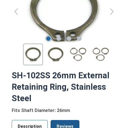
SH-102SS 26mm External
Retaining Ring, Stainless
Steel
Fits Shaft Diameter: 26mm
Description
Reviews