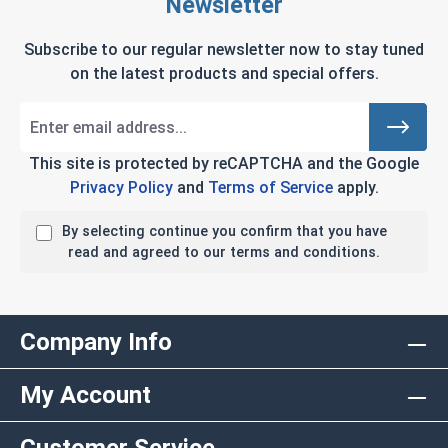
Newsletter
Subscribe to our regular newsletter now to stay tuned
on the latest products and special offers.
This site is protected by reCAPTCHA and the Google
Privacy Policy
and
Terms of Service
apply.
By selecting continue you confirm that you have
read and agreed to our terms and conditions.
Company Info
My Account