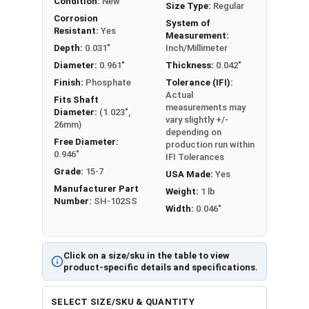
Condition:
New
Size Type:
Regular
Corrosion
System of
Resistant:
Yes
Measurement:
Depth:
0.031"
Inch/Millimeter
Diameter:
0.961"
Thickness:
0.042"
Finish:
Phosphate
Tolerance (IFI):
Actual
Fits Shaft
measurements may
Diameter:
(1.023",
vary slightly +/-
26mm)
depending on
Free Diameter:
production run within
0.946"
IFI Tolerances
Grade:
15-7
USA Made:
Yes
Manufacturer Part
Weight:
1 lb
Number:
SH-102SS
Width:
0.046"
Click on a size/sku in the table to view
product-specific details and specifications.
SELECT SIZE/SKU & QUANTITY