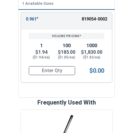
1 Available Sizes
0.961"
819054-0002
REVIEW
ENTER
SIZE/SKU
VOLUME
ANY
PRICING*
QTY
1
100
1000
$1.94
$185.00
$1,830.00
($1.94/ea)
($1.85/ea)
($1.83/ea)
$0.00
Quantity for SH-102SS 26mm External Retaining 
Frequently Used With