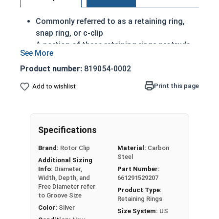
Commonly referred to as a retaining ring,
snap ring, or c-clip
A portion of these retaining rings protrude
from the groove in order to create a shoulder
to keep an assembly
Product number:
819054-0002
Axially Installed
Print this page
Add to wishlist
Made of corrosion resistant stainless steel
Passivated Finish
26mm External snap rings are designed to be
Specifications
installed into a groove on a shaft.
Brand:
Rotor Clip
Material:
Carbon
Steel
USA MADE
Additional Sizing
Info:
Diameter,
Part Number:
Note: Due to the stamp-mold process, the
Width, Depth, and
661291529207
Free Diameter refer
retaining rings may be slightly magnetic
Product Type:
to Groove Size
Retaining Rings
Color:
Silver
Size System:
US