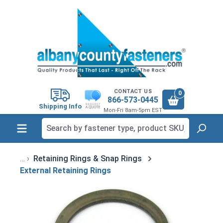
in content
CONTACT US
0
866-573-0445
Shipping Info
Mon-Fri 8am-5pm EST
Retaining Rings & Snap Rings
External Retaining Rings
Skip image gallery