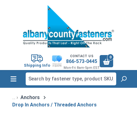
in content
CONTACT US
0
866-573-0445
Shipping Info
Mon-Fri 8am-5pm EST
Anchors
Drop In Anchors / Threaded Anchors
Skip image gallery