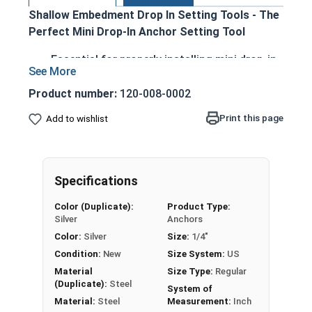
Shallow Embedment Drop In Setting Tools - The
Perfect Mini Drop-In Anchor Setting Tool
Essential for properly installing mini drop-in
anchors
Designed for quick, easy, and secure
Product number:
120-008-0002
installation
Print this page
Add to wishlist
Available in 1/4", 3/8", and 1/2" sizes to
accommodate various anchor diameters
Ensures correct anchor expansion and
prevents failure
Specifications
Durable construction for reliable
Color (Duplicate):
Product Type:
performance on the job site
Silver
Anchors
Color:
Silver
Size:
1/4"
Condition:
New
Size System:
US
LEARN MORE
Material
Size Type:
Regular
(Duplicate):
Steel
System of
Material:
Steel
Measurement:
Inch