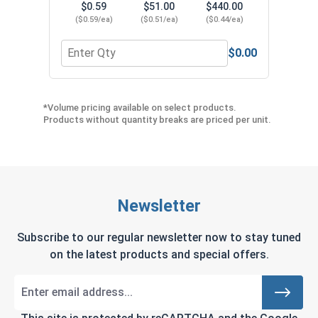
$0.59
$51.00
$440.00
($0.59/ea)
($0.51/ea)
($0.44/ea)
$0.00
Quantity for Shallow Embedment Drop In Anchors w
*Volume pricing available on select products.
Products without quantity breaks are priced per unit.
Newsletter
Subscribe to our regular newsletter now to stay tuned
on the latest products and special offers.