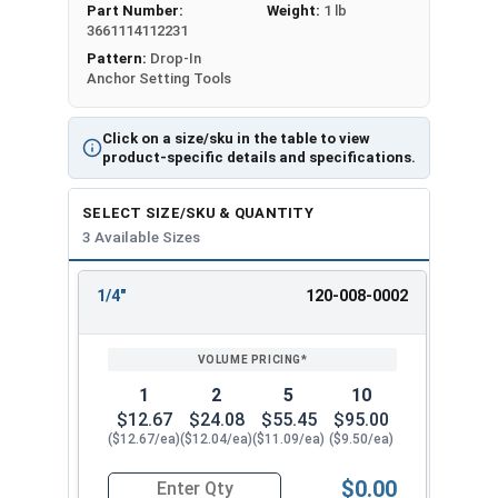
Part Number:
Weight:
1 lb
Shallow Embedment Drop In Setting Tools, also
3661114112231
known as mini drop-in anchor setting tools, are
Pattern:
Drop-In
essential for properly installing mini drop-in
Anchor Setting Tools
anchors in concrete, brick, and block
applications. Our mini dropin setting tool is
Click on a size/sku in the table to view
designed to make anchor installation quick, easy,
product-specific details and specifications.
and secure.
SELECT SIZE/SKU & QUANTITY
To use the shallow embedment drop in setting
3 Available Sizes
tool, simply drill a hole into the base material,
drop the mini drop-in anchor into the hole, and
1/4"
120-008-0002
then insert the setting tool. Strike the setting
REVIEW
ENTER
tool with a hammer to expand the anchor. Once
SIZE/SKU
VOLUME
ANY
PRICING*
QTY
the shoulder of the mini drop-in anchor setting
tool is flush with the top of the anchor, the
1
2
5
10
installation is complete, and the anchor is fully
$12.67
$24.08
$55.45
$95.00
expanded.
($12.67/ea)
($12.04/ea)
($11.09/ea)
($9.50/ea)
Our mini dropin setting tools are available in the
$0.00