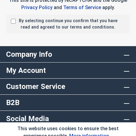
This site is protected by reCAPTCHA and the Google
Privacy Policy
and
Terms of Service
apply.
By selecting continue you confirm that you have
read and agreed to our terms and conditions.
Company Info
My Account
Customer Service
B2B
Social Media
This website uses cookies to ensure the best
Copyright © 2026 AlbanyCountyFasteners.com. A
experience possible.
More information...