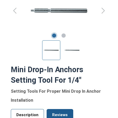
Mini Drop-In Anchors
Setting Tool For 1/4"
Setting Tools For Proper Mini Drop In Anchor
Installation
Description
Reviews