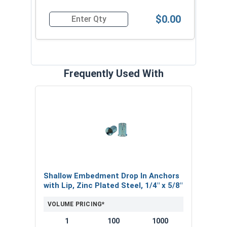
consistent results.
$0.00
Quantity for Mini Drop-In Anchors Setting Tool 
For the best results when installing mini drop-in
anchors, always follow the manufacturer's
recommended installation instructions and use
the appropriately sized mini dropin setting tool
Frequently Used With
for your specific anchor.
Experience the difference that a quality mini
drop-in anchor setting tool can make in your
concrete, brick, and block fastening applications.
Order your shallow embedment drop in setting
tools today and ensure that your mini drop-in
anchors are installed correctly every time!
Shallow Embedment Drop In Anchors
with Lip, Zinc Plated Steel, 1/4" x 5/8"
VOLUME PRICING*
1
100
1000