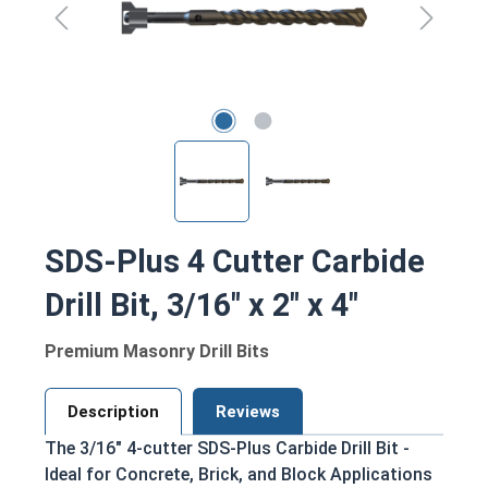
SDS-Plus 4 Cutter Carbide
Drill Bit, 3/16" x 2" x 4"
Premium Masonry Drill Bits
Description
Reviews
The 3/16" 4-cutter SDS-Plus Carbide Drill Bit -
Ideal for Concrete, Brick, and Block Applications