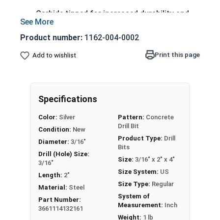
Carbide tipped for increased durability and
longer life
4 cutter head design prevents lock-up in
Product number:
1162-004-0002
rebar, reducing drilling time
Print this page
Add to wishlist
Sharp centering tip allows precise spot
drilling
Spiral flutes provide a path for debris and
dust removal
Specifications
Designed to withstand high friction and heat
Color:
Silver
Pattern:
Concrete
generated during drilling
Drill Bit
Condition:
New
Product Type:
Drill
Diameter:
3/16"
Bits
Drill (Hole) Size:
Printable Drill Bit Sizing Conversion Chart
Size:
3/16" x 2" x 4"
3/16"
Size System:
US
Length:
2"
This 3/16" drill bit is designed for drilling into
Size Type:
Regular
Material:
Steel
concrete, masonry, and other hard materials. It
System of
Part Number:
Measurement:
Inch
has 4 cutters and uses SDS-Plus technology.
3661114132161
Weight:
1 lb