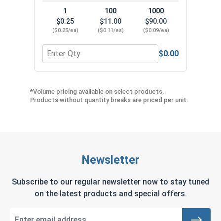
1
100
1000
$0.25
$11.00
$90.00
($0.25/ea)
($0.11/ea)
($0.09/ea)
$0.00
Quantity for Hex Head Concrete Screw - 1/4" x 1-
Quant
*Volume pricing available on select products.
Products without quantity breaks are priced per unit.
Newsletter
Subscribe to our regular newsletter now to stay tuned
on the latest products and special offers.