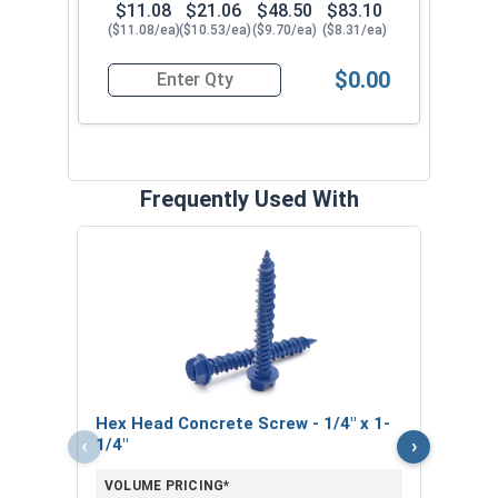
$11.08
$21.06
$48.50
$83.10
($11.08/ea)
($10.53/ea)
($9.70/ea)
($8.31/ea)
$0.00
Quantity for SDS-Plus 4 Cutter Carbide Drill Bit, 
Frequently Used With
Phil
1/4" 
VOL
$
Hex Head Concrete Screw - 1/4" x 1-
($0
‹
›
1/4"
VOLUME PRICING*