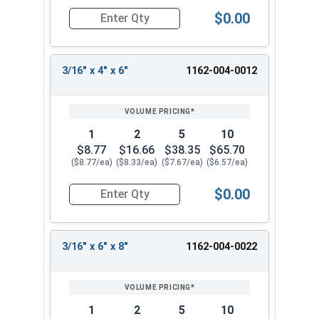
masonry. You can safely drill into hard materials
$0.00
by using proper safety precautions and the right
Quantity for SDS-Plus 4 Cutter Carbide Drill Bit, 
equipment.
Available Sizes:
3/16" x 4" x 6"
1162-004-0012
3/16" x 2" x 4"
3/16" x 4" x 6"
3/16" x 6" x 8"
1
2
5
10
$8.77
$16.66
$38.35
$65.70
Choose from our selection of 3/16" SDS-Plus 4
($8.77/ea)
($8.33/ea)
($7.67/ea)
($6.57/ea)
Cutter Carbide Drill Bits for your masonry
fastening needs. These versatile carbide tipped
$0.00
Quantity for SDS-Plus 4 Cutter Carbide Drill Bit, 
hammer drill bits provide reliable performance
and durability in concrete, brick, and block
applications.
3/16" x 6" x 8"
1162-004-0022
1
2
5
10