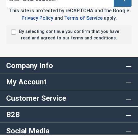
This site is protected by reCAPTCHA and the Google
Privacy Policy
and
Terms of Service
apply.
By selecting continue you confirm that you have
read and agreed to our terms and conditions.
Company Info
My Account
Customer Service
B2B
Social Media