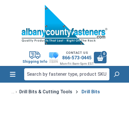
in content
CONTACT US
0
866-573-0445
Shipping Info
Mon-Fri 8am-5pm EST
Drill Bits & Cutting Tools
Drill Bits
Skip image gallery