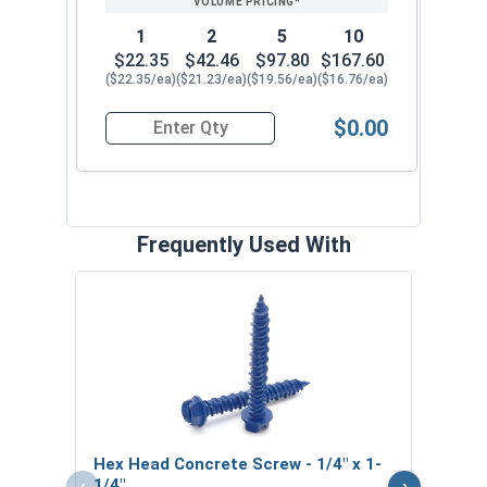
1
2
5
10
$22.35
$42.46
$97.80
$167.60
($22.35/ea)
($21.23/ea)
($19.56/ea)
($16.76/ea)
$0.00
Quantity for SDS-Plus 4 Cutter Carbide Drill Bit, 
Frequently Used With
Phil
1/4" 
VOL
$
Hex Head Concrete Screw - 1/4" x 1-
($0
‹
›
1/4"