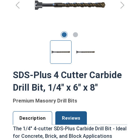
SDS-Plus 4 Cutter Carbide
Drill Bit, 1/4" x 6" x 8"
Premium Masonry Drill Bits
Description
Reviews
The 1/4" 4-cutter SDS-Plus Carbide Drill Bit - Ideal
for Concrete, Brick, and Block Applications