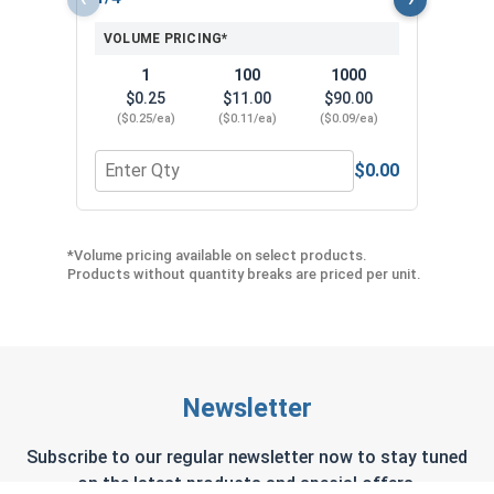
VOLUME PRICING*
1
100
1000
$0.25
$11.00
$90.00
($0.25/ea)
($0.11/ea)
($0.09/ea)
$0.00
Quantity for Hex Head Concrete Screw - 1/4" x 1-
Quant
*Volume pricing available on select products.
Products without quantity breaks are priced per unit.
Newsletter
Subscribe to our regular newsletter now to stay tuned
on the latest products and special offers.