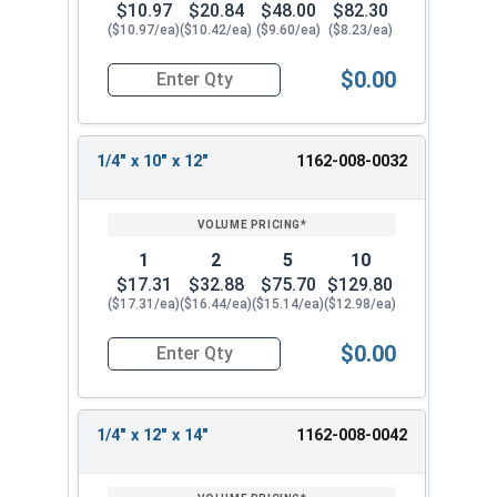
$10.97
$20.84
$48.00
$82.30
($10.97/ea)
($10.42/ea)
($9.60/ea)
($8.23/ea)
$0.00
Quantity for SDS-Plus 4 Cutter Carbide Drill Bit, 
1/4" x 10" x 12"
1162-008-0032
1
2
5
10
$17.31
$32.88
$75.70
$129.80
($17.31/ea)
($16.44/ea)
($15.14/ea)
($12.98/ea)
$0.00
Quantity for SDS-Plus 4 Cutter Carbide Drill Bit, 
1/4" x 12" x 14"
1162-008-0042