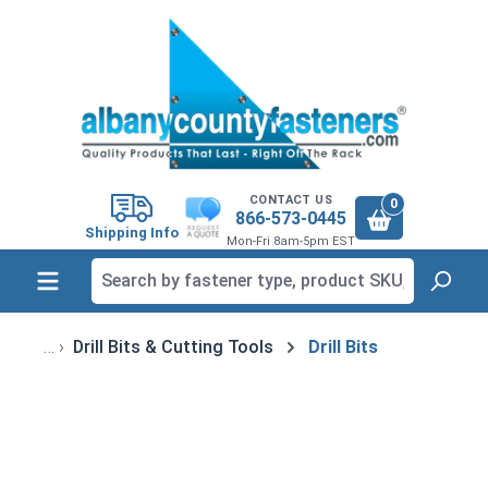
in content
CONTACT US
0
866-573-0445
Shipping Info
Mon-Fri 8am-5pm EST
Drill Bits & Cutting Tools
Drill Bits
Skip image gallery