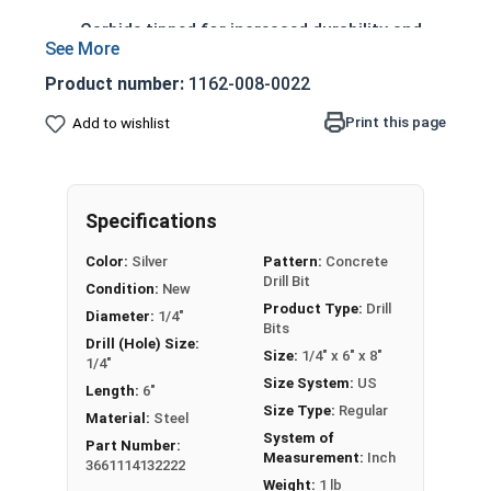
Carbide tipped for increased durability and
longer life
4 cutter head design prevents lock-up in
Product number:
1162-008-0022
rebar, reducing drilling time
Print this page
Add to wishlist
Sharp centering tip allows precise spot
drilling
Spiral flutes provide a path for debris and
dust removal
Specifications
Designed to withstand high friction and heat
Color:
Silver
Pattern:
Concrete
generated during drilling
Drill Bit
Condition:
New
Product Type:
Drill
Printable Drill Bit Sizing Conversion Chart
Diameter:
1/4"
Bits
Drill (Hole) Size:
Size:
1/4" x 6" x 8"
1/4"
LEARN MORE
Size System:
US
Length:
6"
Size Type:
Regular
Material:
Steel
This 1/4" drill bit is designed for drilling into
System of
Part Number:
Measurement:
Inch
concrete, masonry, and other hard materials. It
3661114132222
has 4 cutters and uses SDS-Plus technology.
Weight:
1 lb