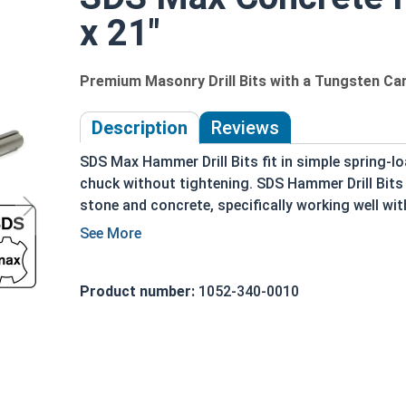
x 21"
Premium Masonry Drill Bits with a Tungsten Car
Description
Reviews
SDS Max Hammer Drill Bits fit in simple spring-l
chuck without tightening. SDS Hammer Drill Bits a
stone and concrete, specifically working well wi
chuck. SDS Max Drill Bits are similar to SDS Plus
heavier masonry work. These bits are often commo
masonry drill bit or hammer drill bit.
Product number:
1052-340-0010
The SDS drill bit is not held solidly by the drill'
forth while secured by the chuck. The SDS Max sh
in the chuck of the drill used. SDS bits both reci
from the user for most projects. However, pushin
drilling process and wear the bit down faster.