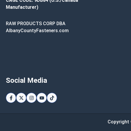
CAGE CODE: 9DB84 (U.S./Canada
Manufacturer)
RAW PRODUCTS CORP DBA
AlbanyCountyFasteners.com
Social Media
Copyright 