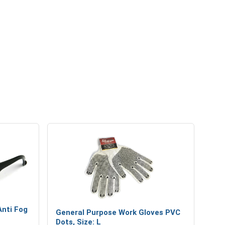
asses
Industrial Gripping Gloves
Anti Fog
General Purpose Work Gloves PVC
Dots, Size: L