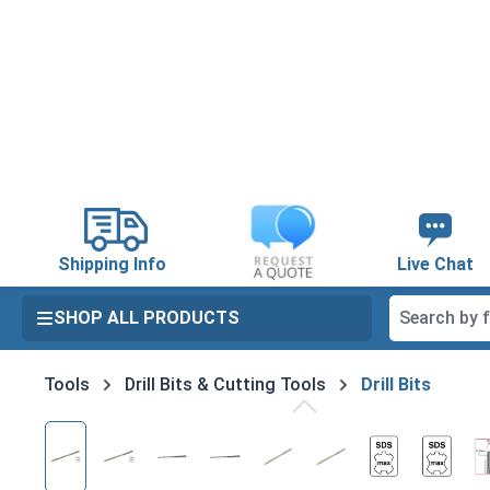
search
Skip to main navigation
Shipping Info
Live Chat
SHOP ALL PRODUCTS
Tools
Drill Bits & Cutting Tools
Drill Bits
Skip image gallery