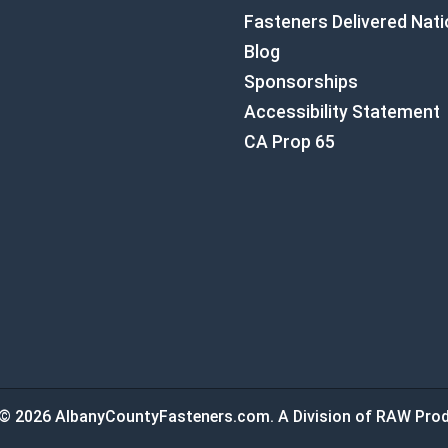
Fasteners Delivered Nat
Blog
Sponsorships
Accessibility Statement
CA Prop 65
© 2026 AlbanyCountyFasteners.com. A Division of RAW Prod