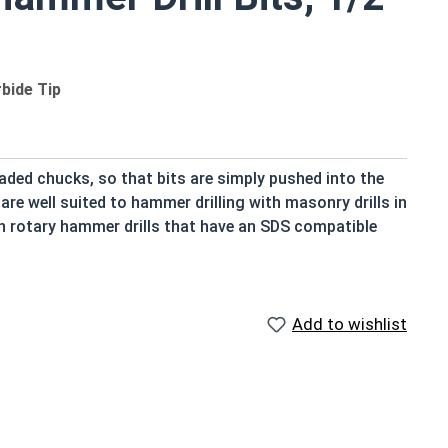
bide Tip
oaded chucks, so that bits are simply pushed into the
re well suited to hammer drilling with masonry drills in
th rotary hammer drills that have an SDS compatible
 Hammer Drill Bits, however they are designed for
nly referred to simply as a concrete drill bit,
Add to wishlist
s chuck but instead moves like a piston, sliding back and
ank ensures no rotational slipping of the bit, locking
procate and turn simultaneously, requiring little effort
g down on the drill when it's unnecessary will slow the