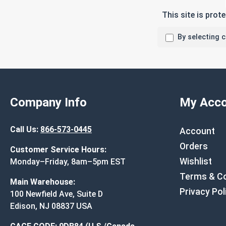
This site is pro
By selecting 
Company Info
My Acco
Call Us:
866-573-0445
Account
Orders
Customer Service Hours:
Wishlist
Monday–Friday, 8am–5pm EST
Terms & Co
Main Warehouse:
Privacy Pol
100 Newfield Ave, Suite D
Edison, NJ 08837 USA