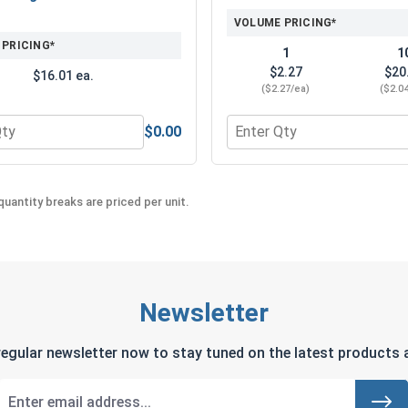
VOLUME PRICING*
 PRICING*
1
1
$2.27
$20
$16.01 ea.
($2.27/ea)
($2.0
$0.00
utting Drill Bit Lubricant size:4oz
 for Norseman Ultra Super Premium Metal Cutting Drill Bit L
Quantity for Clear Lens An
uantity breaks are priced per unit.
Newsletter
regular newsletter now to stay tuned on the latest products a