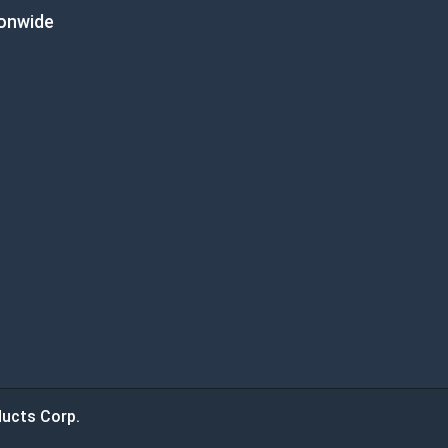
ionwide
ucts Corp.