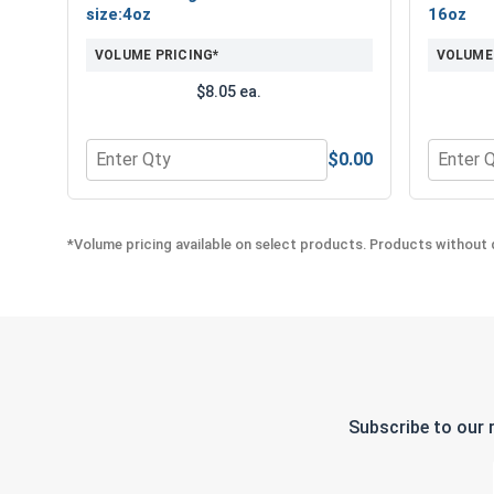
size:4oz
16oz
VOLUME PRICING*
VOLUME
$8.05 ea.
$0.00
Quantity for Norseman Ultra Super Premium Metal C
Quantity
*Volume pricing available on select products. Products without q
Subscribe to our 