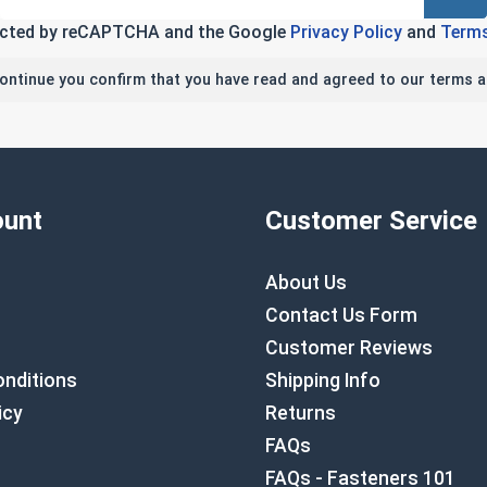
tected by reCAPTCHA and the Google
Privacy Policy
and
Terms
continue you confirm that you have read and agreed to our terms a
unt
Customer Service
About Us
Contact Us Form
Customer Reviews
nditions
Shipping Info
icy
Returns
FAQs
FAQs - Fasteners 101