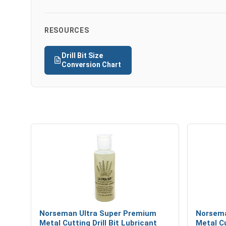
RESOURCES
Drill Bit Size
Conversion Chart
Norseman Ultra Super Premium
Norsema
Metal Cutting Drill Bit Lubricant
Metal Cu