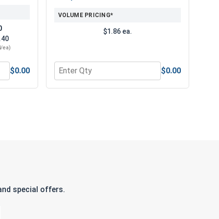
VOLUME PRICING*
0
$1.86 ea.
.40
4/ea)
$0.00
$0.00
ubricant 16oz
ti Scratch & Anti Fog Safety Glasses, M15101
Quantity for General Purpose Work Gloves PVC
nd special offers.