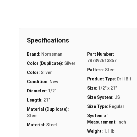
Specifications
Brand:
Norseman
Part Number:
787392613857
Color (Duplicate):
Silver
Pattern:
Steel
Color:
Silver
Product Type:
Drill Bit
Condition:
New
Size:
1/2" x 21"
Diameter:
1/2"
Size System:
US
Length:
21"
Size Type:
Regular
Material (Duplicate):
Steel
System of
Measurement:
Inch
Material:
Steel
Weight:
1.1 lb