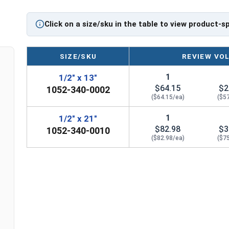
The Tungsten Carbide tip provides greater durab
Click on a size/sku in the table to view product-s
and more resistant to extreme loads. SDS Max Dril
treated body for maximum hardness allowing the
SIZE/SKU
REVIEW VO
For Use With:
1
1/2" x 13"
Reinforced Concrete
$64.15
$2
1052-340-0002
Brick
($64.15/ea)
($5
Stone
Masonry
1
1/2" x 21"
Aggregates
$82.98
$3
1052-340-0010
($82.98/ea)
($7
CAUTION: Any cutting tool may break or shatter
times.
Printable Drill Bit Sizing Conversion Chart
Listed as:
Drill Size x Total Bit Length