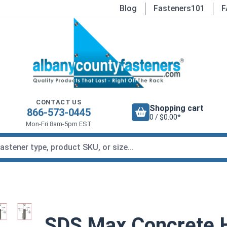
Blog
Fasteners101
F
CONTACT US
Shopping cart
866-573-0445
0 / $0.00*
Mon-Fri 8am-5pm EST
SDS Max Concrete Ha