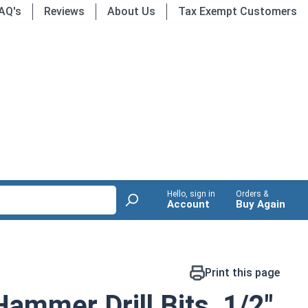
AQ's
Reviews
About Us
Tax Exempt Customers
Hello, sign in
Orders &
Account
Buy Again
Print this page
mmer Drill Bits, 1/2"