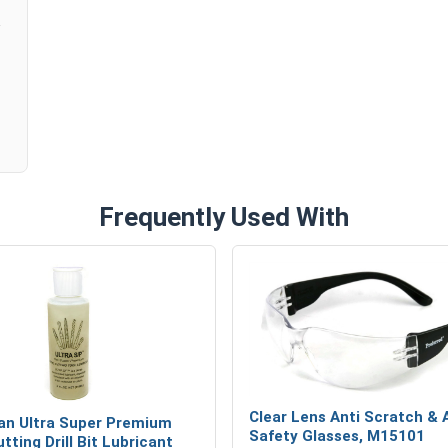
Customers Also Purchased:
Anti Scratch and Anti Fog Safety Gl
Frequently Used With
Clear Lens Anti Scratch & 
n Ultra Super Premium
Safety Glasses, M15101
tting Drill Bit Lubricant