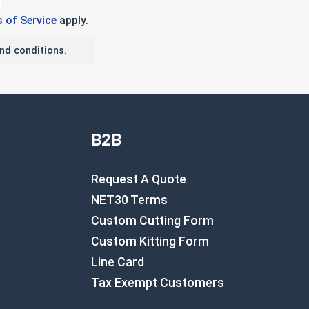
 of Service
apply.
nd conditions.
B2B
Request A Quote
NET30 Terms
Custom Cutting Form
Custom Kitting Form
Line Card
Tax Exempt Customers