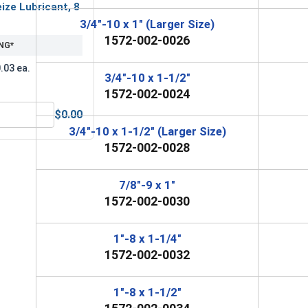
ize Lubricant, 8
3/4"-10 x 1" (Larger Size)
1572-002-0026
NG*
.03 ea.
3/4"-10 x 1-1/2"
1572-002-0024
$0.00
MRO Solution 2400, Marine Grade Anti-Seize Lubricant, 8 oz.
3/4"-10 x 1-1/2" (Larger Size)
1572-002-0028
7/8"-9 x 1"
1572-002-0030
1"-8 x 1-1/4"
1572-002-0032
1"-8 x 1-1/2"