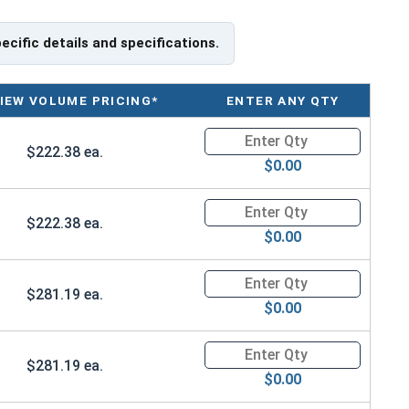
le for free shipping.
he appropriate specifications for your application, or have a
pecific details and specifications.
g Safety Swivel Hoist Rings, please call us at 866-573-
IEW VOLUME PRICING*
ENTER ANY QTY
load capacities of Safety Swivel Hoist Rings and
Quantity for Ken Forging Safet
nd usage of them on the Ken Forge website.
$222.38 ea.
$0.00
ngth
Quantity for Ken Forging Safet
$222.38 ea.
$0.00
Quantity for Ken Forging Safet
$281.19 ea.
$0.00
Quantity for Ken Forging Safet
$281.19 ea.
$0.00