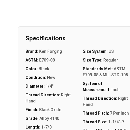
Specifications
Brand:
Ken Forging
Size System:
US
ASTM:
E709-08
Size Type:
Regular
Color:
Black
Standards Met:
ASTM
E709-08 & MIL-STD-105
Condition:
New
System of
Diameter:
1/4"
Measurement:
Inch
Thread Direction:
Right
Thread Direction:
Right
Hand
Hand
Finish:
Black Oxide
Thread Pitch:
7 Per Inch
Grade:
Alloy 4140
Thread Size:
1-1/4"-7
Length:
1-7/8