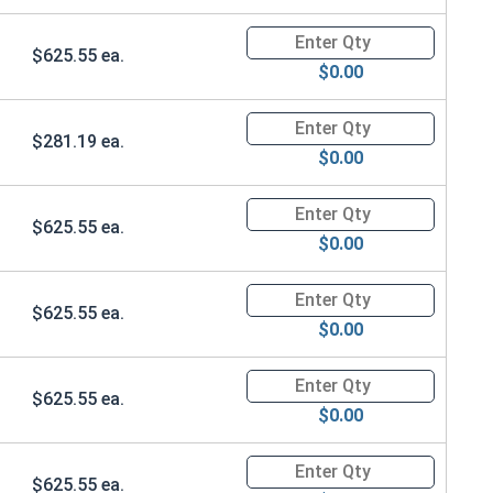
Quantity for Ken Forging Safet
$625.55 ea.
$0.00
Quantity for Ken Forging Safet
$281.19 ea.
$0.00
Quantity for Ken Forging Safet
$625.55 ea.
$0.00
Quantity for Ken Forging Safet
$625.55 ea.
$0.00
Quantity for Ken Forging Safet
$625.55 ea.
$0.00
Quantity for Ken Forging Safet
$625.55 ea.