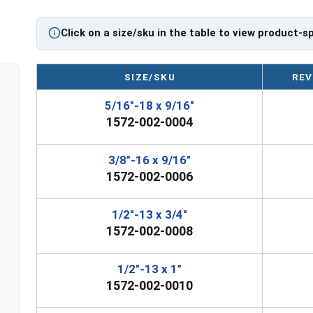
Please Note: Safety Swivel Hoist Rings are not eligib
If you are unsure if a Safety Swivel Hoist Ring has t
Click on a size/sku in the table to view product-s
question regarding any of the information concernin
0445 for further assistance.
SIZE/SKU
REV
Please follow Ken Forge's recommendations for 
5/16"-18 x 9/16"
their safety information for the installation a
1572-002-0004
Sizes listed as Diameter - Thread Pitch x Thread Le
3/8"-16 x 9/16"
Proudly Made in The USA
1572-002-0006
1/2"-13 x 3/4"
1572-002-0008
1/2"-13 x 1"
1572-002-0010