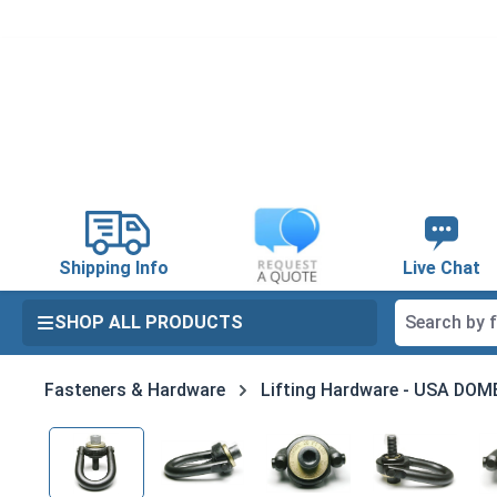
search
Skip to main navigation
Shipping Info
Live Chat
SHOP ALL PRODUCTS
Fasteners & Hardware
Lifting Hardware - USA DO
Skip image gallery