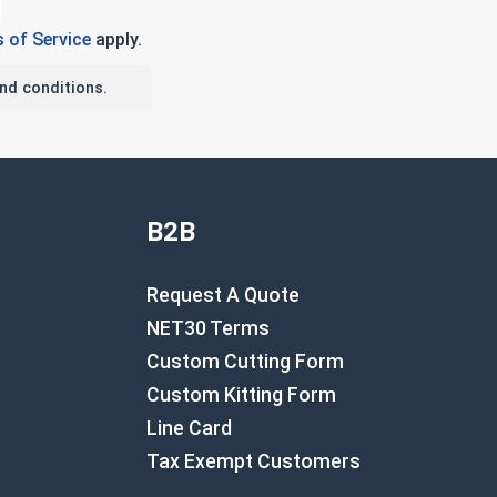
 of Service
apply.
nd conditions.
B2B
Request A Quote
NET30 Terms
Custom Cutting Form
Custom Kitting Form
Line Card
Tax Exempt Customers