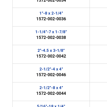
1572-002-0034
1"-8 x 2-1/4"
1572-002-0036
1-1/4"-7 x 1-7/8"
1572-002-0038
2"-4.5 x 3-1/8"
1572-002-0042
2-1/2"-4 x 4"
1572-002-0046
2-1/2"-8 x 4"
1572-002-0044
5/16"-18 x 1/4"