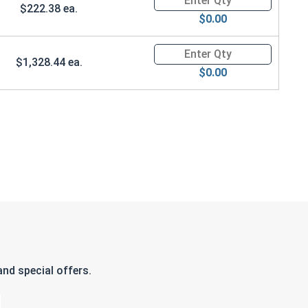
$222.38 ea.
$0.00
Quantity for Ken Forging Safet
$1,328.44 ea.
$0.00
nd special offers.