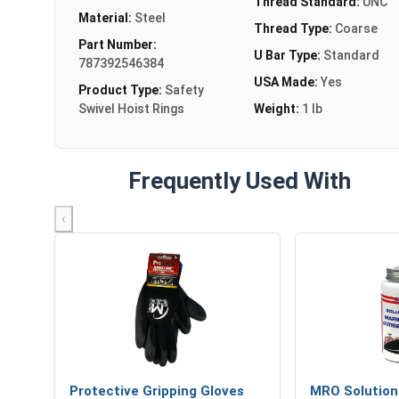
Thread Standard:
UNC
Material:
Steel
Thread Type:
Coarse
Part Number:
U Bar Type:
Standard
787392546384
USA Made:
Yes
Product Type:
Safety
Swivel Hoist Rings
Weight:
1 lb
Frequently Used With
‹
Protective Gripping Gloves
MRO Solution