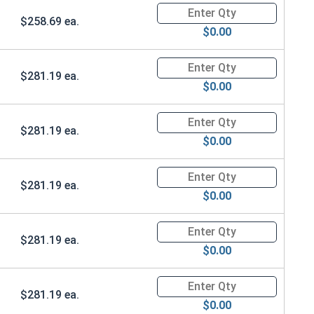
Quantity for Ken Forging Safet
$258.69 ea.
$0.00
Quantity for Ken Forging Safet
$281.19 ea.
$0.00
Quantity for Ken Forging Safet
$281.19 ea.
$0.00
Quantity for Ken Forging Safet
$281.19 ea.
$0.00
Quantity for Ken Forging Safet
$281.19 ea.
$0.00
Quantity for Ken Forging Safet
$281.19 ea.
$0.00