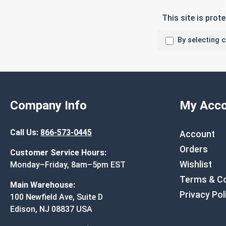
This site is pro
By selecting 
Company Info
My Acco
Call Us:
866-573-0445
Account
Orders
Customer Service Hours:
Wishlist
Monday–Friday, 8am–5pm EST
Terms & Co
Main Warehouse:
Privacy Pol
100 Newfield Ave, Suite D
Edison, NJ 08837 USA