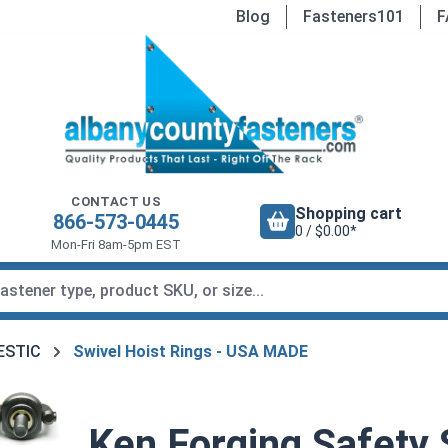
Blog
Fasteners101
F
CONTACT US
Shopping cart
866-573-0445
0 / $0.00*
Mon-Fri 8am-5pm EST
MESTIC
Swivel Hoist Rings - USA MADE
Ken Forging Safety 