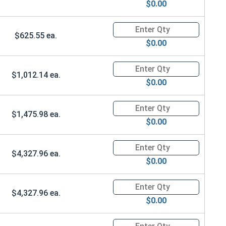
$0.00
Quantity for Ken Forging Safet
$625.55 ea.
$0.00
Quantity for Ken Forging Safet
$1,012.14 ea.
$0.00
Quantity for Ken Forging Safet
$1,475.98 ea.
$0.00
Quantity for Ken Forging Safet
$4,327.96 ea.
$0.00
Quantity for Ken Forging Safet
$4,327.96 ea.
$0.00
Quantity for Ken Forging Safet