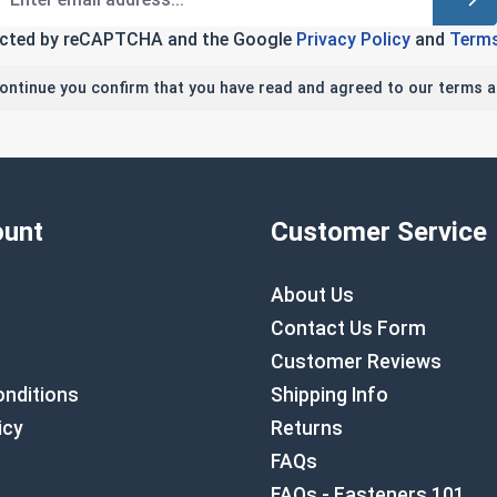
tected by reCAPTCHA and the Google
Privacy Policy
and
Terms
continue you confirm that you have read and agreed to our terms a
unt
Customer Service
About Us
Contact Us Form
Customer Reviews
nditions
Shipping Info
icy
Returns
FAQs
FAQs - Fasteners 101