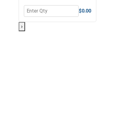
$0.00
Quantity for Bolts, Screws & Nuts Gauge
›