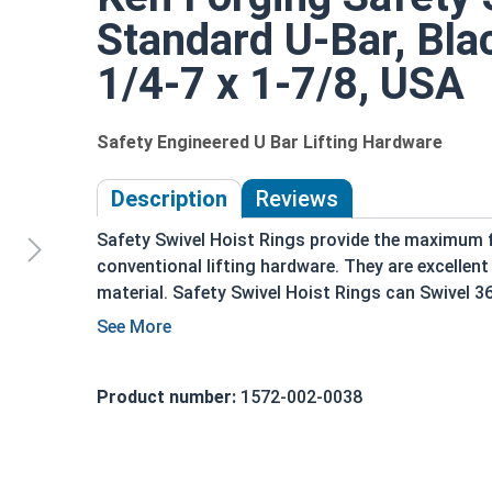
Standard U-Bar, Bla
1/4-7 x 1-7/8, USA
Safety Engineered U Bar Lifting Hardware
Description
Reviews
Safety Swivel Hoist Rings provide the maximum fo
conventional lifting hardware. They are excelle
material. Safety Swivel Hoist Rings can Swivel 36
sway of heavy loads and have a Safety Factor of 
Inspected for ASTM E709-08 & MIL-STD-10
Zero permissible defects
Product number:
1572-002-0038
Marked with the Working Load limit and rec
100% magnetic particle inspected
Domestic Forged USA Made