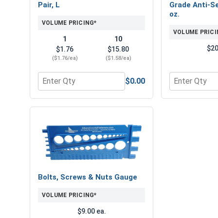
Pair, L
Grade Anti-Se
oz.
VOLUME PRICING*
VOLUME PRICI
1
10
$20
$1.76
$15.80
($1.76/ea)
($1.58/ea)
$0.00
Quantity for Protective Gripping Gloves Pair, L
Quantity for 
Bolts, Screws & Nuts Gauge
VOLUME PRICING*
$9.00 ea.