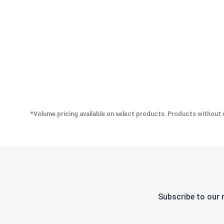
*Volume pricing available on select products. Products without q
Subscribe to our 