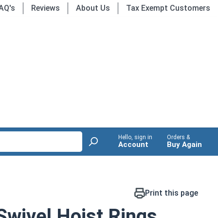
AQ's
Reviews
About Us
Tax Exempt Customers
Hello, sign in
Orders &
Account
Buy Again
Print this page
Swivel Hoist Rings,