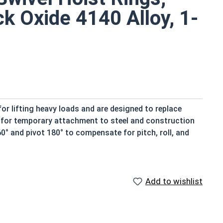
ck Oxide 4140 Alloy, 1-
r lifting heavy loads and are designed to replace
nt for temporary attachment to steel and construction
0° and pivot 180° to compensate for pitch, roll, and
5:1.
5
Add to wishlist
ommended torque value of that hoist ring