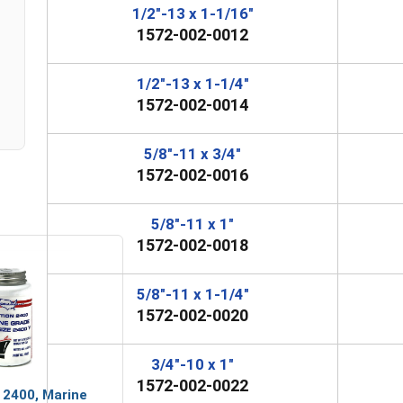
1/2"-13 x 1-1/16"
1572-002-0012
1/2"-13 x 1-1/4"
1572-002-0014
5/8"-11 x 3/4"
1572-002-0016
5/8"-11 x 1"
1572-002-0018
5/8"-11 x 1-1/4"
1572-002-0020
3/4"-10 x 1"
1572-002-0022
 2400, Marine