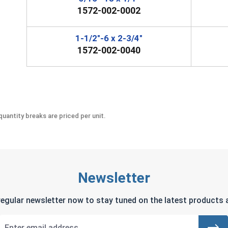
1572-002-0002
1-1/2"-6 x 2-3/4"
1572-002-0040
uantity breaks are priced per unit.
Newsletter
regular newsletter now to stay tuned on the latest products a