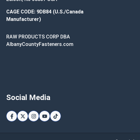
CAGE CODE: 9DB84 (U.S./Canada
Manufacturer)
RAW PRODUCTS CORP DBA
AlbanyCountyFasteners.com
Social Media