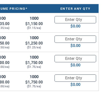
LUME PRICING*
ENTER ANY QTY
ings to hollow walls and ceilings. The combo drive
ewdrivers for added convenience. With a zinc-plated
100
1000
Quantity for Round Head Toggle
ing wing anchors offer excellent strength and
35.00
$1,150.00
$0.00
.35/ea)
($1.15/ea)
nd provide a strong grip behind the wall. This helps
100
1000
Quantity for Round Head Toggle
50.00
$1,250.00
 You can adjust these toggle bolts to fit different wall
$0.00
.50/ea)
($1.25/ea)
se materials such as drywall, plaster, and hollow block.
100
1000
Quantity for Round Head Toggle
round head toggle bolt anchors with spring wings are
00.00
$1,750.00
es, and other household items. Choose these toggle bolt
$0.00
.00/ea)
($1.75/ea)
ing hollow walls or ceilings.
100
1000
Quantity for Round Head Toggle
00.00
$1,750.00
$0.00
.00/ea)
($1.75/ea)
h Spring
h Spring
h Spring
h Spring