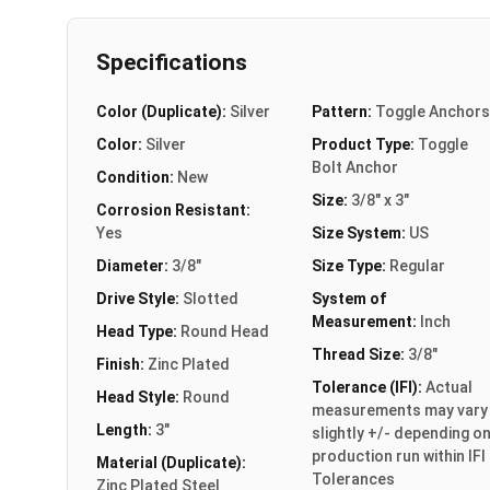
Specifications
Color (Duplicate):
Silver
Pattern:
Toggle Anchors
Color:
Silver
Product Type:
Toggle
Bolt Anchor
Condition:
New
Size:
3/8" x 3"
Corrosion Resistant:
Yes
Size System:
US
Diameter:
3/8"
Size Type:
Regular
Drive Style:
Slotted
System of
Measurement:
Inch
Head Type:
Round Head
Thread Size:
3/8"
Finish:
Zinc Plated
Tolerance (IFI):
Actual
Head Style:
Round
measurements may vary
Length:
3"
slightly +/- depending o
production run within IFI
Material (Duplicate):
Tolerances
Zinc Plated Steel