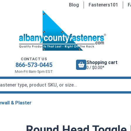
Blog
Fasteners101
F
CONTACT US
Shopping cart
866-573-0445
0 / $0.00*
Mon-Fri 8am-5pm EST
wall & Plaster
Round Head Toggle 