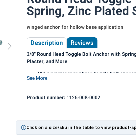
Spring, Zinc Plated S
winged anchor for hollow base application
Description
Reviews
3/8" Round Head Toggle Bolt Anchor with Spring 
Plaster, and More
3/8" diameter round head toggle bolt anchor
Zinc-plated carbon steel construction for du
Combo drive head accommodates Phillips or
Spring-loaded wing design for easy installa
Product number:
1126-008-0002
Perfect for anchoring into drywall, plaster, 
Adjustable to various wall thicknesses for 
Ideal for hanging shelves, mirrors, picture 
Click on a size/sku in the table to view product-s
Technical Data
|
Installation Instructions