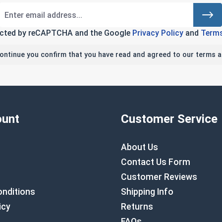
tected by reCAPTCHA and the Google
Privacy Policy
and
Terms
continue you confirm that you have read and agreed to our terms a
unt
Customer Service
About Us
Contact Us Form
Customer Reviews
nditions
Shipping Info
icy
Returns
FAQs