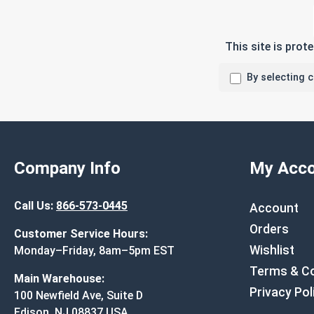
This site is pro
By selecting 
Company Info
My Acco
Call Us:
866-573-0445
Account
Orders
Customer Service Hours:
Wishlist
Monday–Friday, 8am–5pm EST
Terms & Co
Main Warehouse:
Privacy Pol
100 Newfield Ave, Suite D
Edison, NJ 08837 USA