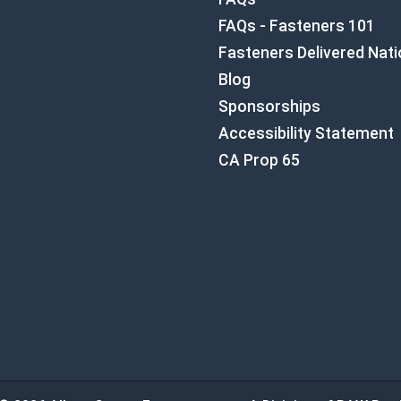
FAQs - Fasteners 101
Fasteners Delivered Nat
Blog
Sponsorships
Accessibility Statement
CA Prop 65