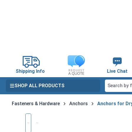
search
Skip to main navigation
Shipping Info
Live Chat
SHOP ALL PRODUCTS
Fasteners & Hardware
Anchors
Anchors for Dry
Skip image gallery