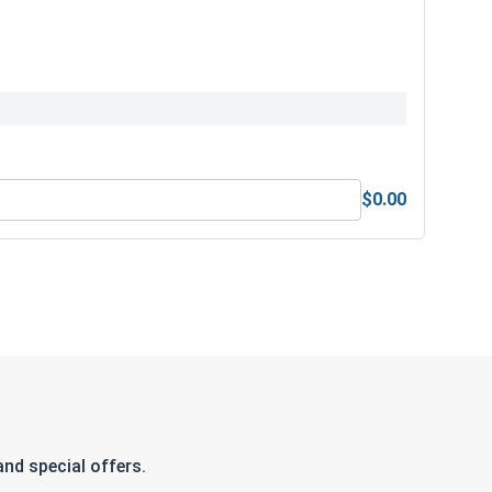
$0.00
nd special offers.