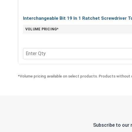
Interchangeable Bit 19 In 1 Ratchet Screwdriver T
VOLUME PRICING*
Quantity for Interchangeable Bit 19 In 1 Ratchet S
*Volume pricing available on select products. Products without q
Subscribe to our 