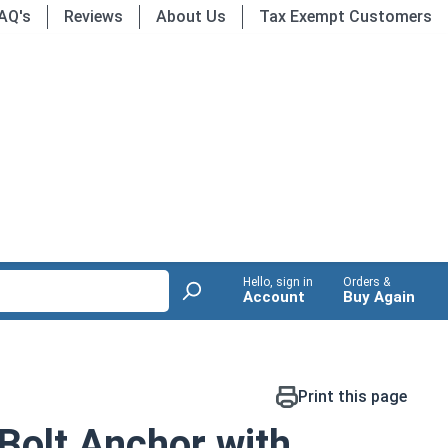
AQ's
Reviews
About Us
Tax Exempt Customers
Hello, sign in
Orders &
Account
Buy Again
Print this page
Bolt Anchor with