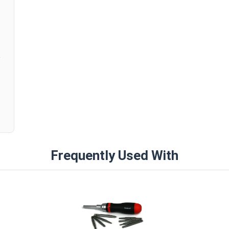
Try our 3/8" Combo Round Head Toggle Bolt Anch
Anchors, for easy and secure fastening in hollow 
anchors are strong and allow for easy adjustment
other hollow base materials.
Frequently Used With