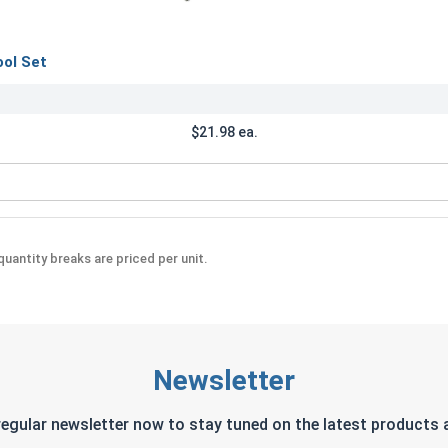
ool Set
$21.98 ea.
crewdriver Tool Set
uantity breaks are priced per unit.
Newsletter
regular newsletter now to stay tuned on the latest products a