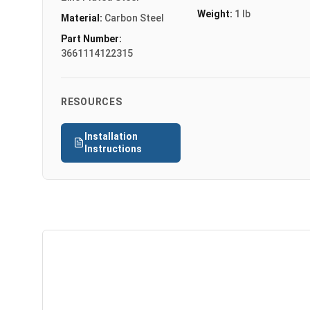
Weight:
1 lb
Material:
Carbon Steel
Part Number:
3661114122315
RESOURCES
Installation
Instructions