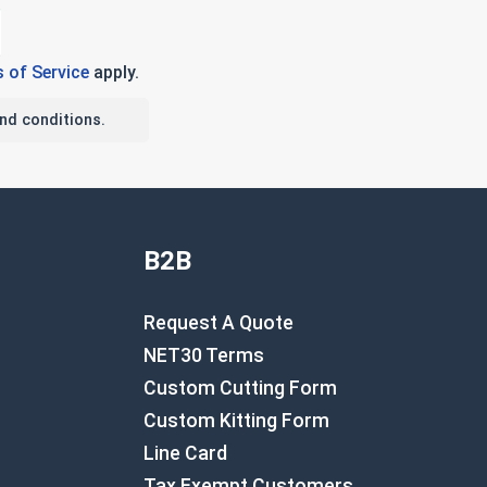
 of Service
apply.
nd conditions.
B2B
Request A Quote
NET30 Terms
Custom Cutting Form
Custom Kitting Form
Line Card
Tax Exempt Customers