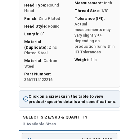
Measurement:
Inch
Head Type:
Round
Technical Data
|
Installation Instructions
Head
Thread Size:
1/8"
Finish:
Zinc Plated
Tolerance (IFI):
Actual
Head Style:
Round
LEARN MORE
measurements may
Length:
3"
vary slightly +/-
depending on
Material
These anchors provide a secure way to fasten
production run within
(Duplicate):
Zinc
IFI Tolerances
things to hollow walls and ceilings. The combo
Plated Steel
Weight:
1 lb
drive head accommodates both Phillips and
Material:
Carbon
Steel
slotted screwdrivers for added convenience. With
Part Number:
a zinc-plated carbon steel construction, these
3661114122216
toggle bolt spring wing anchors offer excellent
strength and corrosion resistance.
Click on a size/sku in the table to view
product-specific details and specifications.
The spring-loaded wings make it easy to install
and provide a strong grip behind the wall. This
SELECT SIZE/SKU & QUANTITY
helps distribute weight evenly for better holding
3 Available Sizes
power. You can adjust these toggle bolts to fit
different wall thicknesses. They are ideal for