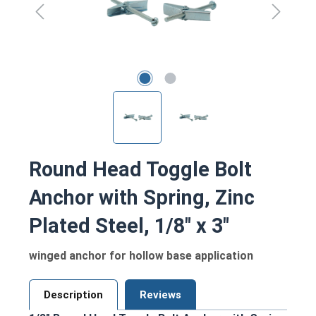
Round Head Toggle Bolt
Anchor with Spring, Zinc
Plated Steel, 1/8" x 3"
winged anchor for hollow base application
Description
Reviews