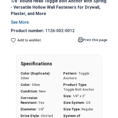
1/8" Round Head Toggle Bolt Anchor with Spring
- Versatile Hollow Wall Fasteners for Drywall,
Plaster, and More
1/8" diameter round head toggle bolt
anchors with spring wings
Product number:
1126-002-0012
Zinc-plated carbon steel construction for
Print this page
Add to wishlist
durability and corrosion resistance
Combo drive head accommodates Phillips or
slotted screwdrivers
Spring-loaded wing design for easy
Specifications
installation and secure holding power
Color (Duplicate):
Pattern:
Toggle
Perfect for anchoring into drywall, plaster,
Silver
Anchors
hollow block, and other hollow base
Color:
Silver
Product Type:
materials
Toggle Bolt Anchor
Condition:
New
Adjustable to various wall thicknesses for
Size:
1/8" x 3"
Corrosion
maximum versatility
Resistant:
Yes
Size System:
US
Ideal for hanging shelves, mirrors, picture
Diameter:
1/8"
Size Type:
Regular
frames, and other medium-duty applications
Drive Style:
Slotted
System of