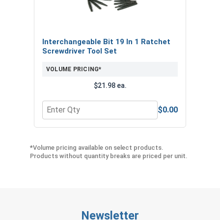
Interchangeable Bit 19 In 1 Ratchet
Screwdriver Tool Set
VOLUME PRICING*
$21.98 ea.
$0.00
Quantity for Interchangeable Bit 19 In 1 Ratchet 
*Volume pricing available on select products.
Products without quantity breaks are priced per unit.
Newsletter