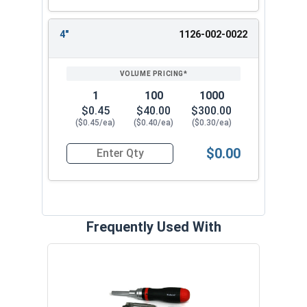
Try our 1/8" Combo Round Head Toggle Bolt
Anchors with spring wings, also known as
4"
1126-002-0022
Butterfly Anchors, for easy and secure fastening
in hollow walls. Convenient and reliable. These
butterfly anchors are strong and allow for easy
adjustment. They securely mount items in
1
100
1000
drywall, plaster, and other hollow base materials.
$0.45
$40.00
$300.00
($0.45/ea)
($0.40/ea)
($0.30/ea)
$0.00
Quantity for Round Head Toggle Bolt Anchor with
Frequently Used With