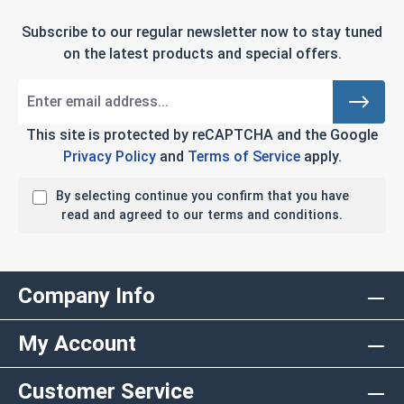
Subscribe to our regular newsletter now to stay tuned
on the latest products and special offers.
This site is protected by reCAPTCHA and the Google
Privacy Policy
and
Terms of Service
apply.
By selecting continue you confirm that you have
read and agreed to our terms and conditions.
Company Info
My Account
Customer Service