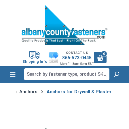
in content
CONTACT US
0
866-573-0445
Shipping Info
Mon-Fri 8am-5pm EST
Anchors
Anchors for Drywall & Plaster
Skip image gallery