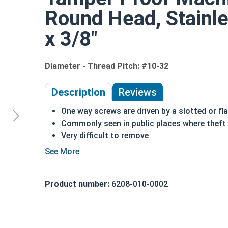
Round Head, Stainle
x 3/8"
Diameter - Thread Pitch: #10-32
Description
Reviews
One way screws are driven by a slotted or fla
Commonly seen in public places where theft 
Very difficult to remove
Recommended for long lasting applications
Corrosion resistant
A machine screw is commonly identified by i
Product number:
6208-010-0002
Suitable for exterior applications where fre
#10-32 One way round head security machine screw