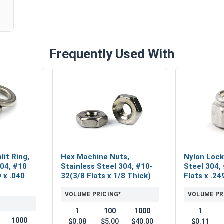
Frequently Used With
lit Ring,
Hex Machine Nuts,
Nylon Lock
304, #10
Stainless Steel 304, #10-
Steel 304,
D x .040
32(3/8 Flats x 1/8 Thick)
Flats x .24
VOLUME PRICING*
VOLUME PR
1
100
1000
1
1000
$0.08
$5.00
$40.00
$0.11