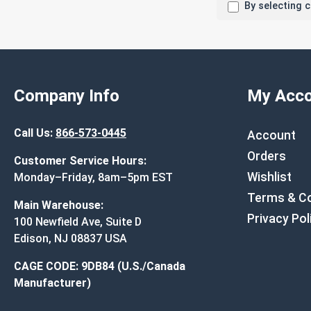
By selecting 
Company Info
My Acco
Call Us:
866-573-0445
Account
Orders
Customer Service Hours:
Wishlist
Monday–Friday, 8am–5pm EST
Terms & Co
Main Warehouse:
Privacy Pol
100 Newfield Ave, Suite D
Edison, NJ 08837 USA
CAGE CODE: 9DB84 (U.S./Canada
Manufacturer)