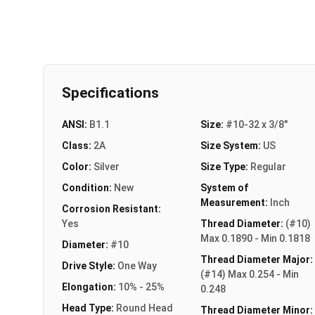
Specifications
ANSI:
B1.1
Size:
#10-32 x 3/8"
Class:
2A
Size System:
US
Color:
Silver
Size Type:
Regular
Condition:
New
System of
Measurement:
Inch
Corrosion Resistant:
Yes
Thread Diameter:
(#10)
Max 0.1890 - Min 0.1818
Diameter:
#10
Thread Diameter Major:
Drive Style:
One Way
(#14) Max 0.254 - Min
Elongation:
10% - 25%
0.248
Head Type:
Round Head
Thread Diameter Minor: