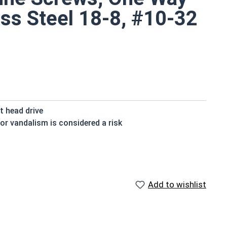
ss Steel 18-8, #10-32
t head drive
or vandalism is considered a risk
ts small size
shwater moisture is present
Add to wishlist
s are available in grade 18-8 stainless steel.