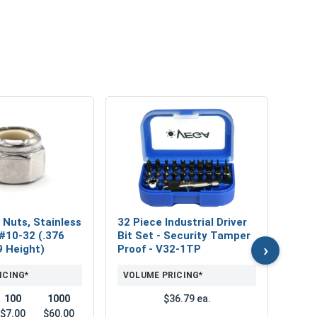
MRO 
Mari
Lubri
VOL
 Nuts, Stainless
32 Piece Industrial Driver
 #10-32 (.376
Bit Set - Security Tamper
›
9 Height)
Proof - V32-1TP
ICING*
VOLUME PRICING*
100
1000
$36.79 ea.
$7.00
$60.00