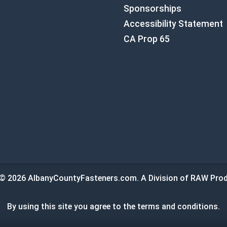
Sponsorships
Accessibility Statement
CA Prop 65
© 2026 AlbanyCountyFasteners.com. A Division of RAW Prod
By using this site you agree to the terms and conditions.