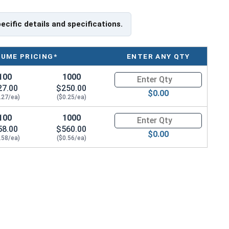
pecific details and specifications.
LUME PRICING*
ENTER ANY QTY
100
1000
Quantity for Tamper Proof Mac
27.00
$250.00
$0.00
.27/ea)
($0.25/ea)
100
1000
Quantity for Tamper Proof Mac
58.00
$560.00
$0.00
.58/ea)
($0.56/ea)