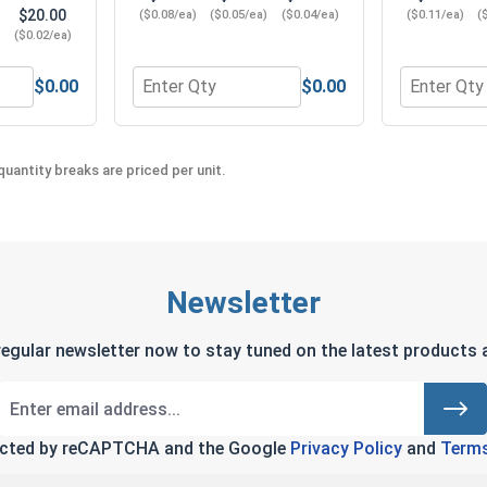
$20.00
($0.08/ea)
($0.05/ea)
($0.04/ea)
($0.11/ea)
(
)
($0.02/ea)
$0.00
$0.00
 (.203 ID x .437 OD x .063 Thick)
 Washers, Split Ring, Stainless Steel 304, #10 (.193 ID x .293
Quantity for Hex Machine Nuts, Stainless Ste
Quantity fo
uantity breaks are priced per unit.
Newsletter
regular newsletter now to stay tuned on the latest products a
tected by reCAPTCHA and the Google
Privacy Policy
and
Terms