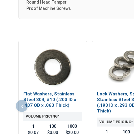
Round Head Tamper
Proof Machine Screws
Flat Washers, Stainless
Lock Washers, Sp
Steel 304, #10 (.203 ID x
Stainless Steel 
‹
.437 OD x .063 Thick)
(.193 ID x .293 O
Thick)
VOLUME PRICING*
VOLUME PRICING*
1
100
1000
1
100
$0.07
$3.00
$20.00