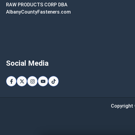
RAW PRODUCTS CORP DBA
AlbanyCountyFasteners.com
Social Media
Copyright 