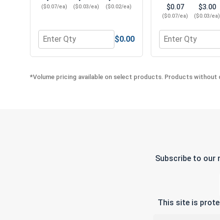
$0.07
$3.00
($0.07/ea)
($0.03/ea)
($0.02/ea)
($0.07/ea)
($0.03/ea
$0.00
Quantity for Flat Washers, Stainless Steel 304, #10
Quantity for Lock
*Volume pricing available on select products. Products without q
Subscribe to our 
This site is pro