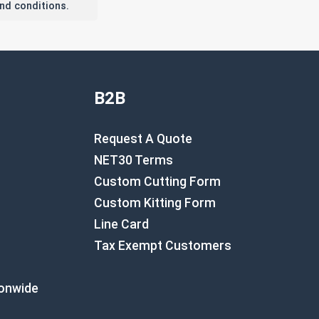
nd conditions.
B2B
Request A Quote
NET30 Terms
Custom Cutting Form
Custom Kitting Form
Line Card
Tax Exempt Customers
ionwide