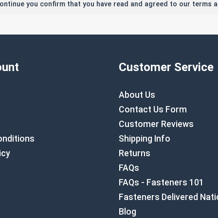
continue you confirm that you have read and agreed to our terms a
unt
Customer Service
About Us
Contact Us Form
Customer Reviews
nditions
Shipping Info
icy
Returns
FAQs
FAQs - Fasteners 101
Fasteners Delivered Nat
Blog