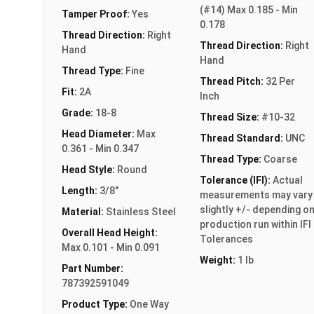
(#14) Max 0.185 - Min
Tamper Proof:
Yes
0.178
Thread Direction:
Right
Thread Direction:
Right
Hand
Hand
Thread Type:
Fine
Thread Pitch:
32 Per
Fit:
2A
Inch
Grade:
18-8
Thread Size:
#10-32
Head Diameter:
Max
Thread Standard:
UNC
0.361 - Min 0.347
Thread Type:
Coarse
Head Style:
Round
Tolerance (IFI):
Actual
Length:
3/8"
measurements may vary
slightly +/- depending o
Material:
Stainless Steel
production run within IFI
Overall Head Height:
Tolerances
Max 0.101 - Min 0.091
Weight:
1 lb
Part Number:
787392591049
Product Type:
One Way