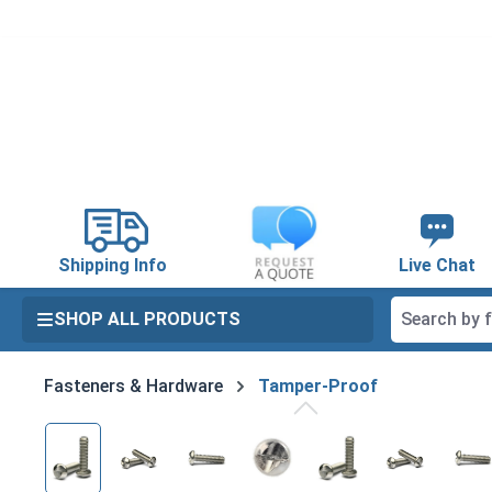
search
Skip to main navigation
Shipping Info
Live Chat
SHOP ALL PRODUCTS
Fasteners & Hardware
Tamper-Proof
Skip image gallery