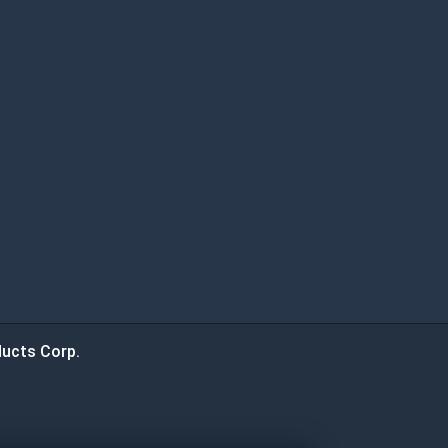
ucts Corp.