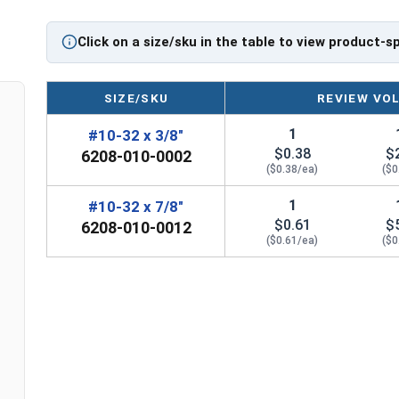
Click on a size/sku in the table to view product-s
SIZE/SKU
REVIEW VO
1
#10-32 x 3/8"
$0.38
$
6208-010-0002
($0.38/ea)
($0
1
#10-32 x 7/8"
$0.61
$
6208-010-0012
($0.61/ea)
($0