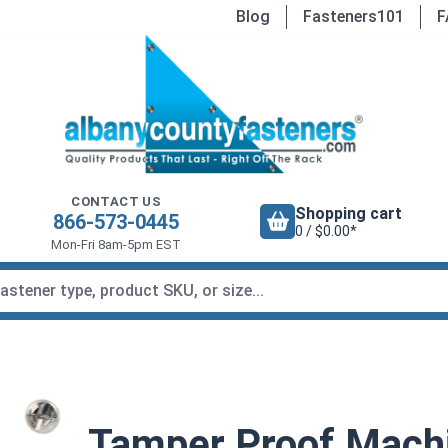
Blog
Fasteners101
F
CONTACT US
Shopping cart
866-573-0445
0 / $0.00*
Mon-Fri 8am-5pm EST
Tamper Proof Mach