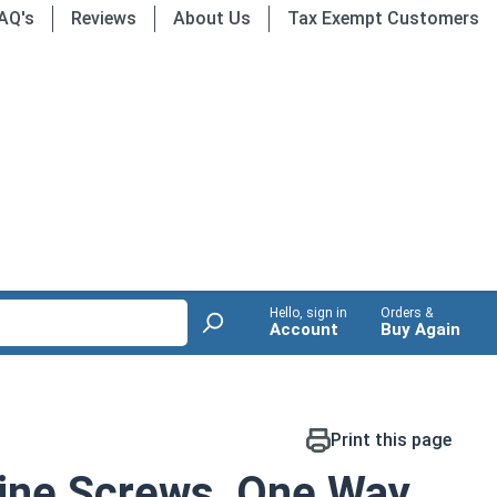
AQ's
Reviews
About Us
Tax Exempt Customers
Hello, sign in
Orders &
Account
Buy Again
Print this page
ine Screws, One Way