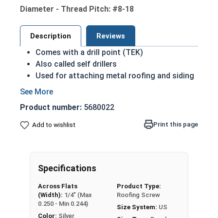
Diameter - Thread Pitch: #8-18
Description
Reviews
Comes with a drill point (TEK)
Also called self drillers
Used for attaching metal roofing and siding
panels to metal stud framing
Normally fully threaded minus the drill point
Product number:
5680022
The point should be based on thickness of
the metal you are penetrating
Print this page
Add to wishlist
#8 Hex washer head self driller with EPDM rubber
metal beaked washer for metal roofing and
siding. The EPDM (Ethylene Propylene Diene
Specifications
Monomer) rubber which has a wide range of
Across Flats
Product Type:
application. This is the best rubber for metal
(Width):
1/4" (Max
Roofing Screw
building and siding applications to stop water
0.250 - Min 0.244)
Size System:
US
from entering the building with long life spans.
Color:
Silver