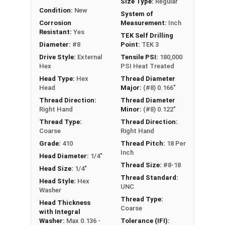
Size Type:
Regular
Condition:
New
A self drilling screw drill point depends on the
System of
Corrosion
Measurement:
Inch
metal thickness. The typical 25 to 16 gauge will
Resistant:
Yes
TEK Self Drilling
use a TEK 3 and 14 gauge and below will require
Diameter:
#8
Point:
TEK 3
TEK 4-5.
Drive Style:
External
Tensile PSI:
180,000
Hex
PSI Heat Treated
Head Type:
Hex
Thread Diameter
Head
Major:
(#8) 0.166"
Thread Direction:
Thread Diameter
Right Hand
Minor:
(#8) 0.122"
Thread Type:
Thread Direction:
Coarse
Right Hand
Grade:
410
Thread Pitch:
18 Per
Inch
Head Diameter:
1/4"
Thread Size:
#8-18
Head Size:
1/4"
Thread Standard:
Head Style:
Hex
UNC
Washer
Thread Type:
Head Thickness
Coarse
with Integral
Washer:
Max 0.136 -
Tolerance (IFI):