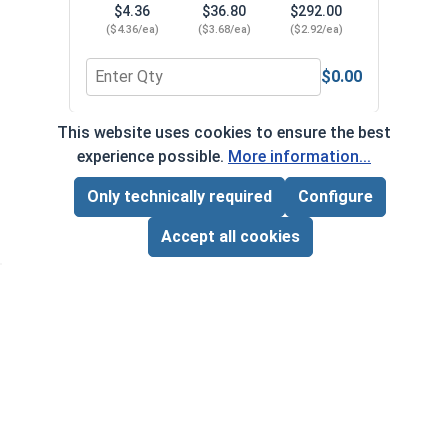
$4.36
$36.80
$292.00
$
($4.36/ea)
($3.68/ea)
($2.92/ea)
($5
$0.00
Quantity for Magnetic Nutsetters, Hex Nut Driver,
Quant
This website uses cookies to ensure the best
*Volume pricing available on select products.
experience possible.
More information...
Products without quantity breaks are priced per unit.
Only technically required
Configure
Page Total:
$0.00
ADD ALL TO CART
Accept all cookies
Newsletter
Subscribe to our regular newsletter now to stay tuned
on the latest products and special offers.