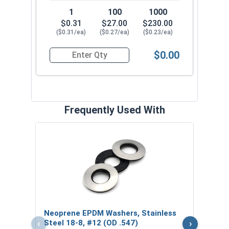
1
100
1000
$0.31
$27.00
$230.00
($0.31/ea)
($0.27/ea)
($0.23/ea)
$0.00
Quantity for Roofing Screws, ReGrip™, Sharp Poi
Frequently Used With
Magn
5/16
VOL
$
Neoprene EPDM Washers, Stainless
($5
‹
›
Steel 18-8, #12 (OD .547)