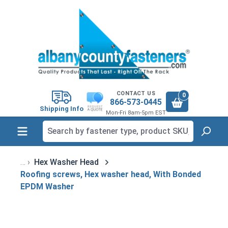
in content
CONTACT US
0
866-573-0445
Shipping Info
Mon-Fri 8am-5pm EST
Hex Washer Head
Roofing screws, Hex washer head, With Bonded
EPDM Washer
Skip image gallery