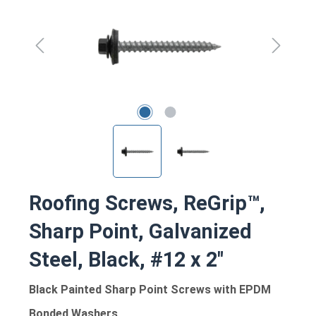
Roofing Screws, ReGrip™,
Sharp Point, Galvanized
Steel, Black, #12 x 2"
Black Painted Sharp Point Screws with EPDM
Bonded Washers