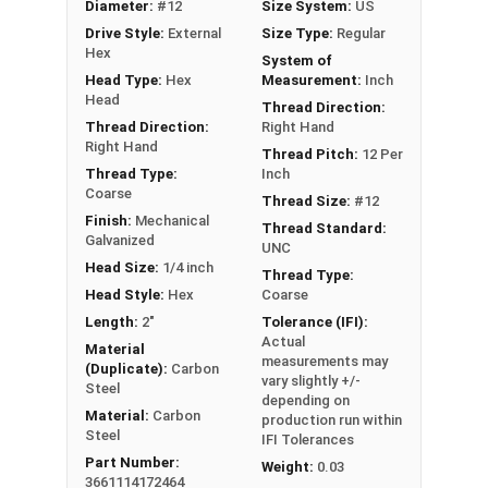
Diameter:
#12
Size System:
US
durable, weather-tight seal to prevent leaks
Drive Style:
External
Size Type:
Regular
Delivers excellent holding power and pull-out
Hex
System of
resistance in metal to wood siding or
Head Type:
Hex
Measurement:
Inch
roofing connections
Head
Thread Direction:
Thread Direction:
Right Hand
Technical Data
Right Hand
Thread Pitch:
12 Per
Thread Type:
Inch
Our #12 ReGrip™ screws are ideal for replacing
Coarse
Thread Size:
#12
old fasteners in metal roofing and siding.
Finish:
Mechanical
Thread Standard:
Contractors use these screws, also known as
Galvanized
UNC
metal roofing screws, to attach metal panels to
Head Size:
1/4 inch
Thread Type:
wood decking or framing. They have a hex 1/4"
Head Style:
Hex
Coarse
head for easy installation and prevents from over
Length:
2"
Tolerance (IFI):
driving. The sharp point on the screw makes it
Actual
Material
measurements may
easy to penetrate metal and wood.
(Duplicate):
Carbon
vary slightly +/-
The black painted hex washer head provides a
Steel
depending on
discreet, attractive appearance that
Material:
Carbon
production run within
Steel
IFI Tolerances
complements many metal roofing colors and
Part Number:
styles. Mechanically galvanized for corrosion
Weight:
0.03
3661114172464