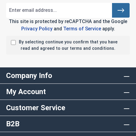
This site is protected by reCAPTCHA and the Google
Privacy Policy
and
Terms of Service
apply.
By selecting continue you confirm that you have
read and agreed to our terms and conditions.
Company Info
My Account
Customer Service
B2B