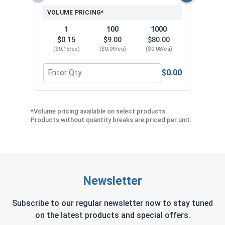
VOLUME PRICING*
1
100
1000
$0.15
$9.00
$80.00
($0.15/ea)
($0.09/ea)
($0.08/ea)
$0.00
Quantity for Neoprene EPDM Washers, Stainless S
Quant
*Volume pricing available on select products.
Products without quantity breaks are priced per unit.
Newsletter
Subscribe to our regular newsletter now to stay tuned
on the latest products and special offers.