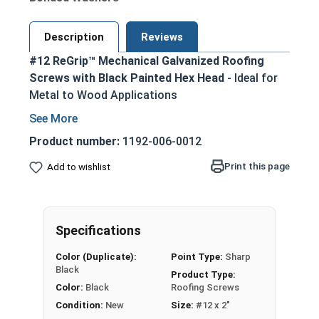
Description
Reviews
#12 ReGrip™ Mechanical Galvanized Roofing
Screws with Black Painted Hex Head
- Ideal for
Metal to Wood Applications
Designed to replace failing roofing screws,
nails, or other fasteners in metal roofing and
Product number:
1192-006-0012
siding projects
Print this page
Add to wishlist
Black painted hex head and EPDM washer
provide an attractive, coordinated
appearance
1/4" hex drive allows for easy installation
Specifications
using standard driver bits
Color (Duplicate):
Point Type:
Sharp
Sharp piercing point enables easy
Black
Product Type:
penetration into metal roofing panels and
Color:
Black
Roofing Screws
wood substrates
Condition:
New
Size:
#12 x 2"
EPDM bonded sealing washer creates a