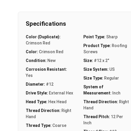
Specifications
Color (Duplicate):
Point Type:
Sharp
Crimson Red
Product Type:
Roofing
Color:
Crimson Red
Screws
Condition:
New
Size:
#12 x 2"
Corrosion Resistant:
Size System:
US
Yes
Size Type:
Regular
Diameter:
#12
System of
Drive Style:
External Hex
Measurement:
Inch
Head Type:
Hex Head
Thread Direction:
Right
Hand
Thread Direction:
Right
Hand
Thread Pitch:
12 Per
Inch
Thread Type:
Coarse