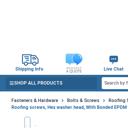
search
Skip to main navigation
Shipping Info
Live Chat
SHOP ALL PRODUCTS
Fasteners & Hardware
Bolts & Screws
Roofing 
Roofing screws, Hex washer head, With Bonded EPDM
Skip image gallery