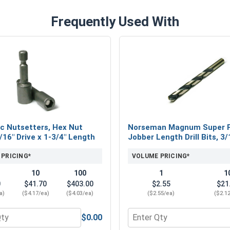
Frequently Used With
c Nutsetters, Hex Nut
Norseman Magnum Super 
5/16" Drive x 1-3/4" Length
Jobber Length Drill Bits, 3/
 PRICING*
VOLUME PRICING*
10
100
1
1
0
$41.70
$403.00
$2.55
$21
a)
($4.17/ea)
($4.03/ea)
($2.55/ea)
($2.1
$0.00
eel 18-8, #12 (OD .547)
 for Magnetic Nutsetters, Hex Nut Driver, 5/16" Drive x 1-3/4
Quantity for Norseman Mag