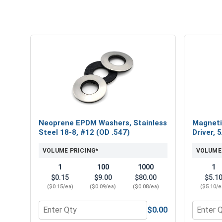
Neoprene EPDM Washers, Stainless
Magneti
Steel 18-8, #12 (OD .547)
Driver, 
VOLUME PRICING*
VOLUME
1
100
1000
1
$0.15
$9.00
$80.00
$5.1
($0.15/ea)
($0.09/ea)
($0.08/ea)
($5.10/e
$0.00
Quantity for Neoprene EPDM Washers, Stainless St
Quantity