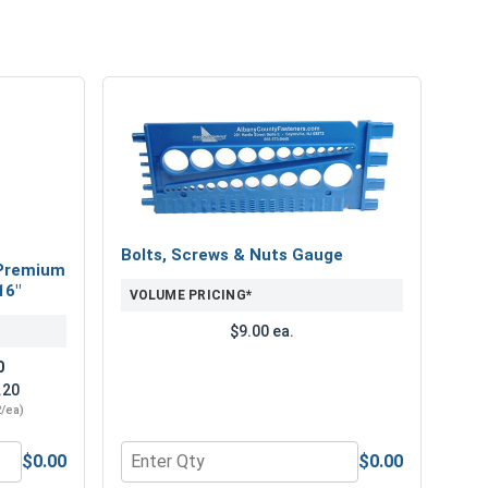
Bolts, Screws & Nuts Gauge
Premium
16"
VOLUME PRICING*
$9.00 ea.
0
.20
2/ea)
$0.00
$0.00
" Length
num Super Premium Jobber Length Drill Bits, 3/16"
Quantity for Bolts, Screws & Nuts Gauge