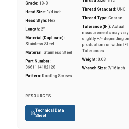
Thread Size:
#12
Grade:
18-8
Thread Standard:
UNC
Head Size:
1/4 inch
Thread Type:
Coarse
Head Style:
Hex
Tolerance (IFI):
Actual
Length:
2"
measurements may vary
Material (Duplicate):
slightly +/- depending o
Stainless Steel
production run within IFI
Tolerances
Material:
Stainless Steel
Weight:
0.03
Part Number:
3661114182128
Wrench Size:
7/16 inch
Pattern:
Roofing Screws
RESOURCES
Technical Data
Sheet