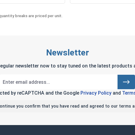
uantity breaks are priced per unit.
Newsletter
regular newsletter now to stay tuned on the latest products a
tected by reCAPTCHA and the Google
Privacy Policy
and
Terms
continue you confirm that you have read and agreed to our terms a