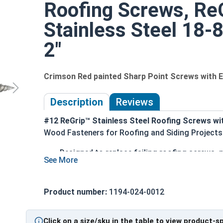
Roofing Screws, ReG
Stainless Steel 18-
2"
Crimson Red painted Sharp Point Screws with
Description
Reviews
#12 ReGrip™ Stainless Steel Roofing Screws wi
Wood Fasteners for Roofing and Siding Projects
Designed to replace failing roofing screws, n
Crimson red painted hex head and EPDM wash
300 series stainless steel provides ultimate
1/4" hex drive ensures easy installation with
Product number:
1194-024-0012
Sharp piercing point quickly penetrates met
Bonded EPDM sealing washer creates a durabl
Click on a size/sku in the table to view product-s