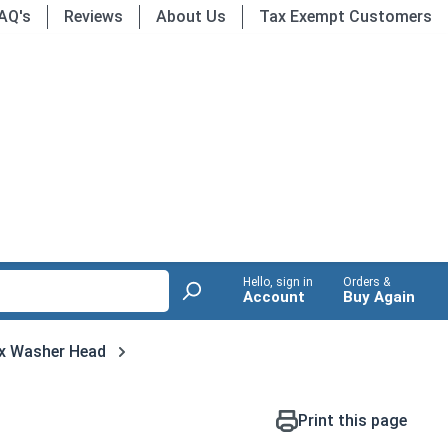
AQ's
Reviews
About Us
Tax Exempt Customers
Hello, sign in
Orders &
Account
Buy Again
x Washer Head
Print this page