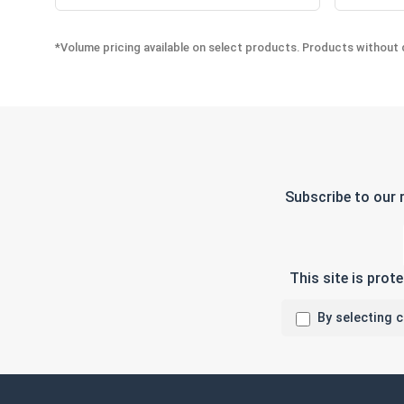
*Volume pricing available on select products. Products without q
Subscribe to our 
This site is pro
By selecting 