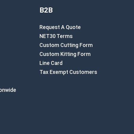
B2B
Request A Quote
NET30 Terms
Custom Cutting Form
Custom Kitting Form
Line Card
Tax Exempt Customers
ionwide