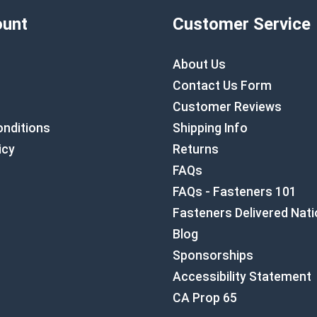
unt
Customer Service
About Us
Contact Us Form
Customer Reviews
nditions
Shipping Info
icy
Returns
FAQs
FAQs - Fasteners 101
Fasteners Delivered Nat
Blog
Sponsorships
Accessibility Statement
CA Prop 65