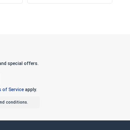
nd special offers.
 of Service
apply.
nd conditions.