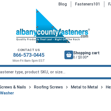
Blog
Fasteners101
F
CONTACT US
Shopping cart
866-573-0445
0 / $0.00*
Mon-Fri 8am-5pm EST
Screws & Nails
Roofing Screws
Metal to Metal
He
 Washer