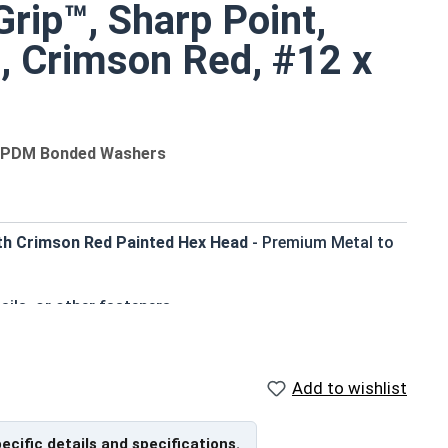
rip™, Sharp Point,
8, Crimson Red, #12 x
 EPDM Bonded Washers
th Crimson Red Painted Hex Head
- Premium Metal to
ails, or other fasteners
er blend seamlessly with metal roofing and siding
 corrosion resistance in harsh environments
 standard driver bits
Add to wishlist
al panels and wood substrates
e, weather-tight seal to prevent leaks
pecific details and specifications.