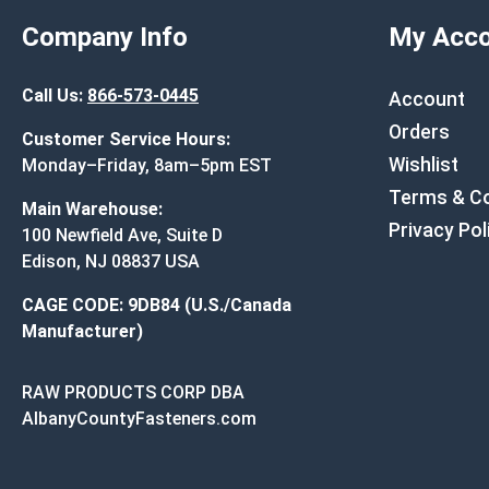
Company Info
My Acco
Call Us:
866-573-0445
Account
Orders
Customer Service Hours:
Wishlist
Monday–Friday, 8am–5pm EST
Terms & Co
Main Warehouse:
Privacy Pol
100 Newfield Ave, Suite D
Edison, NJ 08837 USA
CAGE CODE: 9DB84 (U.S./Canada
Manufacturer)
RAW PRODUCTS CORP DBA
AlbanyCountyFasteners.com