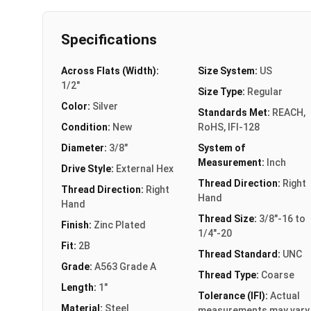
Specifications
Across Flats (Width):
Size System:
US
1/2"
Size Type:
Regular
Color:
Silver
Standards Met:
REACH,
Condition:
New
RoHS, IFI-128
Diameter:
3/8"
System of
Measurement:
Inch
Drive Style:
External Hex
Thread Direction:
Right
Thread Direction:
Right
Hand
Hand
Thread Size:
3/8"-16 to
Finish:
Zinc Plated
1/4"-20
Fit:
2B
Thread Standard:
UNC
Grade:
A563 Grade A
Thread Type:
Coarse
Length:
1"
Tolerance (IFI):
Actual
Material:
Steel
measurements may vary