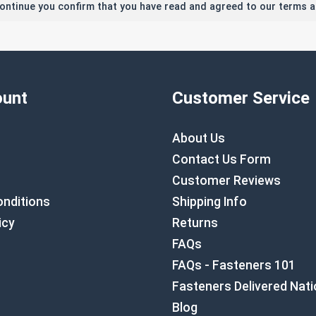
continue you confirm that you have read and agreed to our terms a
unt
Customer Service
About Us
Contact Us Form
Customer Reviews
nditions
Shipping Info
icy
Returns
FAQs
FAQs - Fasteners 101
Fasteners Delivered Nat
Blog