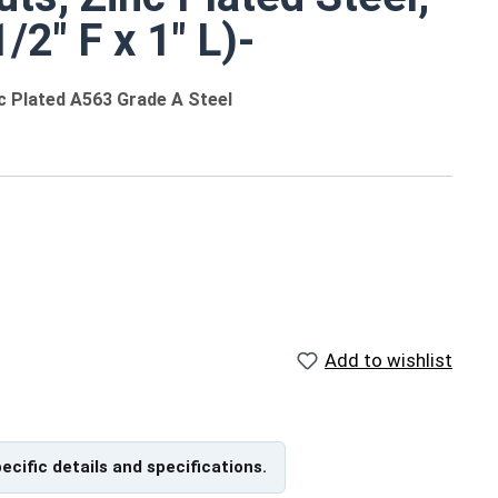
/2" F x 1" L)-
nc Plated A563 Grade A Steel
 different sizes
ngths
Add to wishlist
ameter-Pitch Max (Width Across Flats x Length)
pecific details and specifications.