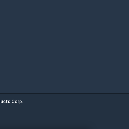
ucts Corp.