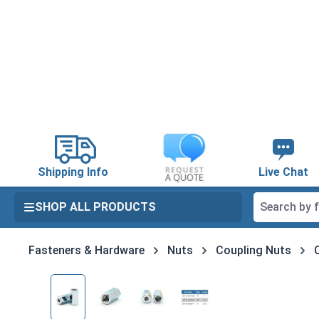
search
Skip to main navigation
Shipping Info
Live Chat
SHOP ALL PRODUCTS
Fasteners & Hardware
Nuts
Coupling Nuts
Skip image gallery