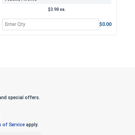
$3.98 ea.
$0.00
e Lubricant, 8 oz.
Quantity for 3/8" Drive Standard SAE 6 Point Drive Sockets,
nd special offers.
 of Service
apply.