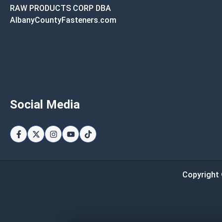
RAW PRODUCTS CORP DBA
AlbanyCountyFasteners.com
Social Media
Copyright 