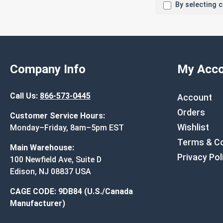
By selecting 
Company Info
My Acco
Call Us:
866-573-0445
Account
Orders
Customer Service Hours:
Wishlist
Monday–Friday, 8am–5pm EST
Terms & Co
Main Warehouse:
Privacy Pol
100 Newfield Ave, Suite D
Edison, NJ 08837 USA
CAGE CODE: 9DB84 (U.S./Canada
Manufacturer)