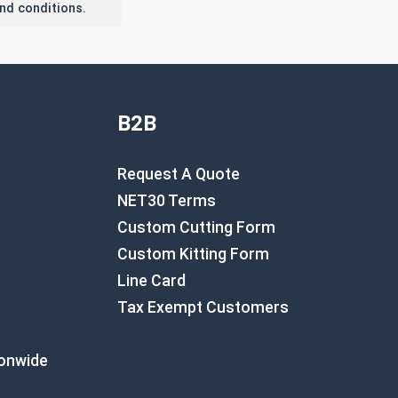
nd conditions.
B2B
Request A Quote
NET30 Terms
Custom Cutting Form
Custom Kitting Form
Line Card
Tax Exempt Customers
ionwide