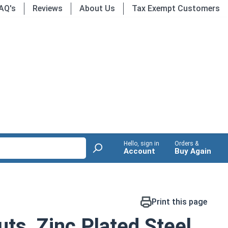
AQ's
Reviews
About Us
Tax Exempt Customers
Hello, sign in
Orders &
Account
Buy Again
Print this page
ts, Zinc Plated Steel,