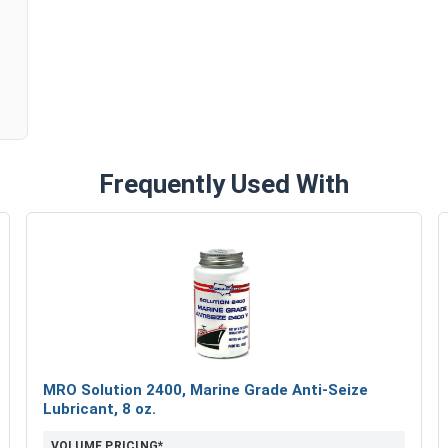
n
Frequently Used With
MRO Solution 2400, Marine Grade Anti-Seize
Lubricant, 8 oz.
VOLUME PRICING*