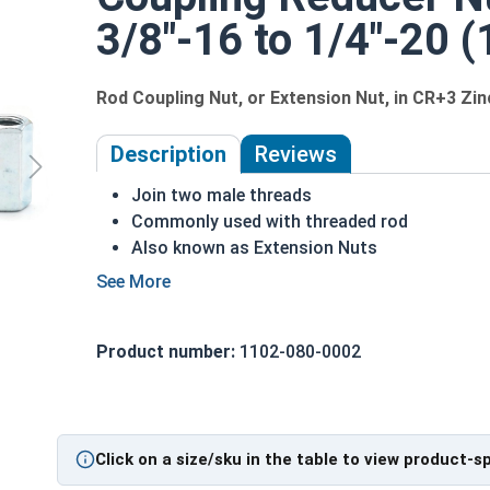
3/8"-16 to 1/4"-20 (1
Rod Coupling Nut, or Extension Nut, in CR+3 Zi
Description
Reviews
Join two male threads
Commonly used with threaded rod
Also known as Extension Nuts
Available in reducer versions to connect two
Make longer rod assemblies from shorter le
Fine or coarse thread
Product number:
1102-080-0002
Typically wrench driven
Sizes listed as: Diameter - Pitch Min. to Di
Nut Sizes
Flats
Length
Click on a size/sku in the table to view product-s