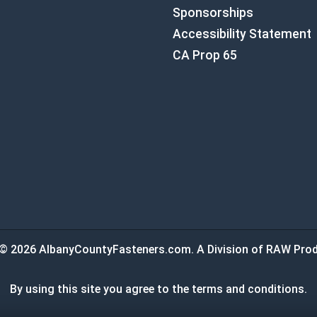
Sponsorships
Accessibility Statement
CA Prop 65
© 2026 AlbanyCountyFasteners.com. A Division of RAW Prod
By using this site you agree to the terms and conditions.