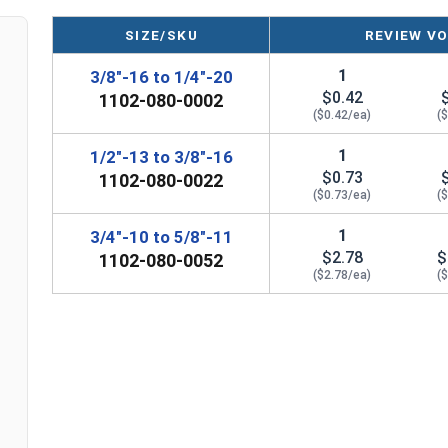
3/8"-16 to 1/4"-20
1/2"
1"
SIZE/SKU
REVIEW VO
1/2"-13 to 3/8"-16
5/8"
1-1/4"
1
3/8"-16 to 1/4"-20
3/4"-10 to 5/8"-11
1"
1-1/2"
$0.42
1102-080-0002
($0.42/ea)
(
1"-8 to 5/8"-11
-
-
1
1/2"-13 to 3/8"-16
$0.73
1102-080-0022
($0.73/ea)
(
1
3/4"-10 to 5/8"-11
$2.78
$
1102-080-0052
($2.78/ea)
(