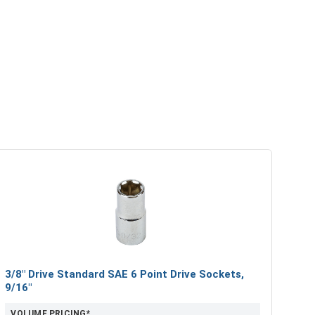
3/8" Drive Standard SAE 6 Point Drive Sockets,
9/16"
VOLUME PRICING*