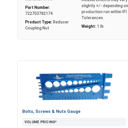
slightly +/- depending o
Part Number:
production run within IFI
722703782174
Tolerances
Product Type:
Reducer
Weight:
1 lb
Coupling Nut
Bolts, Screws & Nuts Gauge
VOLUME PRICING*