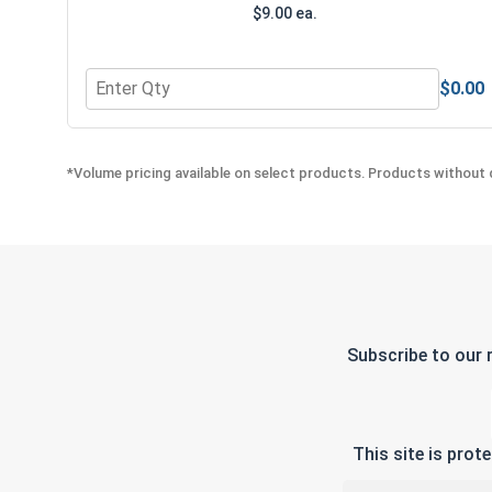
$9.00 ea.
$0.00
Quantity for Bolts, Screws & Nuts Gauge
*Volume pricing available on select products. Products without q
Subscribe to our 
This site is pro