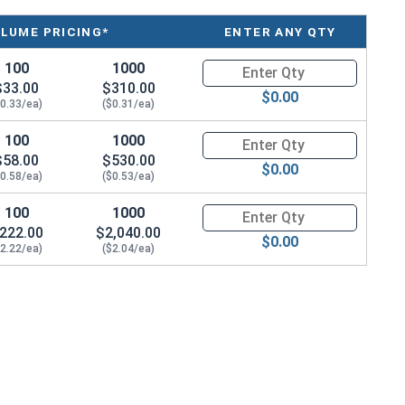
LUME PRICING*
ENTER ANY QTY
100
1000
Quantity for Coupling Reducer N
$33.00
$310.00
$0.00
$0.33/ea)
($0.31/ea)
100
1000
Quantity for Coupling Reducer N
$58.00
$530.00
$0.00
$0.58/ea)
($0.53/ea)
100
1000
Quantity for Coupling Reducer N
222.00
$2,040.00
$0.00
$2.22/ea)
($2.04/ea)