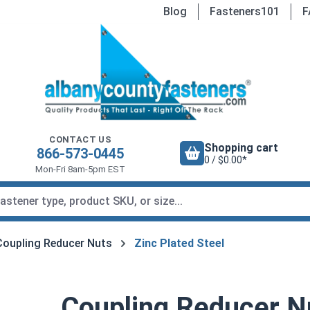
Blog
Fasteners101
F
CONTACT US
Shopping cart
866-573-0445
0 / $0.00*
Mon-Fri 8am-5pm EST
Coupling Reducer Nuts
Zinc Plated Steel
Coupling Reducer Nu