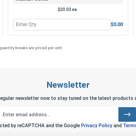
$20.03 ea.
$0.00
Quantity for MRO Solution 2400, Marine Grade Anti-Seiz
uantity breaks are priced per unit.
Newsletter
regular newsletter now to stay tuned on the latest products a
tected by reCAPTCHA and the Google
Privacy Policy
and
Terms