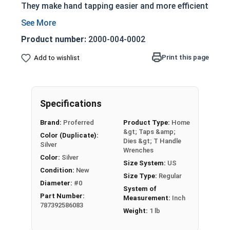
They make hand tapping easier and more efficient
than traditional T-Handles.
Useful in confined spaces
Product number:
2000-004-0002
Provide extra leverage for hand tapping
Print this page
Add to wishlist
Can be used with screw extractors, drill and
other tools
Used with a tap to recreate internal threads
Use a collet to firmly grasp the tap
Specifications
Tightens onto tap as the nosecap is
Brand:
Proferred
Product Type:
Home
screwed into place
&gt; Taps &amp;
Color (Duplicate):
Adjustable handle
Dies &gt; T Handle
Silver
Wrenches
These particular ratcheting T-handles have a
Color:
Silver
Size System:
US
switch that can set the ratcheting function of
Condition:
New
Size Type:
Regular
the T-handle to either clockwise or counter-
Diameter:
#0
System of
clockwise directions allowing either right hand or
Part Number:
Measurement:
Inch
787392586083
left hand installation. Ratcheting T-handles also
Weight:
1 lb
posses a third option on the switch to disable