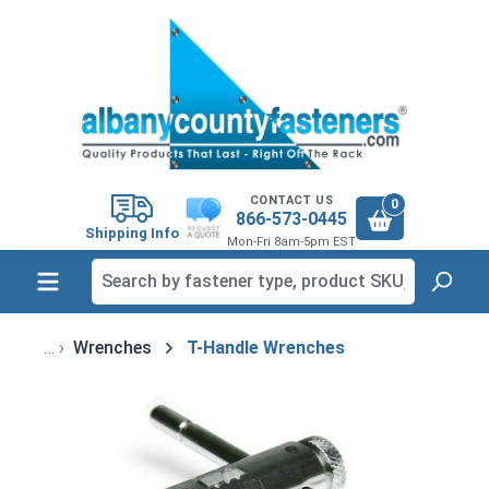
in content
CONTACT US
0
866-573-0445
Shipping Info
Mon-Fri 8am-5pm EST
Wrenches
T-Handle Wrenches
Skip image gallery