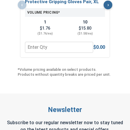
Protective Gripping Gloves Pair, XL
‹
›
VOLUME PRICING*
1
10
$1.76
$15.80
($1.76/ea)
($1.58/ea)
$0.00
Quantity for Protective Gripping Gloves Pair, XL
Quan
*Volume pricing available on select products.
Products without quantity breaks are priced per unit.
Newsletter
Subscribe to our regular newsletter now to stay tuned
on the latest products and special offers.