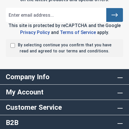
This site is protected by reCAPTCHA and the Google
Privacy Policy
and
Terms of Service
apply.
By selecting continue you confirm that you have
read and agreed to our terms and conditions.
Company Info
My Account
Customer Service
B2B