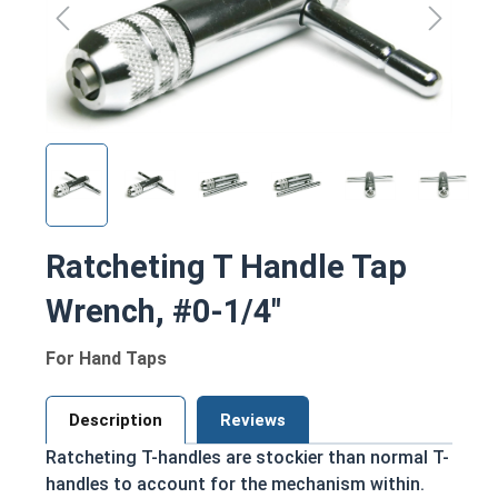
Ratcheting T Handle Tap
Wrench, #0-1/4"
For Hand Taps
Description
Reviews
Ratcheting T-handles are stockier than normal T-
handles to account for the mechanism within.