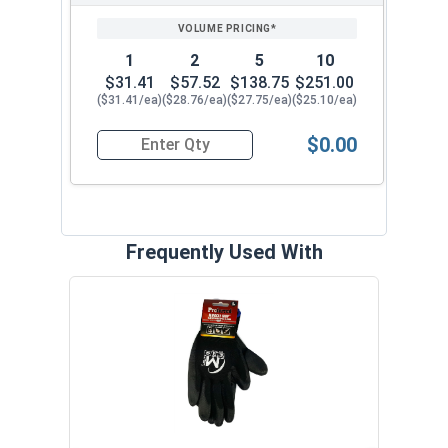
1
2
5
10
$31.41
$57.52
$138.75
$251.00
($31.41/ea)
($28.76/ea)
($27.75/ea)
($25.10/ea)
$0.00
Quantity for Ratcheting T Handle Tap Wrench, 1
Frequently Used With
The 
with 
VOL