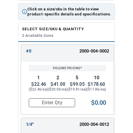
the ratcheting function entirely.
Click on a size/sku in the table to view
product-specific details and specifications.
SELECT SIZE/SKU & QUANTITY
2 Available Sizes
#0
2000-004-0002
REVIEW
ENTER
SIZE/SKU
VOLUME
ANY
PRICING*
QTY
1
2
5
10
$22.46
$41.00
$99.05
$178.60
($22.46/ea)
($20.50/ea)
($19.81/ea)
($17.86/ea)
$0.00
Quantity for Ratcheting T Handle Tap Wrench, 
1/4"
2000-004-0012