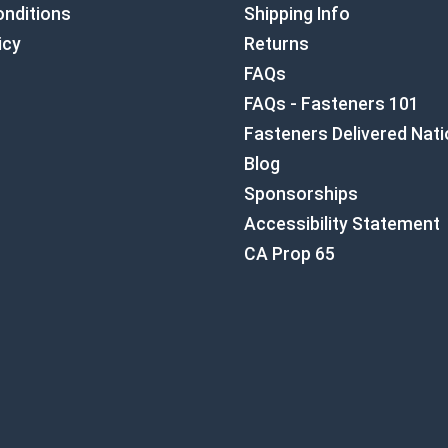
nditions
Shipping Info
icy
Returns
FAQs
FAQs - Fasteners 101
Fasteners Delivered Nat
Blog
Sponsorships
Accessibility Statement
CA Prop 65