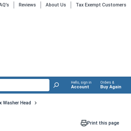
AQ's
Reviews
About Us
Tax Exempt Customers
Hello, sign in
Orders &
Account
Buy Again
x Washer Head
Print this page