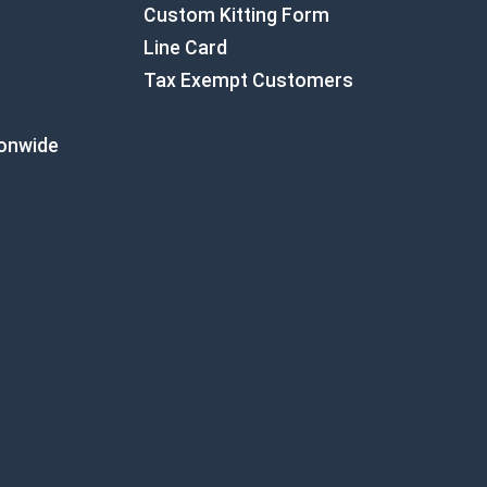
Custom Kitting Form
Line Card
Tax Exempt Customers
ionwide