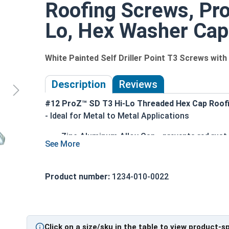
Roofing Screws, ProZ
Lo, Hex Washer Cap,
White Painted Self Driller Point T3 Screws wi
Description
Reviews
#12 ProZ™ SD T3 Hi-Lo Threaded Hex Cap Roof
- Ideal for Metal to Metal Applications
Zinc Aluminum Alloy Cap - prevents red rust
Long lasting EPDM Rubber Washer - creates 
T3 (Type #3) Self drilling point - eliminates t
Can drill through steel up to 0.210" thick
Product number:
1234-010-0022
ProZ SD cap can withstand the toughest ins
Superior Pull-out strength (varies by screw 
Technical Data
Click on a size/sku in the table to view product-s