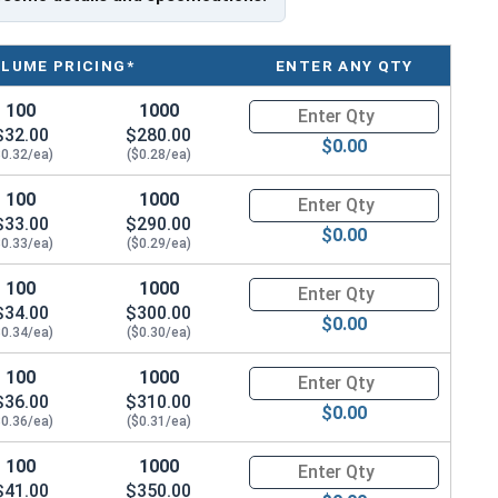
OLUME PRICING*
ENTER ANY QTY
 fastening metal to metal. These self-drilling screws
100
1000
Quantity for Roofing Screws, P
ed rust, ensuring long-lasting durability. The bonded
$32.00
$280.00
$0.00
, keeping moisture out.
$0.32/ea)
($0.28/ea)
er, which is a type of synthetic rubber commonly
100
1000
Quantity for Roofing Screws, P
$33.00
$290.00
ays a crucial role in
creating a tight weather seal
.
$0.00
$0.33/ea)
($0.29/ea)
om penetrating the screw connection, ensuring a
hers are great for outdoor use because they are
100
1000
Quantity for Roofing Screws, P
$34.00
$300.00
$0.00
$0.34/ea)
($0.30/ea)
 for pre-drilling holes or pilot holes before inserting
easily penetrate through materials like steel
up to
100
1000
Quantity for Roofing Screws, P
$36.00
$310.00
g point that saves time and effort during installation.
$0.00
$0.36/ea)
($0.31/ea)
 where efficiency and ease of use are important.
100
1000
Quantity for Roofing Screws, P
 the toughest installation conditions, ensuring a
$41.00
$350.00