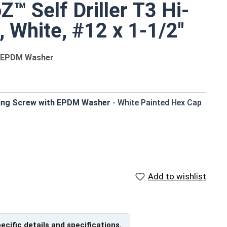
™ Self Driller T3 Hi-
 White, #12 x 1-1/2"
th EPDM Washer
ing Screw with EPDM Washer
- White Painted Hex Cap
tight weather seal
he need for pre-drilling holes
Add to wishlist
tallation conditions
length)
pecific details and specifications.