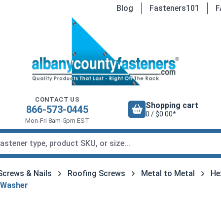
Blog
Fasteners101
F
CONTACT US
Shopping cart
866-573-0445
0 / $0.00*
Mon-Fri 8am-5pm EST
Screws & Nails
Roofing Screws
Metal to Metal
He
 Washer