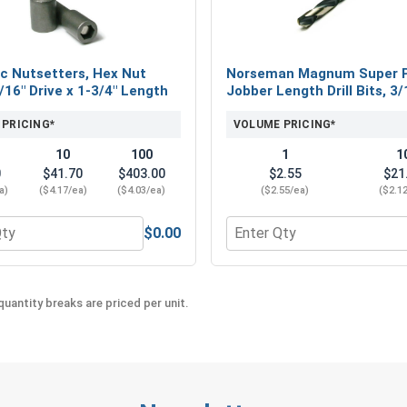
#12 x 1-1/2"
#12 x 2"
#12 x 3"
c Nutsetters, Hex Nut
Norseman Magnum Super 
5/16" Drive x 1-3/4" Length
Jobber Length Drill Bits, 3/
Whether you're installing metal roofing, siding, 
#12 ProZ™ SD T3 Hi-Lo threaded Hex Cap Roof
 PRICING*
VOLUME PRICING*
These high-quality ProZ fasteners provide excep
10
100
1
1
range of sizes to find the perfect fit for your pro
0
$41.70
$403.00
$2.55
$21
a)
($4.17/ea)
($4.03/ea)
($2.55/ea)
($2.1
$0.00
eel 18-8, #12 (OD .547)
 for Magnetic Nutsetters, Hex Nut Driver, 5/16" Drive x 1-3/4
Quantity for Norseman Mag
uantity breaks are priced per unit.