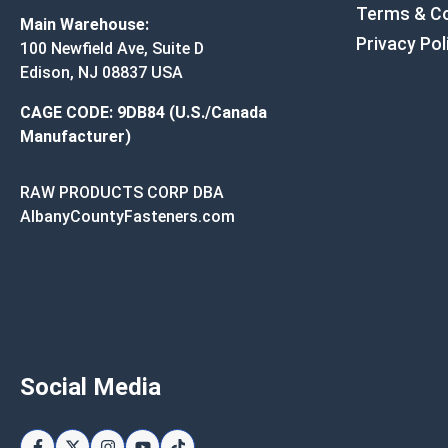
Terms & Co
Main Warehouse:
Privacy Pol
100 Newfield Ave, Suite D
Edison, NJ 08837 USA
CAGE CODE: 9DB84 (U.S./Canada
Manufacturer)
RAW PRODUCTS CORP DBA
AlbanyCountyFasteners.com
Social Media