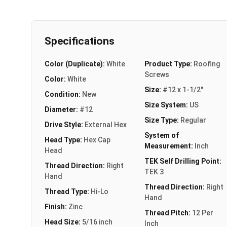
Specifications
Color (Duplicate):
White
Product Type:
Roofing
Screws
Color:
White
Size:
#12 x 1-1/2"
Condition:
New
Size System:
US
Diameter:
#12
Size Type:
Regular
Drive Style:
External Hex
System of
Head Type:
Hex Cap
Measurement:
Inch
Head
TEK Self Drilling Point:
Thread Direction:
Right
TEK 3
Hand
Thread Direction:
Right
Thread Type:
Hi-Lo
Hand
Finish:
Zinc
Thread Pitch:
12 Per
Head Size:
5/16 inch
Inch