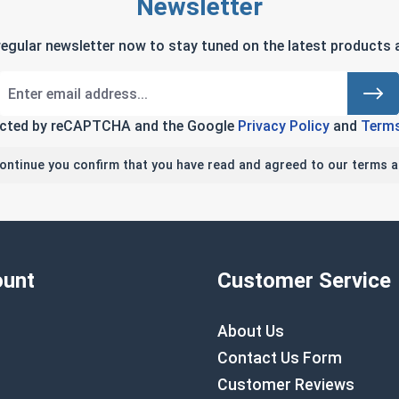
Newsletter
regular newsletter now to stay tuned on the latest products a
tected by reCAPTCHA and the Google
Privacy Policy
and
Terms
continue you confirm that you have read and agreed to our terms a
unt
Customer Service
About Us
Contact Us Form
Customer Reviews