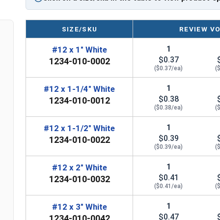
LEARN MORE
SIZE/SKU
REVIEW V
The
#12 ProZ™ SD T3 Hi-Lo screw
is perfect for
1
#12 x 1" White
feature a zinc aluminum alloy cap that prevents r
$0.37
1234-010-0002
EPDM rubber washer creates a tight weather seal
($0.37/ea)
(
EPDM stands for Ethylene Propylene Diene Monom
1
#12 x 1-1/4" White
$0.38
used in roofing applications. The EPDM washer pl
1234-010-0012
($0.38/ea)
(
This rubber washer helps to prevent moisture fr
secure and durable fastening solution. EPDM was
1
#12 x 1-1/2" White
resistant to weather, UV rays, and flexible
.
$0.39
1234-010-0022
($0.39/ea)
(
The self-drilling Type #3 point eliminates the need
the screw. The T3 point has a sharp tip that can 
1
#12 x 2" White
$0.41
0.210" thick
. These screws have a T3 self-drillin
1234-010-0032
($0.41/ea)
(
They are perfect for metal to metal applications
1
#12 x 3" White
Engineers designed the ProZ SD cap to withstand
$0.47
1234-010-0042