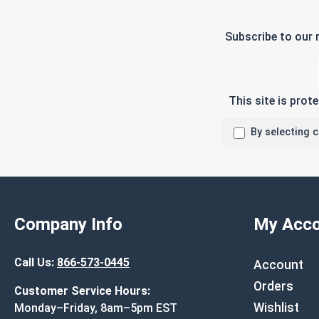
Subscribe to our 
This site is pro
By selecting 
Company Info
My Acco
Call Us:
866-573-0445
Account
Orders
Customer Service Hours:
Wishlist
Monday–Friday, 8am–5pm EST