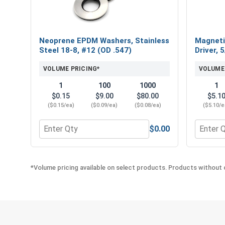
Neoprene EPDM Washers, Stainless
Magneti
Steel 18-8, #12 (OD .547)
Driver, 
VOLUME PRICING*
VOLUME
1
100
1000
1
$0.15
$9.00
$80.00
$5.1
($0.15/ea)
($0.09/ea)
($0.08/ea)
($5.10/e
$0.00
Quantity for Neoprene EPDM Washers, Stainless St
Quantity
*Volume pricing available on select products. Products without q