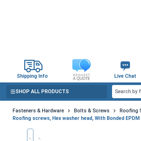
search
Skip to main navigation
Shipping Info
Live Chat
SHOP ALL PRODUCTS
Fasteners & Hardware
Bolts & Screws
Roofing 
Roofing screws, Hex washer head, With Bonded EPDM
Skip image gallery