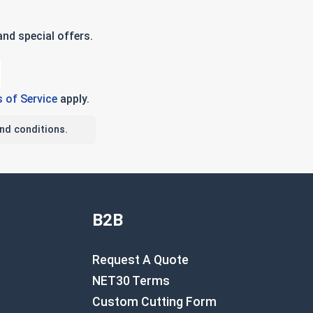
nd special offers.
 of Service
apply.
nd conditions.
B2B
Request A Quote
NET30 Terms
Custom Cutting Form