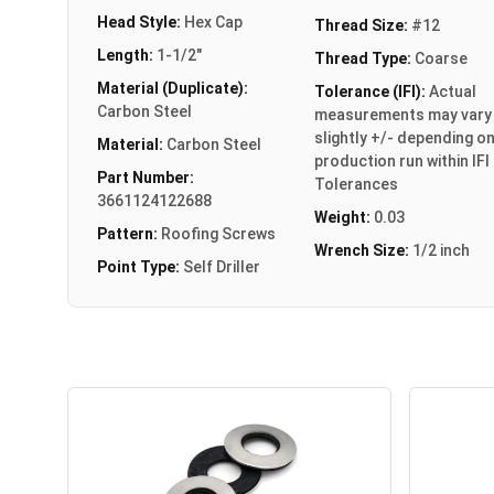
Head Style:
Hex Cap
Thread Size:
#12
Length:
1-1/2"
Thread Type:
Coarse
Material (Duplicate):
Tolerance (IFI):
Actual
Carbon Steel
measurements may vary
slightly +/- depending o
Material:
Carbon Steel
production run within IFI
Part Number:
Tolerances
3661124122688
Weight:
0.03
Pattern:
Roofing Screws
Wrench Size:
1/2 inch
Point Type:
Self Driller