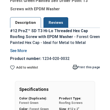
Forest Green Painted Self Driller Point T3
Screws with EPDM Washer
Description
Reviews
#12 ProZ™ SD T3 Hi-Lo Threaded Hex Cap
Roofing Screw with EPDM Washer
- Forest Green
Painted Hex Cap - Ideal for Metal to Metal
Applications
Zinc Aluminum Alloy Cap - prevents red rust
Product number:
1234-020-0032
Long lasting EPDM Rubber Washer - creates
Print this page
Add to wishlist
tight weather seal
T3 (Type #3) Self drilling point - eliminates
the need for pre-drilling holes
Can drill through steel up to 0.210" thick
Specifications
ProZ SD cap can withstand the toughest
Color (Duplicate):
Product Type:
installation conditions
Forest Green
Roofing Screws
Superior Pull-out strength (varies by screw
Color:
Forest Green
Size:
#12 x 2"