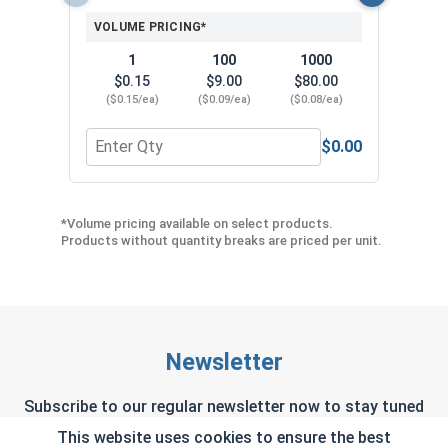
VOLUME PRICING*
1
100
1000
$0.15
$9.00
$80.00
($0.15/ea)
($0.09/ea)
($0.08/ea)
$0.00
Quantity for Neoprene EPDM Washers, Stainless S
Quant
*Volume pricing available on select products.
Products without quantity breaks are priced per unit.
Newsletter
Subscribe to our regular newsletter now to stay tuned
on the latest products and special offers.
This website uses cookies to ensure the best