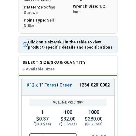
prevent moisture from penetrating the screw
Wrench Size:
1/2
Pattern:
Roofing
connection, ensuring a secure and durable
inch
Screws
fastening solution. EPDM washers are great for
Point Type:
Self
outdoor use because they are
resistant to
Driller
weather, UV rays, and flexible
.
Click on a size/sku in the table to view
The self-drilling Type #3 point eliminates the
product-specific details and specifications.
need for pre-drilling holes or pilot holes before
inserting the screw. The T3 point has a sharp tip
SELECT SIZE/SKU & QUANTITY
that can easily penetrate through materials like
5 Available Sizes
steel
up to 0.210" thick
. These screws have a T3
self-drilling point that saves time and effort
#12 x 1" Forest Green
1234-020-0002
REVIEW
ENTER
during installation. They are perfect for metal to
SIZE/SKU
VOLUME
ANY
metal applications where efficiency and ease of
PRICING*
QTY
use are important.
1
100
1000
Engineers designed the ProZ SD cap to withstand
$0.37
$32.00
$280.00
the toughest installation conditions, ensuring a
($0.37/ea)
($0.32/ea)
($0.28/ea)
secure and reliable hold. The design of the