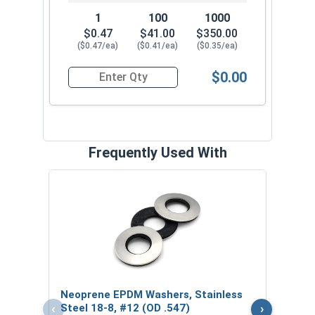
performing general metal-to-metal fastening, the
1
100
1000
#12 ProZ™ SD T3 Hi-Lo threaded Hex Cap
$0.47
$41.00
$350.00
($0.47/ea)
($0.41/ea)
($0.35/ea)
Roofing Screw with EPDM washer
is the perfect
choice. These high-quality ProZ fasteners
$0.00
provide exceptional performance and durability.
Quantity for Roofing Screws, ProZ™ Self Driller
Choose from our range of sizes to find the
perfect fit for your project.
Frequently Used With
Magn
5/16
VOL
$
Neoprene EPDM Washers, Stainless
($5
‹
›
Steel 18-8, #12 (OD .547)