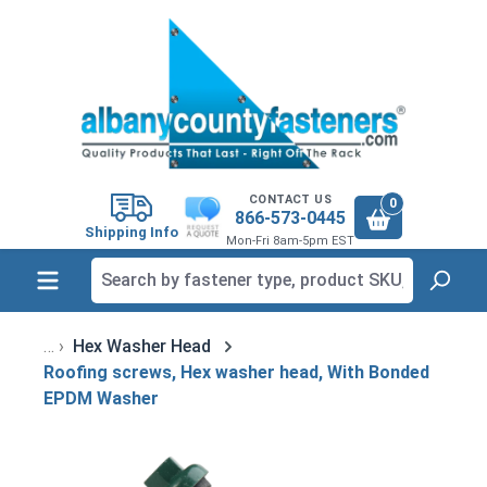
in content
CONTACT US
0
866-573-0445
Shipping Info
Mon-Fri 8am-5pm EST
Hex Washer Head
Roofing screws, Hex washer head, With Bonded
EPDM Washer
Skip image gallery