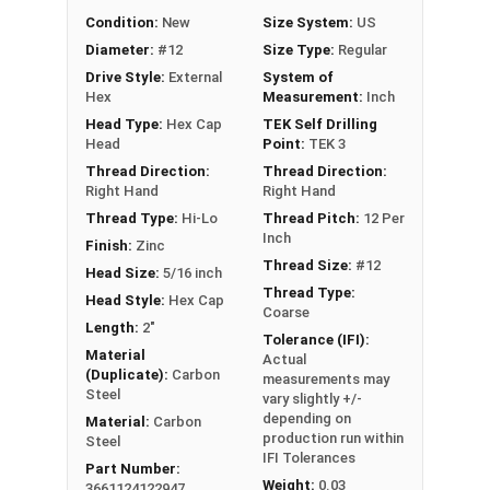
length)
Condition:
New
Size System:
US
Technical Data
Diameter:
#12
Size Type:
Regular
Drive Style:
External
System of
Hex
Measurement:
Inch
LEARN MORE
Head Type:
Hex Cap
TEK Self Drilling
Head
Point:
TEK 3
The
#12 ProZ™ SD T3 Hi-Lo screw
is perfect for
Thread Direction:
Thread Direction:
Right Hand
Right Hand
fastening metal to metal. These self-drilling
Thread Type:
Hi-Lo
Thread Pitch:
12 Per
screws feature a zinc aluminum alloy cap that
Inch
Finish:
Zinc
prevents red rust, ensuring long-lasting
Thread Size:
#12
Head Size:
5/16 inch
durability. The bonded EPDM rubber washer
Thread Type:
Head Style:
Hex Cap
creates a tight weather seal, keeping moisture
Coarse
Length:
2"
out.
Tolerance (IFI):
Material
Actual
EPDM stands for Ethylene Propylene Diene
(Duplicate):
Carbon
measurements may
Steel
Monomer, which is a type of synthetic rubber
vary slightly +/-
depending on
Material:
Carbon
commonly used in roofing applications. The
production run within
Steel
EPDM washer plays a crucial role in
creating a
IFI Tolerances
Part Number:
tight weather seal
. This rubber washer helps to
Weight:
0.03
3661124122947