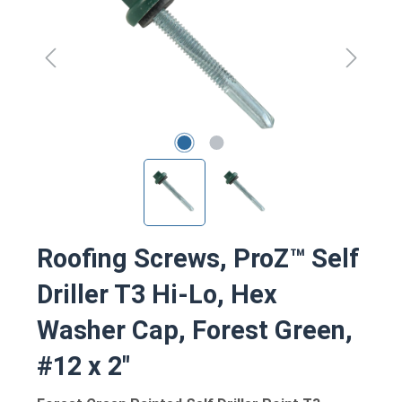
Roofing Screws, ProZ™ Self
Driller T3 Hi-Lo, Hex
Washer Cap, Forest Green,
#12 x 2"