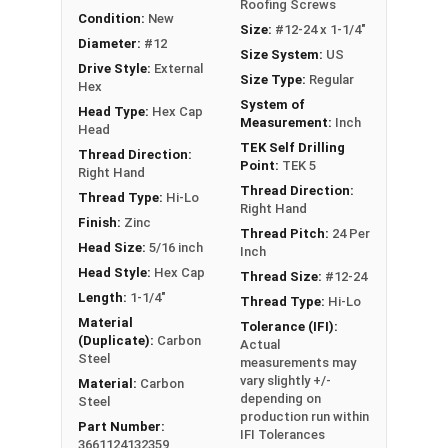
Roofing Screws
Condition:
New
Size:
#12-24 x 1-1/4"
Diameter:
#12
Size System:
US
Drive Style:
External
Size Type:
Regular
Hex
System of
Head Type:
Hex Cap
Measurement:
Inch
Head
TEK Self Drilling
Thread Direction:
Point:
TEK 5
Right Hand
Thread Direction:
Thread Type:
Hi-Lo
Right Hand
Finish:
Zinc
Thread Pitch:
24 Per
Head Size:
5/16 inch
Inch
Head Style:
Hex Cap
Thread Size:
#12-24
Length:
1-1/4"
Thread Type:
Hi-Lo
Material
Tolerance (IFI):
(Duplicate):
Carbon
Actual
Steel
measurements may
vary slightly +/-
Material:
Carbon
depending on
Steel
production run within
Part Number:
IFI Tolerances
3661124132359