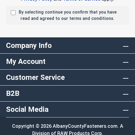
By selecting continue you confirm that you have
read and agreed to our terms and conditions.
Company Info
My Account
Customer Service
B2B
Social Media
Copyright © 2026 AlbanyCountyFasteners.com. A
Division of RAW Products Corp.