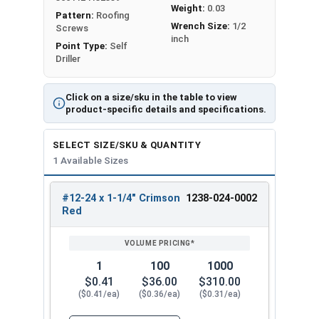
Weight:
0.03
Pattern:
Roofing
Wrench Size:
1/2
Screws
inch
Point Type:
Self
Driller
Click on a size/sku in the table to view
product-specific details and specifications.
SELECT SIZE/SKU & QUANTITY
1 Available Sizes
#12-24 x 1-1/4" Crimson
1238-024-0002
REVIEW
ENTER
Red
SIZE/SKU
VOLUME
ANY
PRICING*
QTY
1
100
1000
$0.41
$36.00
$310.00
($0.41/ea)
($0.36/ea)
($0.31/ea)