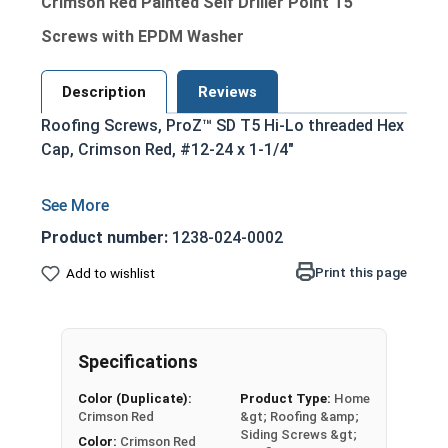
Crimson Red Painted Self Driller Point T5
Screws with EPDM Washer
Description
Reviews
Roofing Screws, ProZ™ SD T5 Hi-Lo threaded Hex
Cap, Crimson Red, #12-24 x 1-1/4"
Product number:
1238-024-0002
Print this page
Add to wishlist
Specifications
Color (Duplicate):
Product Type:
Home
Crimson Red
&gt; Roofing &amp;
Siding Screws &gt;
Color:
Crimson Red