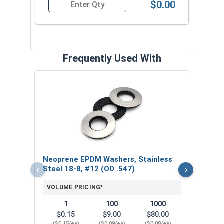
$0.00
Quantity for Roofing Screws, ProZ™ SD T5 Hi-L
Frequently Used With
Magn
5/16
VOL
$
Neoprene EPDM Washers, Stainless
($5
‹
›
Steel 18-8, #12 (OD .547)
VOLUME PRICING*
1
100
1000
$0.15
$9.00
$80.00
($0.15/ea)
($0.09/ea)
($0.08/ea)