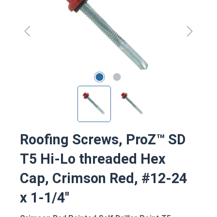
Roofing Screws, ProZ™ SD
T5 Hi-Lo threaded Hex
Cap, Crimson Red, #12-24
x 1-1/4"