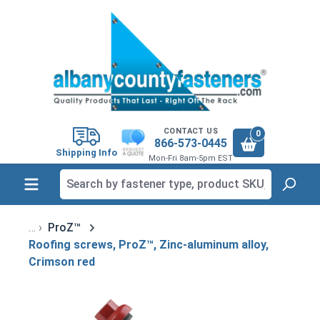
in content
CONTACT US
0
866-573-0445
Shipping Info
Mon-Fri 8am-5pm EST
ProZ™
Roofing screws, ProZ™, Zinc-aluminum alloy,
Crimson red
Skip image gallery