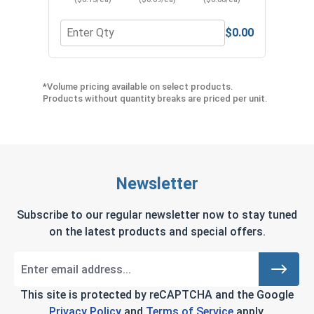
$0.00
Quantity for Neoprene EPDM Washers, Stainless S
Quant
*Volume pricing available on select products.
Products without quantity breaks are priced per unit.
Newsletter
Subscribe to our regular newsletter now to stay tuned
on the latest products and special offers.
This site is protected by reCAPTCHA and the Google
Privacy Policy
and
Terms of Service
apply.