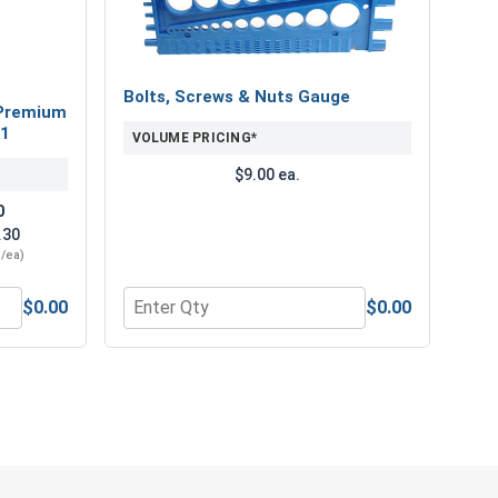
Bolts, Screws & Nuts Gauge
Premium
21
VOLUME PRICING*
$9.00 ea.
0
.30
3/ea)
$0.00
$0.00
" Length
num Super Premium Jobber Length Drill Bits, #21
Quantity for Bolts, Screws & Nuts Gauge