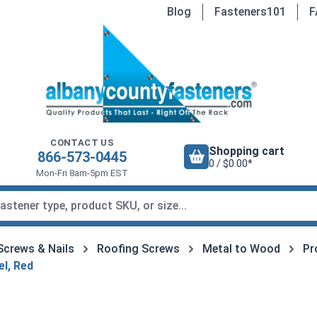
Blog
Fasteners101
F
CONTACT US
Shopping cart
866-573-0445
0 / $0.00*
Mon-Fri 8am-5pm EST
Screws & Nails
Roofing Screws
Metal to Wood
Pr
l, Red