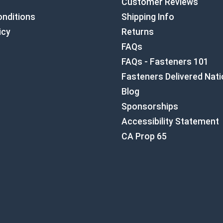
Customer Reviews
nditions
Shipping Info
icy
Returns
FAQs
FAQs - Fasteners 101
Fasteners Delivered Nat
Blog
Sponsorships
Accessibility Statement
CA Prop 65