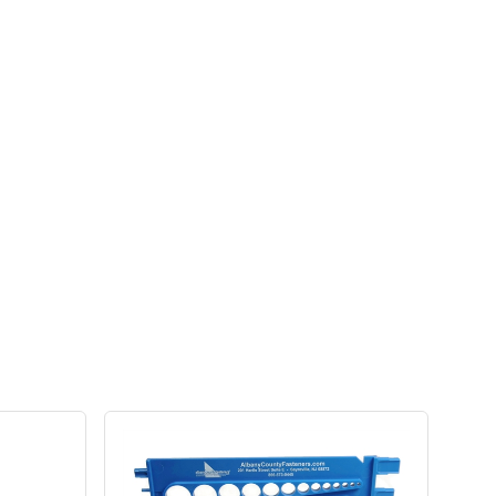
 other high-quality self-drilling roofing and siding
hi-lo screws, providing a perfect color match to red
lts, strength, and style on metal to wood roofing and
ivers maximum holding power and a lifetime of