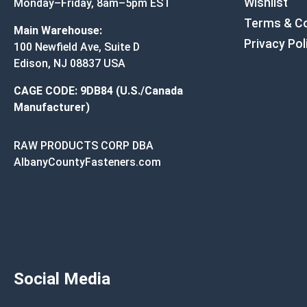
Wishlist
Monday–Friday, 8am–5pm EST
Terms & Co
Main Warehouse:
Privacy Pol
100 Newfield Ave, Suite D
Edison, NJ 08837 USA
CAGE CODE: 9DB84 (U.S./Canada
Manufacturer)
RAW PRODUCTS CORP DBA
AlbanyCountyFasteners.com
Social Media