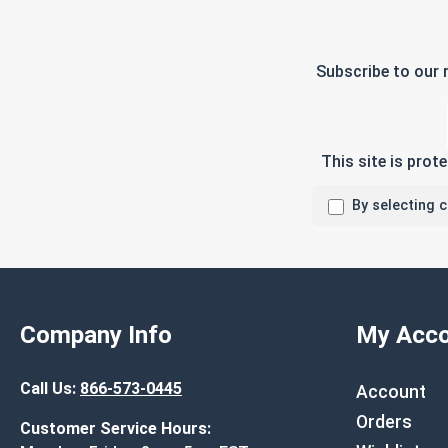
Subscribe to our 
This site is pro
By selecting 
Company Info
My Acco
Call Us:
866-573-0445
Account
Orders
Customer Service Hours: