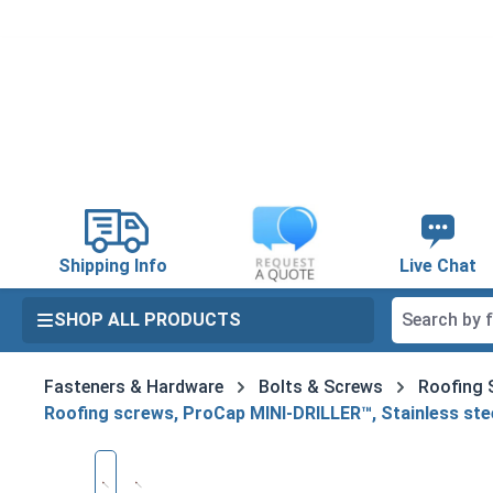
search
Skip to main navigation
Shipping Info
Live Chat
SHOP ALL PRODUCTS
Fasteners & Hardware
Bolts & Screws
Roofing 
Roofing screws, ProCap MINI-DRILLER™, Stainless stee
Skip image gallery