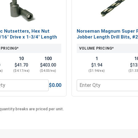
c Nutsetters, Hex Nut
Norseman Magnum Super 
5/16" Drive x 1-3/4" Length
Jobber Length Drill Bits, #
 PRICING*
VOLUME PRICING*
10
100
1
1
0
$41.70
$403.00
$1.94
$13
a)
($4.17/ea)
($4.03/ea)
($1.94/ea)
($1.3
$0.00
eel 18-8, #10 (OD .50)
 for Magnetic Nutsetters, Hex Nut Driver, 5/16" Drive x 1-3/4
Quantity for Norseman Mag
uantity breaks are priced per unit.