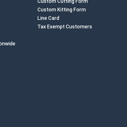
Custom Cutting Form
Custom Kitting Form
Line Card
Tax Exempt Customers
ionwide