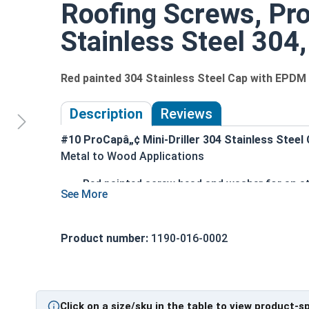
Roofing Screws, Pr
Stainless Steel 304,
Red painted 304 Stainless Steel Cap with EPD
Description
Reviews
#10 ProCapâ„¢ Mini-Driller 304 Stainless Steel
Metal to Wood Applications
Red painted screw head and washer for an a
304 Stainless Steel cap with a zinc plated 
1/4" Hex Drive for easy installation
Hi-Lo thread design with double-lead thread
Product number:
1190-016-0002
substrates
MINI-DRILLER™ point ensures easy self-drill
EPDM bonded washer creates a durable, weat
Click on a size/sku in the table to view product-s