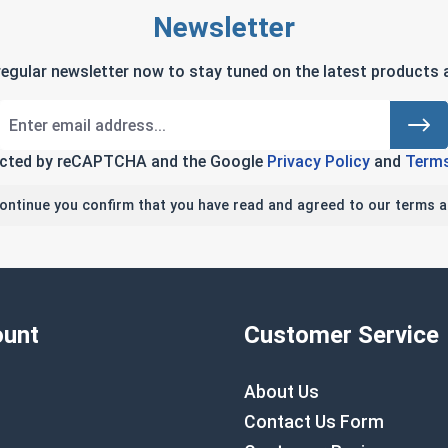
Newsletter
regular newsletter now to stay tuned on the latest products a
tected by reCAPTCHA and the Google
Privacy Policy
and
Terms
continue you confirm that you have read and agreed to our terms a
unt
Customer Service
About Us
Contact Us Form