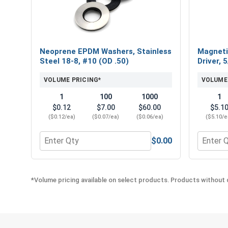
Neoprene EPDM Washers, Stainless
Magneti
Steel 18-8, #10 (OD .50)
Driver, 
VOLUME PRICING*
VOLUME
1
100
1000
1
$0.12
$7.00
$60.00
$5.1
($0.12/ea)
($0.07/ea)
($0.06/ea)
($5.10/e
$0.00
Quantity for Neoprene EPDM Washers, Stainless St
Quantity
*Volume pricing available on select products. Products without q