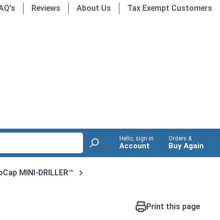
AQ's
Reviews
About Us
Tax Exempt Customers
Hello, sign in
Orders &
Account
Buy Again
oCap MINI-DRILLER™
Print this page