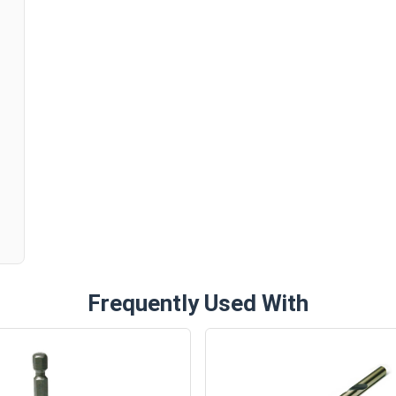
The #10 ProCap™ Mini-Driller works just as well as
screws. An ideal replacement for old or damaged 
metal roofing.
Available Sizes:
n
#10 x 1"
#10 x 1-1/2"
#10 x 2"
Pick the #10 ProCap™ Mini-Driller for great resu
siding jobs. This top-of-the-line hi-lo screw del
corrosion-free service.
Frequently Used With