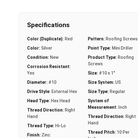
Specifications
Color (Duplicate):
Red
Pattern:
Roofing Screws
Color:
Silver
Point Type:
Mini Driller
Condition:
New
Product Type:
Roofing
Screws
Corrosion Resistant:
Yes
Size:
#10 x 1"
Diameter:
#10
Size System:
US
Drive Style:
External Hex
Size Type:
Regular
Head Type:
Hex Head
System of
Measurement:
Inch
Thread Direction:
Right
Hand
Thread Direction:
Right
Hand
Thread Type:
Hi-Lo
Thread Pitch:
10 Per
Finish:
Zinc