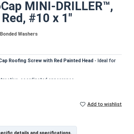
oCap MINI-DRILLER™,
 Red, #10 x 1"
M Bonded Washers
 Cap Roofing Screw with Red Painted Head
- Ideal for
ttractive, coordinated appearance
carbon steel shank - withstands tough weather elements
 enhances pull-out resistance in various wood
Add to wishlist
ing through metal panels
her-tight seal
pecific details and specifications.