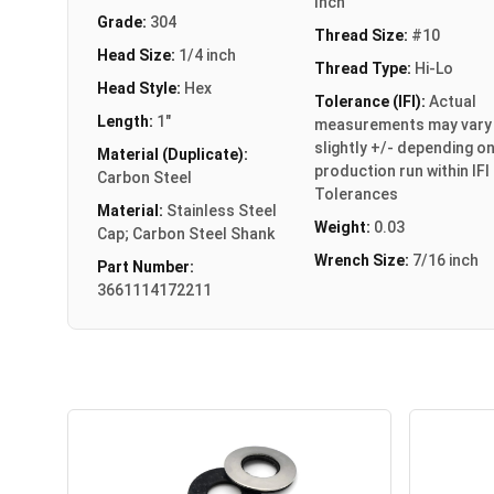
Inch
Grade:
304
Thread Size:
#10
Head Size:
1/4 inch
Thread Type:
Hi-Lo
Head Style:
Hex
Tolerance (IFI):
Actual
Length:
1"
measurements may vary
slightly +/- depending o
Material (Duplicate):
production run within IFI
Carbon Steel
Tolerances
Material:
Stainless Steel
Weight:
0.03
Cap; Carbon Steel Shank
Wrench Size:
7/16 inch
Part Number:
3661114172211