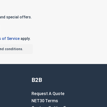
nd special offers.
 of Service
apply.
nd conditions.
B2B
Request A Quote
NET30 Terms