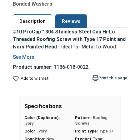
Bonded Washers
Description
Reviews
#10 ProCap™ 304 Stainless Steel Cap Hi-Lo
Threaded Roofing Screw with Type 17 Point and
Ivory Painted Head
- Ideal for Metal to Wood
Applications
Painted 304 Stainless Steel cap with a zinc
Product number:
1186-018-0022
plated carbon steel shank - withstands
Print this page
Add to wishlist
tough weather elements
Ivory painted screw head and washer for an
aesthetic finish
1/4" Hex Drive for easy installation
Specifications
Hi-Lo thread design with double-lead thread
Color (Duplicate):
Pattern:
Roofing
enhances pull-out resistance in various
Ivory
Screws
wood substrates
Color:
Ivory
Point Type:
Type 17
Type 17 Point allows fast and easy
Condition:
New
Product Type: