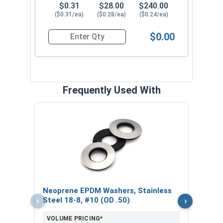
$0.31
$28.00
$240.00
($0.31/ea)
($0.28/ea)
($0.24/ea)
$0.00
Quantity for Roofing Screws, ProCap™, Hi-Lo Thr
Frequently Used With
Magn
5/16
VOL
$
Neoprene EPDM Washers, Stainless
($5
‹
›
Steel 18-8, #10 (OD .50)
VOLUME PRICING*