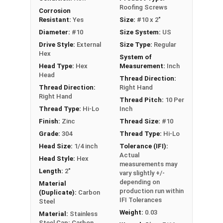
installation by reducing drilling effort; helps
Roofing Screws
Corrosion
prevent overdriving during installation
Resistant:
Yes
Size:
#10 x 2"
EPDM bonded washer creates a durable,
Diameter:
#10
Size System:
US
weather-tight seal
Drive Style:
External
Size Type:
Regular
Hex
System of
Technical Data
Head Type:
Hex
Measurement:
Inch
Head
Thread Direction:
Thread Direction:
Right Hand
LEARN MORE
Right Hand
Thread Pitch:
10 Per
Thread Type:
Hi-Lo
Inch
Finish:
Zinc
Thread Size:
#10
The #10 Procap™ stainless steel cap screw is
ideal for fastening metal to wood with its
Grade:
304
Thread Type:
Hi-Lo
stainless steel cap and Hi-Lo threaded design.
Head Size:
1/4 inch
Tolerance (IFI):
Actual
This screw, made of 304 stainless steel cap with
Head Style:
Hex
measurements may
a zinc plated carbon steel shank, can handle
Length:
2"
vary slightly +/-
tough weather conditions on roofs and siding.
depending on
Material
production run within
(Duplicate):
Carbon
The ivory painted head and washer give your
IFI Tolerances
Steel
metal roofing an aesthetic finish.
Weight:
0.03
Material:
Stainless
Steel Cap; Carbon