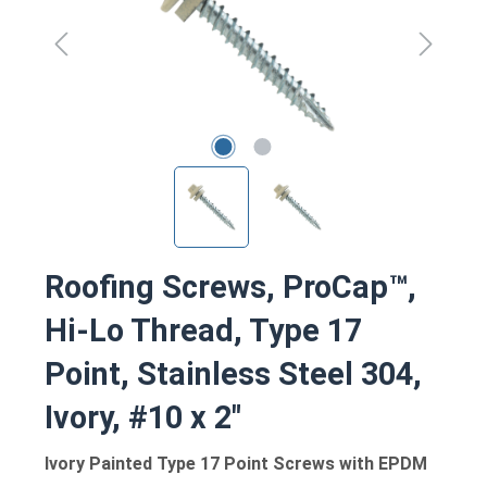
Roofing Screws, ProCap™,
Hi-Lo Thread, Type 17
Point, Stainless Steel 304,
Ivory, #10 x 2"
Ivory Painted Type 17 Point Screws with EPDM