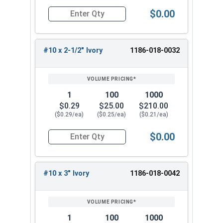
Hi-Lo Threaded Type 17 Point Metal Roofing
$0.00
Quantity for Roofing Screws, ProCap™, Hi-Lo Thr
Screw. This premium roofing and siding screw
provides reliable performance and corrosion
resistance for your projects.
#10 x 2-1/2" Ivory
1186-018-0032
1
100
1000
$0.29
$25.00
$210.00
($0.29/ea)
($0.25/ea)
($0.21/ea)
$0.00
Quantity for Roofing Screws, ProCap™, Hi-Lo Thr
#10 x 3" Ivory
1186-018-0042
1
100
1000