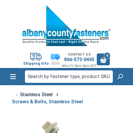
in content
CONTACT US
0
866-573-0445
Shipping Info
Mon-Fri 8am-5pm EST
Stainless Steel
Screws & Bolts, Stainless Steel
Skip image gallery