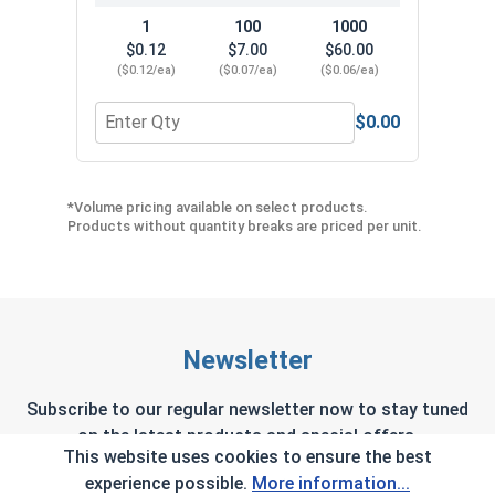
1
100
1000
$0.12
$7.00
$60.00
($0.12/ea)
($0.07/ea)
($0.06/ea)
$0.00
Quantity for Neoprene EPDM Washers, Stainless S
Quant
*Volume pricing available on select products.
Products without quantity breaks are priced per unit.
Newsletter
Subscribe to our regular newsletter now to stay tuned
on the latest products and special offers.
This website uses cookies to ensure the best
experience possible.
More information...