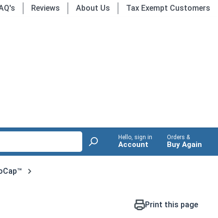
AQ's
Reviews
About Us
Tax Exempt Customers
Hello, sign in
Orders &
Account
Buy Again
oCap™
Print this page