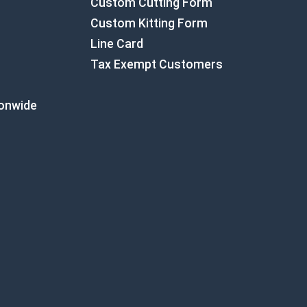
Custom Cutting Form
Custom Kitting Form
Line Card
Tax Exempt Customers
ionwide