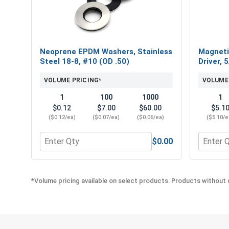
Neoprene EPDM Washers, Stainless
Magneti
Steel 18-8, #10 (OD .50)
Driver, 
VOLUME PRICING*
VOLUME
1
100
1000
1
$0.12
$7.00
$60.00
$5.1
($0.12/ea)
($0.07/ea)
($0.06/ea)
($5.10/e
$0.00
Quantity for Neoprene EPDM Washers, Stainless St
Quantity
*Volume pricing available on select products. Products without q