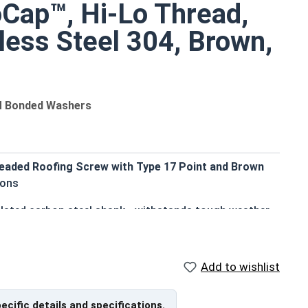
oCap™, Hi-Lo Thread,
less Steel 304, Brown,
M Bonded Washers
eaded Roofing Screw with Type 17 Point and Brown
ions
 plated carbon steel shank - withstands tough weather
aesthetic finish
Add to wishlist
 enhances pull-out resistance in various wood
pecific details and specifications.