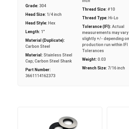
Inch
Grade:
304
Thread Size:
#10
Head Size:
1/4 inch
Thread Type:
Hi-Lo
Head Style:
Hex
Tolerance (IFI):
Actual
Length:
1"
measurements may vary
slightly +/- depending o
Material (Duplicate):
production run within IFI
Carbon Steel
Tolerances
Material:
Stainless Steel
Weight:
0.03
Cap; Carbon Steel Shank
Wrench Size:
7/16 inch
Part Number:
3661114162373