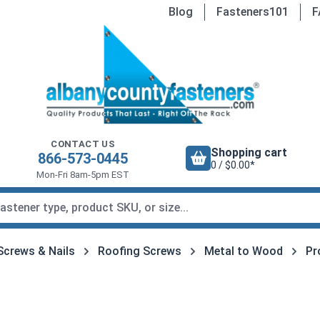
Blog
Fasteners101
F
CONTACT US
Shopping cart
866-573-0445
0 / $0.00*
Mon-Fri 8am-5pm EST
Screws & Nails
Roofing Screws
Metal to Wood
Pr