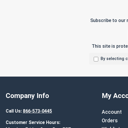
Subscribe to our 
This site is pro
By selecting 
Company Info
My Acco
Call Us:
866-573-0445
Account
Orders
Customer Service Hours: