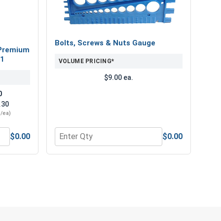
 Hi-Lo Threaded Type 17 Point Metal Roofing Screw.
reliable performance and corrosion resistance for your
Bolts, Screws & Nuts Gauge
Premium
21
VOLUME PRICING*
$9.00 ea.
0
.30
3/ea)
$0.00
$0.00
" Length
num Super Premium Jobber Length Drill Bits, #21
Quantity for Bolts, Screws & Nuts Gauge