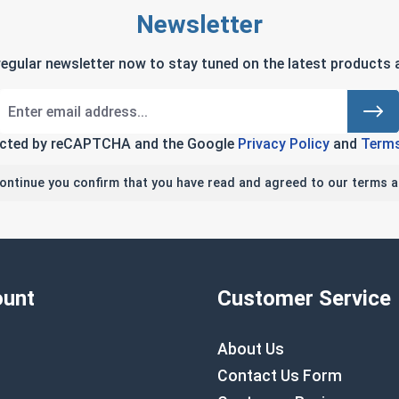
Newsletter
regular newsletter now to stay tuned on the latest products a
tected by reCAPTCHA and the Google
Privacy Policy
and
Terms
continue you confirm that you have read and agreed to our terms a
unt
Customer Service
About Us
Contact Us Form