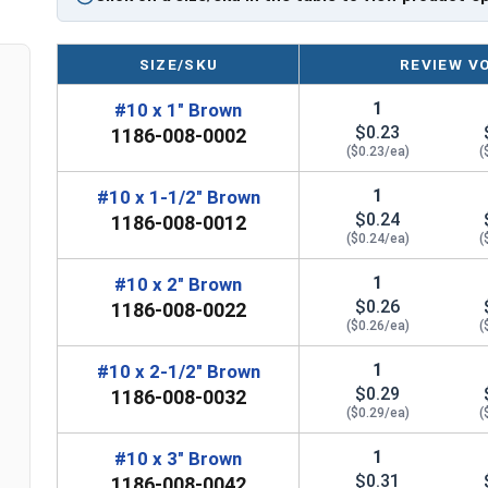
Type 17 Point allows fast and easy installati
during installation
EPDM bonded washer creates a durable, weat
SIZE/SKU
REVIEW V
Technical Data
1
#10 x 1" Brown
$0.23
1186-008-0002
($0.23/ea)
(
LEARN MORE
1
#10 x 1-1/2" Brown
$0.24
1186-008-0012
The #10 Procap™ stainless steel cap screw is ide
($0.24/ea)
(
cap and Hi-Lo threaded design. This screw, made 
1
#10 x 2" Brown
steel shank, can handle tough weather condition
$0.26
1186-008-0022
washer give your metal roofing an aesthetic finis
($0.26/ea)
(
The brown painted screw head and washer offer a
1
#10 x 2-1/2" Brown
provides corrosion resistance. The coating can 
$0.29
1186-008-0032
pricy option. The 1/4" hex drive allows for easy i
($0.29/ea)
(
The Type 17 point , also know as a self-tapping p
1
#10 x 3" Brown
$0.31
quickly penetrate metal roofing panels and wood
1186-008-0042