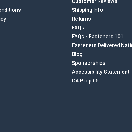
Customer Reviews
nditions
Shipping Info
icy
Returns
FAQs
FAQs - Fasteners 101
Fasteners Delivered Nat
Blog
Sponsorships
Accessibility Statement
CA Prop 65