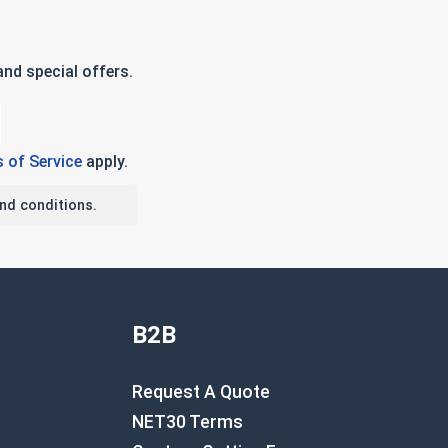
nd special offers.
 of Service
apply.
nd conditions.
B2B
Request A Quote
NET30 Terms