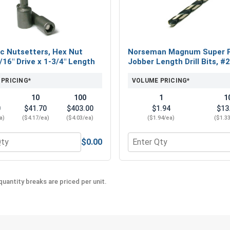
Choose the #10 Procap™ 304 Stainless Steel Cap
This premium roofing and siding screw provides 
projects.
c Nutsetters, Hex Nut
Norseman Magnum Super 
5/16" Drive x 1-3/4" Length
Jobber Length Drill Bits, #
 PRICING*
VOLUME PRICING*
10
100
1
1
0
$41.70
$403.00
$1.94
$13
a)
($4.17/ea)
($4.03/ea)
($1.94/ea)
($1.3
$0.00
eel 18-8, #10 (OD .50)
 for Magnetic Nutsetters, Hex Nut Driver, 5/16" Drive x 1-3/4
Quantity for Norseman Mag
uantity breaks are priced per unit.