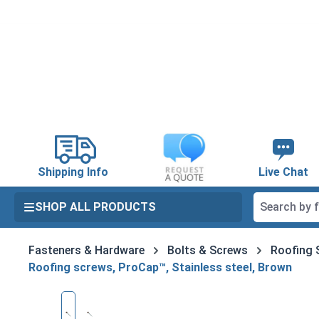
search
Skip to main navigation
Shipping Info
Live Chat
SHOP ALL PRODUCTS
Fasteners & Hardware
Bolts & Screws
Roofing 
Roofing screws, ProCap™, Stainless steel, Brown
Skip image gallery