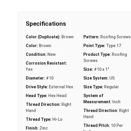
Specifications
Color (Duplicate):
Brown
Pattern:
Roofing Screws
Color:
Brown
Point Type:
Type 17
Condition:
New
Product Type:
Roofing
Screws
Corrosion Resistant:
Yes
Size:
#10 x 1"
Diameter:
#10
Size System:
US
Drive Style:
External Hex
Size Type:
Regular
Head Type:
Hex Head
System of
Measurement:
Inch
Thread Direction:
Right
Hand
Thread Direction:
Right
Hand
Thread Type:
Hi-Lo
Thread Pitch:
10 Per
Finish:
Zinc