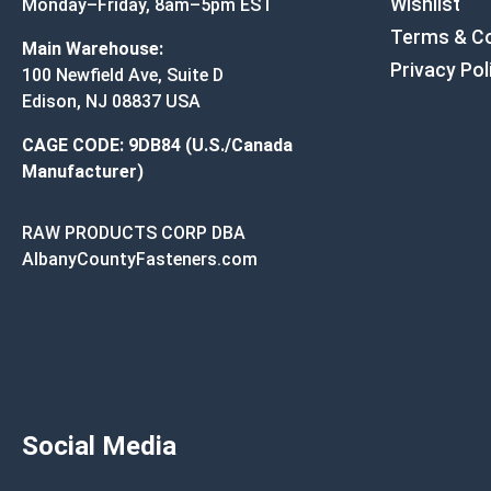
Wishlist
Monday–Friday, 8am–5pm EST
Terms & Co
Main Warehouse:
Privacy Pol
100 Newfield Ave, Suite D
Edison, NJ 08837 USA
CAGE CODE: 9DB84 (U.S./Canada
Manufacturer)
RAW PRODUCTS CORP DBA
AlbanyCountyFasteners.com
Social Media