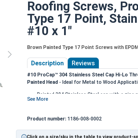
Roofing Screws, Pr
Type 17 Point, Stain
#10 x 1"
Brown Painted Type 17 Point Screws with EPD
Description
Reviews
#10 ProCap™ 304 Stainless Steel Cap Hi-Lo Thr
Painted Head
- Ideal for Metal to Wood Applicat
Painted 304 Stainless Steel cap with a zinc
elements
Brown painted screw head and washer for an 
1/4" Hex Drive for easy installation
Product number:
1186-008-0002
Hi-Lo thread design with double-lead thread
substrates
Click on a size/sku in the table to view product-s