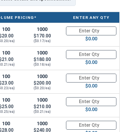
on by reducing drilling effort; helps prevent overdriving
her-tight seal
OLUME PRICING*
ENTER ANY QTY
100
1000
Quantity for Roofing Screws, P
$20.00
$170.00
$0.00
$0.20/ea)
($0.17/ea)
100
1000
Quantity for Roofing Screws, P
$21.00
$180.00
$0.00
al for fastening metal to wood with its stainless steel
$0.21/ea)
($0.18/ea)
of 304 stainless steel cap with a zinc plated carbon
100
1000
Quantity for Roofing Screws, P
s on roofs and siding. The brown painted head and
$23.00
$200.00
h.
$0.00
$0.23/ea)
($0.20/ea)
n aesthetic finish. The 304 stainless steel coated cap
100
1000
Quantity for Roofing Screws, P
withstand tough weather elements while not being a
$25.00
$210.00
$0.00
nstallation and prevents from over driving.
$0.25/ea)
($0.21/ea)
oint, reduces drilling effort. The sharp point helps to
100
1000
Quantity for Roofing Screws, P
$28.00
$240.00
 substrates without "walking." Designers create them