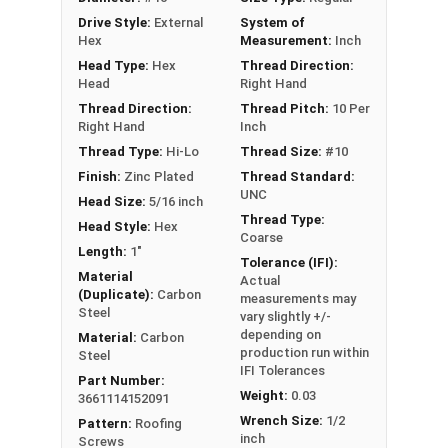
excellent corrosion resistance
Drive Style:
External
System of
Type 17 Point allows fast and easy
Hex
Measurement:
Inch
installation by reducing drilling effort
Head Type:
Hex
Thread Direction:
Head
Right Hand
Technical Data
Thread Direction:
Thread Pitch:
10 Per
Right Hand
Inch
LEARN MORE
Thread Type:
Hi-Lo
Thread Size:
#10
Finish:
Zinc Plated
Thread Standard:
UNC
Head Size:
5/16 inch
Pro-Z™ Zinc Plated Roofing Screws are designed
Thread Type:
Head Style:
Hex
for applications where metal is fastened to
Coarse
Length:
1"
wood. They also known as metal roofing screws
Tolerance (IFI):
or hi-lo screws. These screws have a zinc alloy
Material
Actual
(Duplicate):
Carbon
measurements may
cap with a white painted head and washer, giving
Steel
vary slightly +/-
your metal roofing a nice finish.
depending on
Material:
Carbon
production run within
Steel
The white painted zinc alloy cap provides
IFI Tolerances
Part Number:
superior corrosion resistance. The zinc coating
Weight:
0.03
3661114152091
ensures the screw's cap will never red rust, even
Wrench Size:
1/2
Pattern:
Roofing
in the toughest installation conditions.
inch
Screws