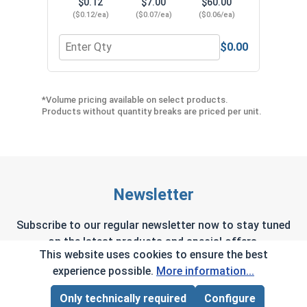
$0.12
$7.00
$60.00
($0.12/ea)
($0.07/ea)
($0.06/ea)
$0.00
Quantity for Neoprene EPDM Washers, Stainless S
Quant
*Volume pricing available on select products.
Products without quantity breaks are priced per unit.
Newsletter
Subscribe to our regular newsletter now to stay tuned
on the latest products and special offers.
This website uses cookies to ensure the best
experience possible.
More information...
Only technically required
Configure
Page Total:
$0.00
This site is protected by reCAPTCHA and the Google