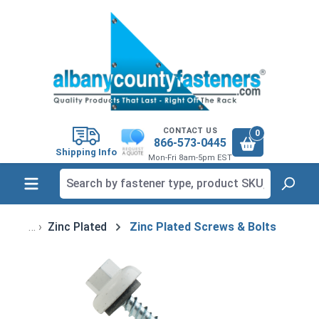
in content
CONTACT US
0
866-573-0445
Shipping Info
Mon-Fri 8am-5pm EST
Zinc Plated
Zinc Plated Screws & Bolts
Skip image gallery