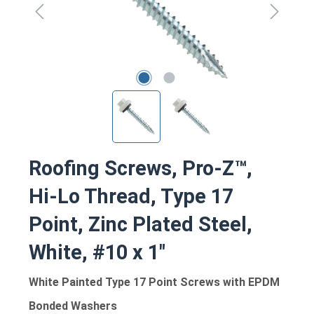
Roofing Screws, Pro-Z™,
Hi-Lo Thread, Type 17
Point, Zinc Plated Steel,
White, #10 x 1"
White Painted Type 17 Point Screws with EPDM
Bonded Washers