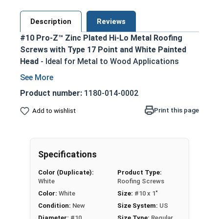
Description
Reviews
#10 Pro-Z™ Zinc Plated Hi-Lo Metal Roofing
Screws with Type 17 Point and White Painted
Head
- Ideal for Metal to Wood Applications
White painted screw head and washer for an
aesthetic finish
Product number:
1180-014-0002
5/16 Hex Head Long Zinc Aluminum Alloy
Print this page
Add to wishlist
Cap for superior strength
No Red Rust-Zinc Aluminum Alloy
withstands the toughest installation
conditions
Specifications
Long-lasting EPDM Washer ensures a tight
Color (Duplicate):
Product Type:
weather seal
White
Roofing Screws
Hi-Lo Threading with double-lead thread
Color:
White
Size:
#10 x 1"
enhances pull-out resistance
Condition:
New
Size System:
US
1022 Carbon Steel with Zinc plating provides
Diameter:
#10
Size Type:
Regular