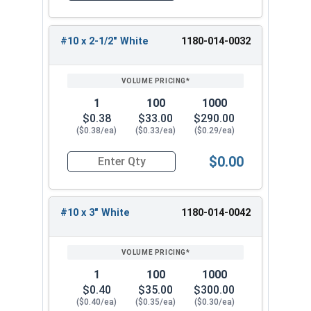
for any roofing project.
#10 x 2-1/2" White
1180-014-0032
1
100
1000
$0.38
$33.00
$290.00
($0.38/ea)
($0.33/ea)
($0.29/ea)
$0.00
Quantity for Roofing Screws, Pro-Z™, Hi-Lo Thre
#10 x 3" White
1180-014-0042
1
100
1000
$0.40
$35.00
$300.00
($0.40/ea)
($0.35/ea)
($0.30/ea)