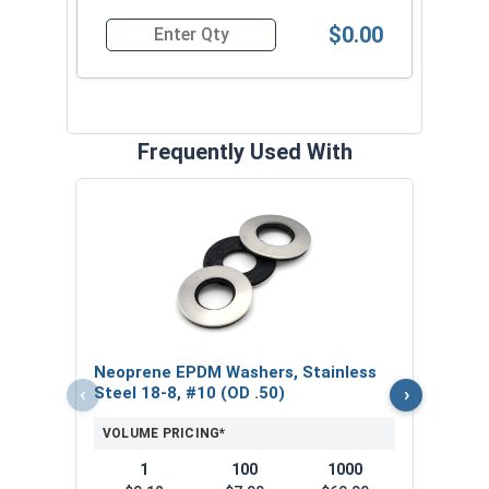
$0.00
Quantity for Roofing Screws, Pro-Z™, Hi-Lo Thre
Frequently Used With
Magn
5/16
VOL
$
Neoprene EPDM Washers, Stainless
($5
‹
›
Steel 18-8, #10 (OD .50)
VOLUME PRICING*
1
100
1000