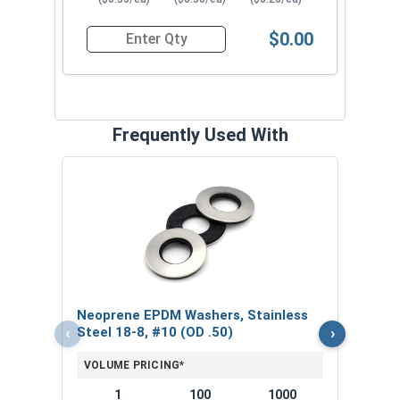
$0.00
Quantity for Roofing Screws, Pro-Z™, Hi-Lo Thre
Frequently Used With
Magn
5/16
VOL
$
Neoprene EPDM Washers, Stainless
($5
‹
›
Steel 18-8, #10 (OD .50)
VOLUME PRICING*
1
100
1000