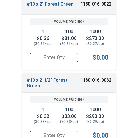
These screws are durable and long-lasting,
#10 x 2" Forest Green
1180-016-0022
making them ideal for new roof installations or
fastener replacements. With a range of sizes
available, these metal roofing screws are
1
100
1000
versatile and suitable for a wide range of
$0.36
$31.00
$270.00
projects.
($0.36/ea)
($0.31/ea)
($0.27/ea)
Available Sizes:
$0.00
Quantity for Roofing Screws, Pro-Z™, Hi-Lo Thre
#10 x 1"
#10 x 1-1/2"
#10 x 2-1/2" Forest
1180-016-0032
#10 x 2"
Green
#10 x 2-1/2"
#10 x 3"
Choose the appropriate size of #10 Pro-Z™ Zinc
1
100
1000
Plated Hi-Lo Thread Type 17 Point Metal Roofing
$0.38
$33.00
$290.00
($0.38/ea)
($0.33/ea)
($0.29/ea)
Screws for your specific application. These Hi-Lo
zinc alloy cap bonded washer screws deliver
$0.00
exceptional performance and durability. Overall,