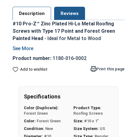
Description
Reviews
#10 Pro-Z™ Zinc Plated Hi-Lo Metal Roofing
Screws with Type 17 Point and Forest Green
Painted Head
- Ideal for Metal to Wood
Applications
Forest Green painted screw head and washer
Product number:
1180-016-0002
for an aesthetic finish
Print this page
Add to wishlist
5/16 Hex Head Long Zinc Aluminum Alloy
Cap for superior strength
No Red Rust-Zinc Aluminum Alloy
withstands the toughest installation
Specifications
conditions
Color (Duplicate):
Product Type:
Long-lasting EPDM Washer ensures a tight
Forest Green
Roofing Screws
weather seal
Color:
Forest Green
Size:
#10 x 1"
Hi-Lo Threading with double-lead thread
Condition:
New
Size System:
US
enhances pull-out resistance
Diameter:
#10
Size Type:
Regular