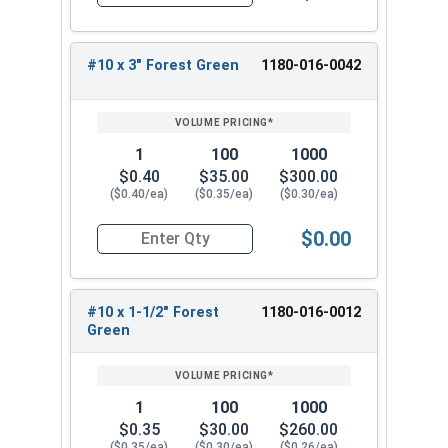
Quantity for Roofing Screws, Pro-Z™, Hi-Lo Thre
these screws are a reliable and efficient choice
for any roofing project.
#10 x 3" Forest Green
1180-016-0042
1
100
1000
$0.40
$35.00
$300.00
($0.40/ea)
($0.35/ea)
($0.30/ea)
$0.00
Quantity for Roofing Screws, Pro-Z™, Hi-Lo Thre
#10 x 1-1/2" Forest
1180-016-0012
Green
1
100
1000
$0.35
$30.00
$260.00
($0.35/ea)
($0.30/ea)
($0.26/ea)