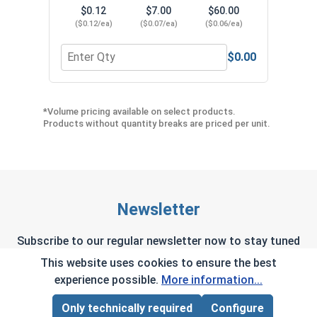
$0.12
$7.00
$60.00
($0.12/ea)
($0.07/ea)
($0.06/ea)
$0.00
Quantity for Neoprene EPDM Washers, Stainless S
Quant
*Volume pricing available on select products.
Products without quantity breaks are priced per unit.
Newsletter
Subscribe to our regular newsletter now to stay tuned
on the latest products and special offers.
This website uses cookies to ensure the best
experience possible.
More information...
Only technically required
Configure
Page Total:
$0.00