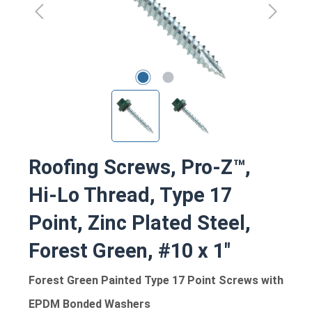
Roofing Screws, Pro-Z™,
Hi-Lo Thread, Type 17
Point, Zinc Plated Steel,
Forest Green, #10 x 1"
Forest Green Painted Type 17 Point Screws with
EPDM Bonded Washers