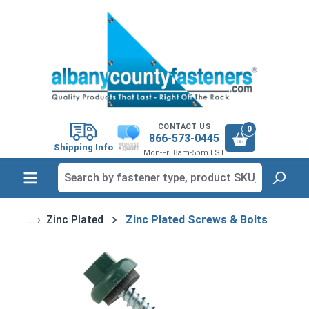
in content
CONTACT US
0
866-573-0445
Shipping Info
Mon-Fri 8am-5pm EST
Zinc Plated
Zinc Plated Screws & Bolts
Skip image gallery