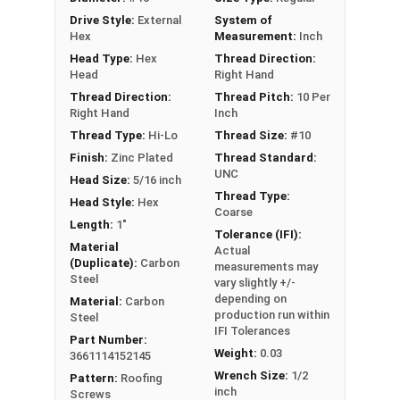
1022 Carbon Steel with Zinc plating provides
Drive Style:
External
System of
excellent corrosion resistance
Hex
Measurement:
Inch
Type 17 Point allows fast and easy
Head Type:
Hex
Thread Direction:
installation by reducing drilling effort
Head
Right Hand
Thread Direction:
Thread Pitch:
10 Per
Technical Data
Right Hand
Inch
Thread Type:
Hi-Lo
Thread Size:
#10
LEARN MORE
Finish:
Zinc Plated
Thread Standard:
UNC
Head Size:
5/16 inch
Thread Type:
Head Style:
Hex
Pro-Z™ Zinc Plated Roofing Screws are designed
Coarse
Length:
1"
for applications where metal is fastened to
Tolerance (IFI):
wood. They also known as metal roofing screws
Material
Actual
(Duplicate):
Carbon
measurements may
or hi-lo screws. These screws have a zinc alloy
Steel
vary slightly +/-
cap with a forest green painted head and washer,
depending on
Material:
Carbon
giving your metal roofing a nice finish.
production run within
Steel
IFI Tolerances
Part Number:
The forest green painted zinc alloy cap provides
Weight:
0.03
3661114152145
superior corrosion resistance. The zinc coating
Wrench Size:
1/2
Pattern:
Roofing
ensures the screw's cap will never red rust, even
inch
Screws