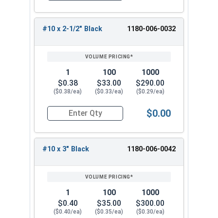
for any roofing project.
#10 x 2-1/2" Black
1180-006-0032
1
100
1000
$0.38
$33.00
$290.00
($0.38/ea)
($0.33/ea)
($0.29/ea)
$0.00
Quantity for Roofing Screws, Pro-Z™, Hi-Lo Thre
#10 x 3" Black
1180-006-0042
1
100
1000
$0.40
$35.00
$300.00
($0.40/ea)
($0.35/ea)
($0.30/ea)