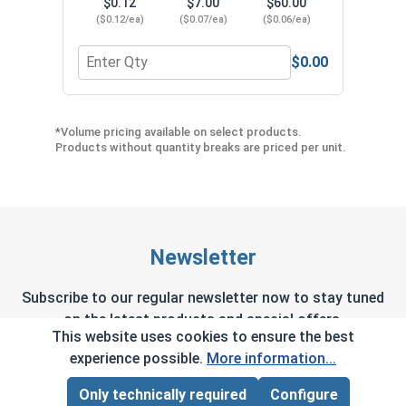
$0.12
$7.00
$60.00
($0.12/ea)
($0.07/ea)
($0.06/ea)
$0.00
Quantity for Neoprene EPDM Washers, Stainless S
Quant
*Volume pricing available on select products.
Products without quantity breaks are priced per unit.
Newsletter
Subscribe to our regular newsletter now to stay tuned
on the latest products and special offers.
This website uses cookies to ensure the best
experience possible.
More information...
Only technically required
Configure
Page Total:
$0.00
This site is protected by reCAPTCHA and the Google