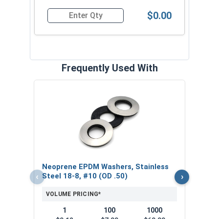
$0.00
Quantity for Roofing Screws, Pro-Z™, Hi-Lo Threa
Frequently Used With
Magn
5/16
VOL
$
Neoprene EPDM Washers, Stainless
($5
‹
›
Steel 18-8, #10 (OD .50)
VOLUME PRICING*
1
100
1000