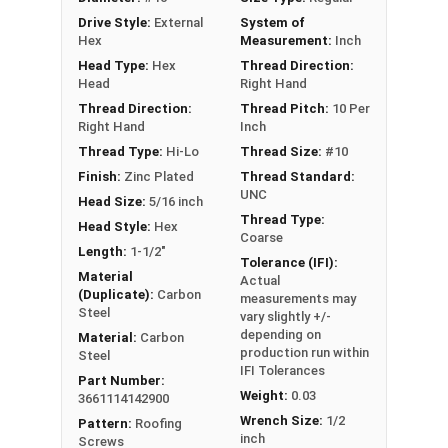
excellent corrosion resistance
Drive Style:
External
System of
Type 17 Point allows fast and easy
Hex
Measurement:
Inch
installation by reducing drilling effort
Head Type:
Hex
Thread Direction:
Head
Right Hand
Technical Data
Thread Direction:
Thread Pitch:
10 Per
Right Hand
Inch
LEARN MORE
Thread Type:
Hi-Lo
Thread Size:
#10
Finish:
Zinc Plated
Thread Standard:
UNC
Head Size:
5/16 inch
Pro-Z™ Zinc Plated Roofing Screws are designed
Thread Type:
Head Style:
Hex
for applications where metal is fastened to
Coarse
Length:
1-1/2"
wood. They also known as metal roofing screws
Tolerance (IFI):
or hi-lo screws. These screws have a zinc alloy
Material
Actual
(Duplicate):
Carbon
measurements may
cap with a black painted head and washer, giving
Steel
vary slightly +/-
your metal roofing a nice finish.
depending on
Material:
Carbon
production run within
Steel
The black painted zinc alloy cap provides
IFI Tolerances
Part Number:
superior corrosion resistance. The zinc coating
Weight:
0.03
3661114142900
ensures the screw's cap will never red rust, even
Wrench Size:
1/2
Pattern:
Roofing
in the toughest installation conditions.
inch
Screws