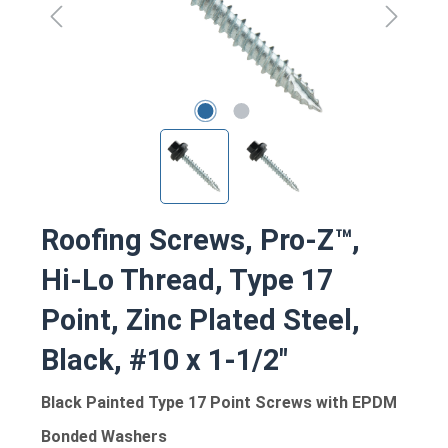
Roofing Screws, Pro-Z™,
Hi-Lo Thread, Type 17
Point, Zinc Plated Steel,
Black, #10 x 1-1/2"
Black Painted Type 17 Point Screws with EPDM
Bonded Washers