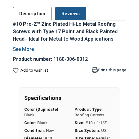
Description
Reviews
#10 Pro-Z™ Zinc Plated Hi-Lo Metal Roofing
Screws with Type 17 Point and Black Painted
Head
- Ideal for Metal to Wood Applications
Black painted screw head and washer for an
aesthetic finish
Product number:
1180-006-0012
5/16 Hex Head Long Zinc Aluminum Alloy
Print this page
Add to wishlist
Cap for superior strength
No Red Rust-Zinc Aluminum Alloy
withstands the toughest installation
conditions
Specifications
Long-lasting EPDM Washer ensures a tight
Color (Duplicate):
Product Type:
weather seal
Black
Roofing Screws
Hi-Lo Threading with double-lead thread
Color:
Black
Size:
#10 x 1-1/2"
enhances pull-out resistance
Condition:
New
Size System:
US
1022 Carbon Steel with Zinc plating provides
Diameter:
#10
Size Type:
Regular