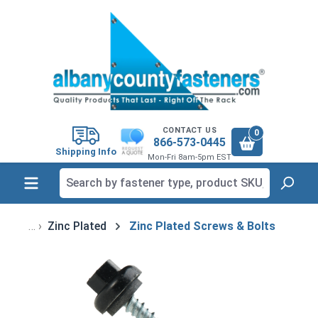
in content
CONTACT US
0
866-573-0445
Shipping Info
Mon-Fri 8am-5pm EST
Zinc Plated
Zinc Plated Screws & Bolts
Skip image gallery