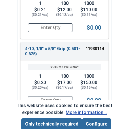
1
100
1000
$0.21
$12.00
$110.00
($0.21/ea)
($0.12/ea)
($0.11/ea)
$0.00
Quantity for POP Rivets, Dome Head Open End, Sta
4-10, 1/8" x 5/8" Grip (0.501-
11930114
0.625)
1
100
1000
$0.20
$17.00
$150.00
($0.20/ea)
($0.17/ea)
($0.15/ea)
$0.00
Quantity for POP Rivets, Dome Head Open End, Sta
This website uses cookies to ensure the best
experience possible.
More information...
Only technically required
Configure
Page Total:
$0.00