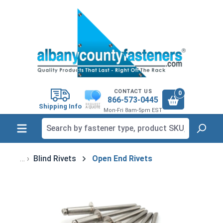
in content
CONTACT US
0
866-573-0445
Shipping Info
Mon-Fri 8am-5pm EST
Blind Rivets
Open End Rivets
Skip image gallery