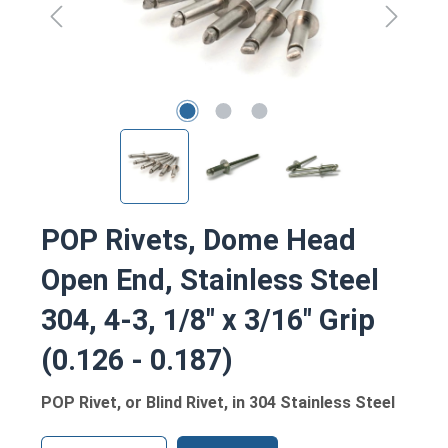
POP Rivets, Dome Head
Open End, Stainless Steel
304, 4-3, 1/8" x 3/16" Grip
(0.126 - 0.187)
POP Rivet, or Blind Rivet, in 304 Stainless Steel