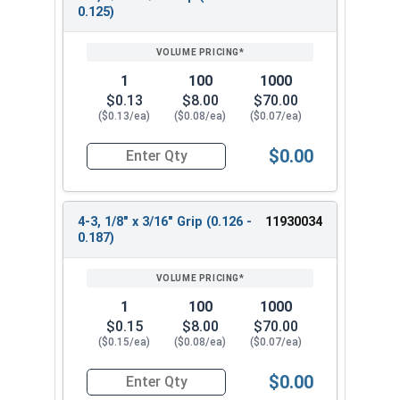
0.125)
1
100
1000
$0.13
$8.00
$70.00
($0.13/ea)
($0.08/ea)
($0.07/ea)
$0.00
Quantity for POP Rivets, Dome Head Open End, Sta
4-3, 1/8" x 3/16" Grip (0.126 -
11930034
0.187)
1
100
1000
$0.15
$8.00
$70.00
($0.15/ea)
($0.08/ea)
($0.07/ea)
$0.00
Quantity for POP Rivets, Dome Head Open End, Sta