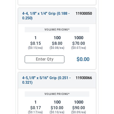
4-4, 1/8" x 1/4" Grip (0.188 -
11930050
0.250)
1
100
1000
$0.15
$8.00
$70.00
($0.15/ea)
($0.08/ea)
($0.07/ea)
$0.00
Quantity for POP Rivets, Dome Head Open End, Sta
4-5,1/8" x 5/16" Grip (0.251 -
11930066
0.321)
1
100
1000
$0.17
$10.00
$90.00
($0.17/ea)
($0.10/ea)
($0.09/ea)