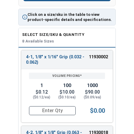
Click on a size/sku in the table to view
product-specific details and specifications.
SELECT SIZE/SKU & QUANTITY
8 Available Sizes
4-1, 1/8" x 1/16" Grip (0.032 -
11930002
REVIEW
ENTER
0.062)
SIZE/SKU
VOLUME
ANY
PRICING*
QTY
1
100
1000
$0.12
$10.00
$90.00
($0.12/ea)
($0.10/ea)
($0.09/ea)
$0.00
Quantity for POP Rivets, Dome Head Open End, Sta
4-2, 1/8" x 1/8" Grip (0.063 -
11930018