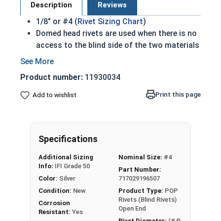
Description
Reviews
1/8" or #4 (
Rivet Sizing Chart
)
Domed head rivets are used when there is no
access to the blind side of the two materials
Most common rivet
IFI 114 Compliant
Product number:
11930034
Used to join two materials together quickly
After mandrel breaks off domed head is left
Print this page
Add to wishlist
exposed
304 Stainless steel dome head rivets are
suitable for corrosive environments
Specifications
Stainless Steel Open End Blind Rivet Spec Sheet
Additional Sizing
Nominal Size:
#4
Info:
IFI Grade 50
Part Number:
Color:
Silver
717029196507
Condition:
New
Product Type:
POP
Rivets (Blind Rivets)
Corrosion
Open End
Resistant:
Yes
Rivet Diameter:
(#4)