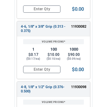
$0.00
Quantity for POP Rivets, Dome Head Open End, Sta
4-6, 1/8" x 3/8" Grip (0.313 -
11930082
0.375)
1
100
1000
$0.17
$10.00
$90.00
($0.17/ea)
($0.10/ea)
($0.09/ea)
$0.00
Quantity for POP Rivets, Dome Head Open End, Sta
4-8, 1/8" x 1/2" Grip (0.376-
11930098
0.500)