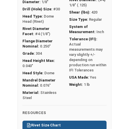
Diameter:
1/8"
1/8" (.125)
Drill (Hole) Size:
#30
Shear (lbs):
420
Head Type:
Dome
Size Type:
Regular
Head (Rivet)
System of
Rivet Diameter
Measurement:
Inch
Facet:
#4 (1/8")
Tolerance (IFI):
Flange Diameter
Actual
Nominal:
0.250"
measurements may
Grade:
304
vary slightly +/-
depending on
Head Height Max:
production run within
0.040"
IFI Tolerances
Head Style:
Dome
USA Made:
Yes
Mandrel Diameter
Weight:
1 lb
Nominal:
0.076"
Material:
Stainless
Steel
RESOURCES
Rivet Size Chart