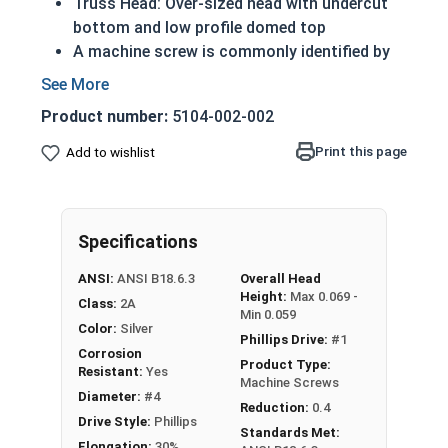
Truss Head: Over-sized head with undercut
bottom and low profile domed top
A machine screw is commonly identified by
its small size
Lower profile than pan head screws
Product number:
5104-002-002
Distributes the force of the screw over a
wider surface area
Print this page
Add to wishlist
316 Stainless steel Phillips head machine
screws are rust and corrosion resistant in
applications exposed to freshwater moisture
Specifications
#4-40 Phillips truss head machine screws are
ANSI:
ANSI B18.6.3
Overall Head
available in marine grade 316 stainless steel.
Height:
Max 0.069 -
Class:
2A
Min 0.059
Color:
Silver
Phillips Drive:
#1
Corrosion
Product Type:
Resistant:
Yes
Machine Screws
Diameter:
#4
Reduction:
0.4
Drive Style:
Phillips
Standards Met:
Elongation:
30%