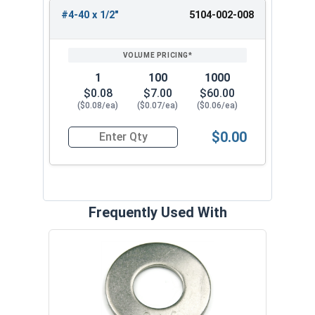
#4-40 x 1/2"
5104-002-008
1
100
1000
$0.08
$7.00
$60.00
($0.08/ea)
($0.07/ea)
($0.06/ea)
$0.00
Quantity for Machine Screws, Phillips Truss Hea
Frequently Used With
Lock
Steel
.025