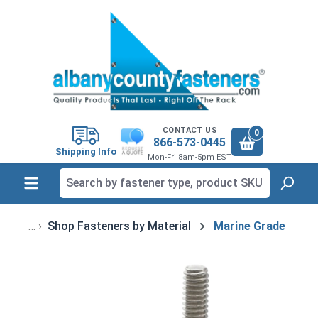
in content
CONTACT US
0
866-573-0445
Shipping Info
Mon-Fri 8am-5pm EST
Shop Fasteners by Material
Marine Grade
Skip image gallery