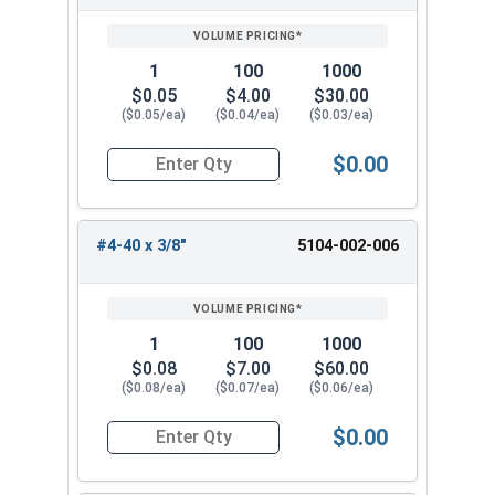
1
100
1000
$0.05
$4.00
$30.00
($0.05/ea)
($0.04/ea)
($0.03/ea)
$0.00
Quantity for Machine Screws, Phillips Truss Hea
#4-40 x 3/8"
5104-002-006
1
100
1000
$0.08
$7.00
$60.00
($0.08/ea)
($0.07/ea)
($0.06/ea)
$0.00
Quantity for Machine Screws, Phillips Truss Hea