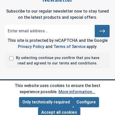
Subscribe to our regular newsletter now to stay tuned
on the latest products and special offers.
This site is protected by reCAPTCHA and the Google
Privacy Policy
and
Terms of Service
apply.
By selecting continue you confirm that you have
read and agreed to our terms and conditions.
Company Info
This website uses cookies to ensure the best
experience possible.
More information...
My Account
Only technically required
Configure
Page Total:
$0.00
ADD ALL TO CART
Customer Service
Accept all cookies