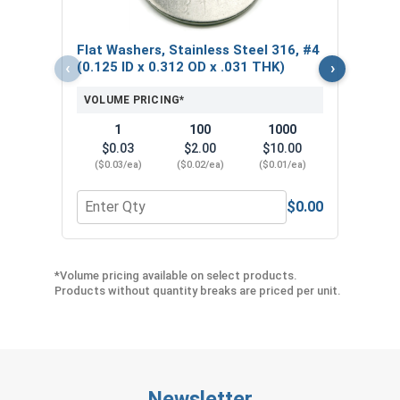
VOL
Flat Washers, Stainless Steel 316, #4
$
‹
›
(0.125 ID x 0.312 OD x .031 THK)
($0
VOLUME PRICING*
1
100
1000
$0.03
$2.00
$10.00
($0.03/ea)
($0.02/ea)
($0.01/ea)
$0.00
Quantity for Flat Washers, Stainless Steel 316, #
Quant
*Volume pricing available on select products.
Products without quantity breaks are priced per unit.
Newsletter