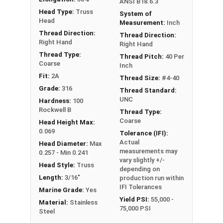
ANSI B18.6.3
Head Type:
Truss
System of
Head
Measurement:
Inch
Thread Direction:
Thread Direction:
Right Hand
Right Hand
Thread Type:
Thread Pitch:
40 Per
Coarse
Inch
Fit:
2A
Thread Size:
#4-40
Grade:
316
Thread Standard:
UNC
Hardness:
100
Rockwell B
Thread Type:
Coarse
Head Height Max:
0.069
Tolerance (IFI):
Actual
Head Diameter:
Max
measurements may
0.257 - Min 0.241
vary slightly +/-
Head Style:
Truss
depending on
Length:
3/16"
production run within
IFI Tolerances
Marine Grade:
Yes
Yield PSI:
55,000 -
Material:
Stainless
75,000 PSI
Steel