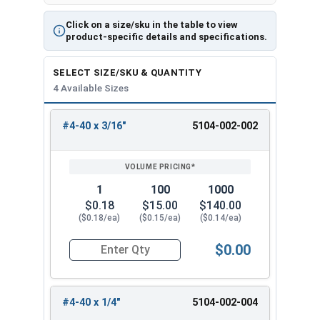
Click on a size/sku in the table to view
product-specific details and specifications.
SELECT SIZE/SKU & QUANTITY
4 Available Sizes
#4-40 x 3/16"
5104-002-002
REVIEW
ENTER
SIZE/SKU
VOLUME
ANY
PRICING*
QTY
1
100
1000
$0.18
$15.00
$140.00
($0.18/ea)
($0.15/ea)
($0.14/ea)
$0.00
Quantity for Machine Screws, Phillips Truss Hea
#4-40 x 1/4"
5104-002-004