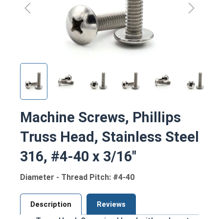
Machine Screws, Phillips
Truss Head, Stainless Steel
316, #4-40 x 3/16"
Diameter - Thread Pitch: #4-40
Description
Reviews