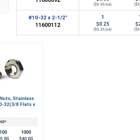
($0.30/ea)
($0
1
#10-32 x 2-1/2"
$0.25
$
11600112
($0.25/ea)
($0
Nuts, Stainless
0-32(3/8 Flats x
NG*
100
1000
5.00
$40.00