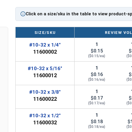
Click on a size/sku in the table to view product-s
SIZE/SKU
REVIEW VO
1
#10-32 x 1/4"
$0.15
$
11600002
($0.15/ea)
($0
1
#10-32 x 5/16"
$0.16
$
11600012
($0.16/ea)
($0
1
#10-32 x 3/8"
$0.17
$
11600022
($0.17/ea)
($0
1
#10-32 x 1/2"
$0.18
$
11600032
($0.18/ea)
($0