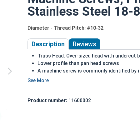
Stainless Steel 18-8
Diameter - Thread Pitch: #10-32
Description
Reviews
Truss Head: Over-sized head with undercut 
Lower profile than pan head screws
A machine screw is commonly identified by i
Distributes the force of the screw over a wi
18-8 Stainless steel Phillips head machine s
exposed to freshwater moisture
Product number:
11600002
#10-32 Phillips truss head machine screws are ava