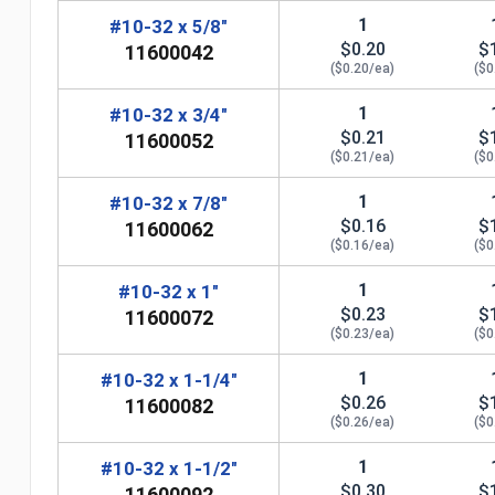
1
#10-32 x 5/8"
$0.20
$
11600042
($0.20/ea)
($0
1
#10-32 x 3/4"
$0.21
$
11600052
($0.21/ea)
($0
1
#10-32 x 7/8"
$0.16
$
11600062
($0.16/ea)
($0
n
1
#10-32 x 1"
$0.23
$
11600072
($0.23/ea)
($0
1
#10-32 x 1-1/4"
$0.26
$
11600082
($0.26/ea)
($0
1
#10-32 x 1-1/2"
$0.30
$
11600092