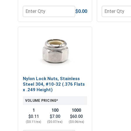
$0.00
Quantity for Flat Washers, Stainless Steel 304, #10
Quantity for 
Nylon Lock Nuts, Stainless
Steel 304, #10-32 (.376 Flats
x .249 Height)
VOLUME PRICING*
1
100
1000
$0.11
$7.00
$60.00
($0.11/ea)
($0.07/ea)
($0.06/ea)