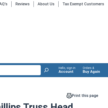
AQ's
Reviews
About Us
Tax Exempt Customers
Hello, sign in
Orders &
Account
Buy Again
Print this page
llips Truss Head,