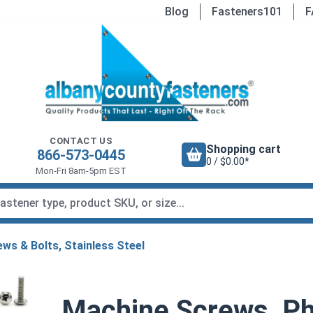
Blog
Fasteners101
F
CONTACT US
Shopping cart
866-573-0445
0 / $0.00*
Mon-Fri 8am-5pm EST
ws & Bolts, Stainless Steel
Machine Screws, Phi