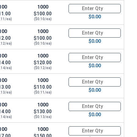
100
1000
Quantity for Machine Screws, P
11.00
$100.00
$0.00
.11/ea)
($0.10/ea)
100
1000
Quantity for Machine Screws, P
12.00
$100.00
$0.00
.12/ea)
($0.10/ea)
100
1000
Quantity for Machine Screws, P
14.00
$120.00
$0.00
.14/ea)
($0.12/ea)
100
1000
Quantity for Machine Screws, P
13.00
$110.00
$0.00
.13/ea)
($0.11/ea)
100
1000
Quantity for Machine Screws, P
14.00
$130.00
$0.00
.14/ea)
($0.13/ea)
100
1000
Quantity for Machine Screws, P
17.00
$150.00