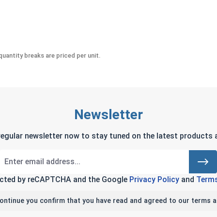
 #10-32 (.376 Flats x .249 Height)
uantity breaks are priced per unit.
Newsletter
regular newsletter now to stay tuned on the latest products a
tected by reCAPTCHA and the Google
Privacy Policy
and
Terms
continue you confirm that you have read and agreed to our terms a