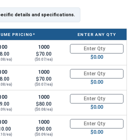
pecific details and specifications.
LUME PRICING*
ENTER ANY QTY
100
1000
Quantity for Machine Screws, P
8.00
$70.00
$0.00
.08/ea)
($0.07/ea)
100
1000
Quantity for Machine Screws, P
8.00
$70.00
$0.00
.08/ea)
($0.07/ea)
100
1000
Quantity for Machine Screws, P
9.00
$80.00
$0.00
.09/ea)
($0.08/ea)
100
1000
Quantity for Machine Screws, P
10.00
$90.00
$0.00
.10/ea)
($0.09/ea)