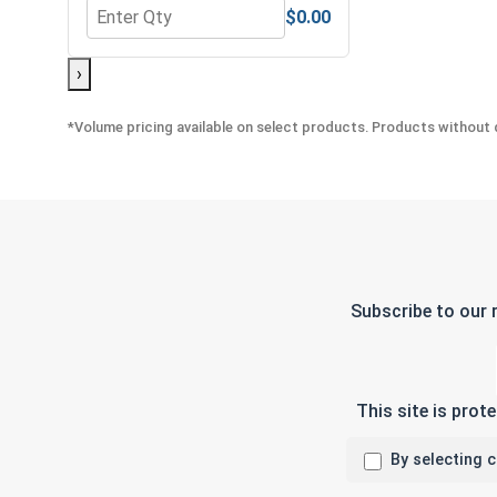
$0.00
Quantity for Nylon Lock Nuts, Stainless Steel 304,
›
*Volume pricing available on select products. Products without q
Subscribe to our 
This site is pro
By selecting 