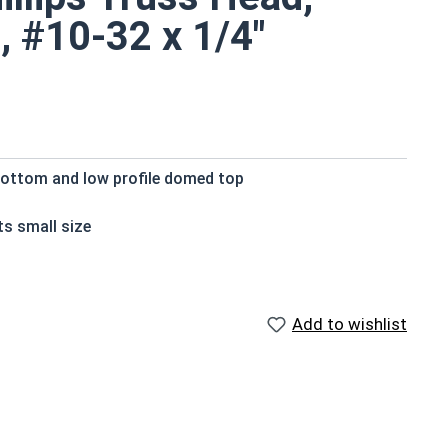
, #10-32 x 1/4"
bottom and low profile domed top
ts small size
der surface area
crews are rust and corrosion resistant in applications
Add to wishlist
ilable in 18-8 stainless steel.