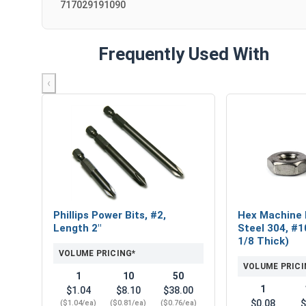
717029191090
Frequently Used With
‹
Phillips Power Bits, #2,
Hex Machine 
Length 2"
Steel 304, #1
1/8 Thick)
VOLUME PRICING*
VOLUME PRICI
1
10
50
1
$1.04
$8.10
$38.00
$0.08
$
($1.04/ea)
($0.81/ea)
($0.76/ea)