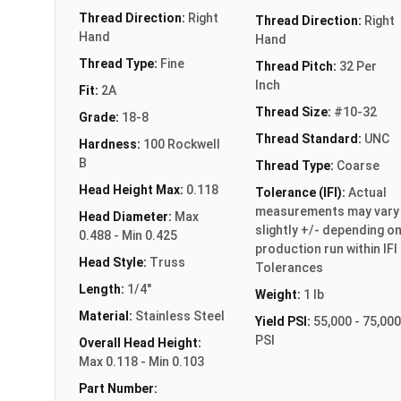
Thread Direction:
Right
Thread Direction:
Right
Hand
Hand
Thread Type:
Fine
Thread Pitch:
32 Per
Inch
Fit:
2A
Thread Size:
#10-32
Grade:
18-8
Thread Standard:
UNC
Hardness:
100 Rockwell
B
Thread Type:
Coarse
Head Height Max:
0.118
Tolerance (IFI):
Actual
measurements may vary
Head Diameter:
Max
slightly +/- depending o
0.488 - Min 0.425
production run within IFI
Head Style:
Truss
Tolerances
Length:
1/4"
Weight:
1 lb
Material:
Stainless Steel
Yield PSI:
55,000 - 75,000
PSI
Overall Head Height:
Max 0.118 - Min 0.103
Part Number: