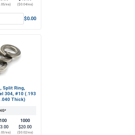
.05/ea)
($0.04/ea)
$0.00
Hex Machine Nuts, Stainless Steel 304, #10-32(3/8 Flats x 1/
 Split Ring,
el 304, #10 (.193
 .040 Thick)
NG*
100
1000
3.00
$20.00
.03/ea)
($0.02/ea)