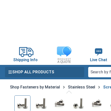
search
Skip to main navigation
Shipping Info
Live Chat
SHOP ALL PRODUCTS
Shop Fasteners by Material
Stainless Steel
Scre
Skip image gallery