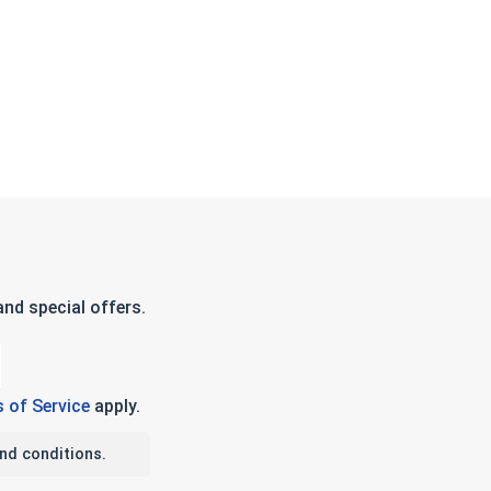
nd special offers.
 of Service
apply.
nd conditions.