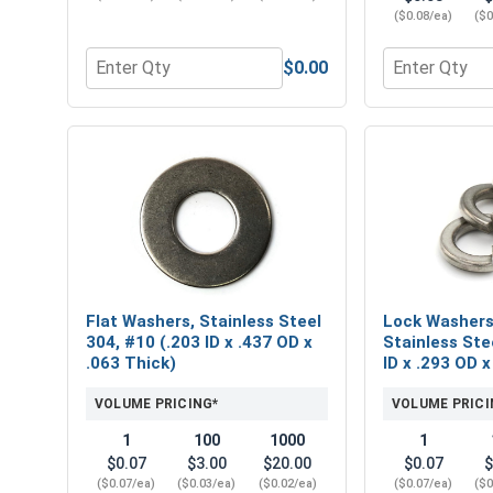
($0.08/ea)
($0
$0.00
Quantity for Phillips Power Bits, #2, Length 2"
Quantity for 
Flat Washers, Stainless Steel
Lock Washers,
304, #10 (.203 ID x .437 OD x
Stainless Ste
.063 Thick)
ID x .293 OD x
VOLUME PRICING*
VOLUME PRICI
1
100
1000
1
$0.07
$3.00
$20.00
$0.07
$
($0.07/ea)
($0.03/ea)
($0.02/ea)
($0.07/ea)
($0