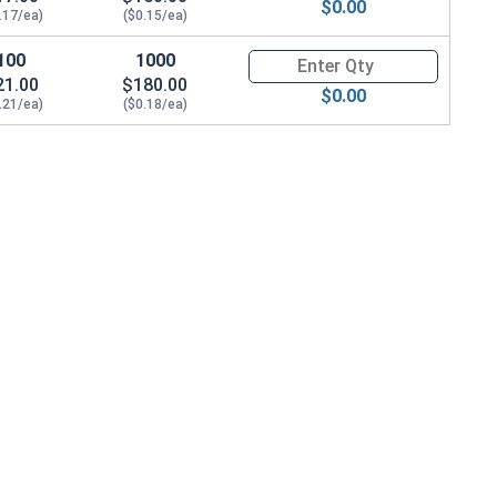
$0.00
.17/ea)
($0.15/ea)
100
1000
Quantity for Machine Screws, P
21.00
$180.00
$0.00
.21/ea)
($0.18/ea)