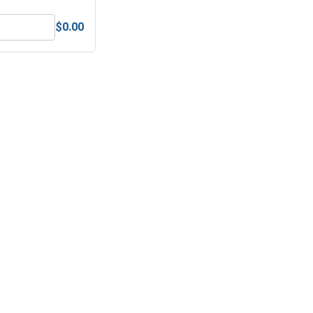
$0.00
 (.203 ID x .437 OD x .063 Thick)
Lock Washers, Split Ring, Stainless Steel 304, #10 (.193 ID x .