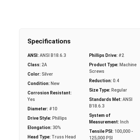
Specifications
ANSI:
ANSI B18.6.3
Phillips Drive:
#2
Class:
2A
Product Type:
Machine
Screws
Color:
Silver
Reduction:
0.4
Condition:
New
Size Type:
Regular
Corrosion Resistant:
Yes
Standards Met:
ANSI
B18.6.3
Diameter:
#10
System of
Drive Style:
Phillips
Measurement:
Inch
Elongation:
30%
Tensile PSI:
100,000 -
Head Type:
Truss Head
125,000 PSI