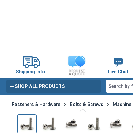
search
Skip to main navigation
Shipping Info
Live Chat
SHOP ALL PRODUCTS
Fasteners & Hardware
Bolts & Screws
Machine
Skip image gallery