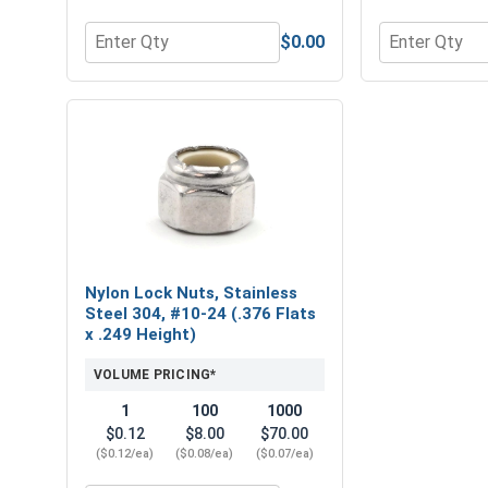
$0.00
Quantity for Flat Washers, Stainless Steel 304, #10
Quantity for 
Nylon Lock Nuts, Stainless
Steel 304, #10-24 (.376 Flats
x .249 Height)
VOLUME PRICING*
1
100
1000
$0.12
$8.00
$70.00
($0.12/ea)
($0.08/ea)
($0.07/ea)