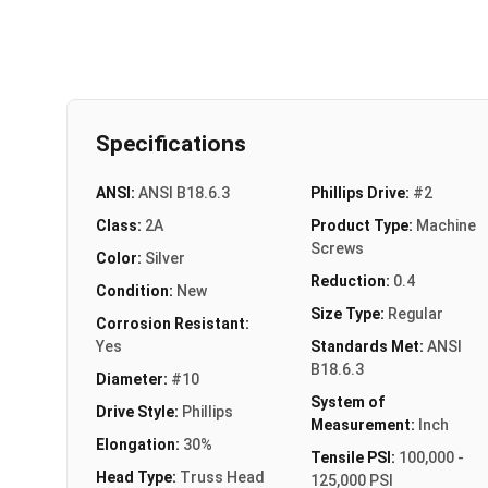
Specifications
ANSI:
ANSI B18.6.3
Phillips Drive:
#2
Class:
2A
Product Type:
Machine
Screws
Color:
Silver
Reduction:
0.4
Condition:
New
Size Type:
Regular
Corrosion Resistant:
Yes
Standards Met:
ANSI
B18.6.3
Diameter:
#10
System of
Drive Style:
Phillips
Measurement:
Inch
Elongation:
30%
Tensile PSI:
100,000 -
Head Type:
Truss Head
125,000 PSI