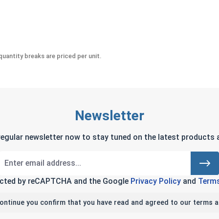
 #10-24 (.376 Flats x .249 Height)
uantity breaks are priced per unit.
Newsletter
regular newsletter now to stay tuned on the latest products a
tected by reCAPTCHA and the Google
Privacy Policy
and
Terms
continue you confirm that you have read and agreed to our terms a