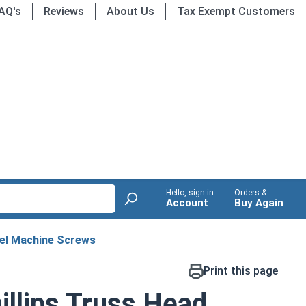
AQ's
Reviews
About Us
Tax Exempt Customers
Hello, sign in
Orders &
Account
Buy Again
eel Machine Screws
Print this page
llips Truss Head,