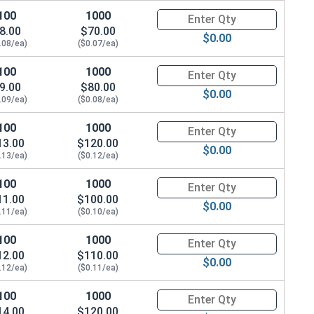
100
1000
Quantity for Machine Screws, P
8.00
$70.00
$0.00
.08/ea)
($0.07/ea)
100
1000
Quantity for Machine Screws, P
9.00
$80.00
$0.00
.09/ea)
($0.08/ea)
100
1000
Quantity for Machine Screws, P
13.00
$120.00
$0.00
.13/ea)
($0.12/ea)
100
1000
Quantity for Machine Screws, P
11.00
$100.00
$0.00
.11/ea)
($0.10/ea)
100
1000
Quantity for Machine Screws, P
12.00
$110.00
$0.00
.12/ea)
($0.11/ea)
100
1000
Quantity for Machine Screws, P
14.00
$120.00