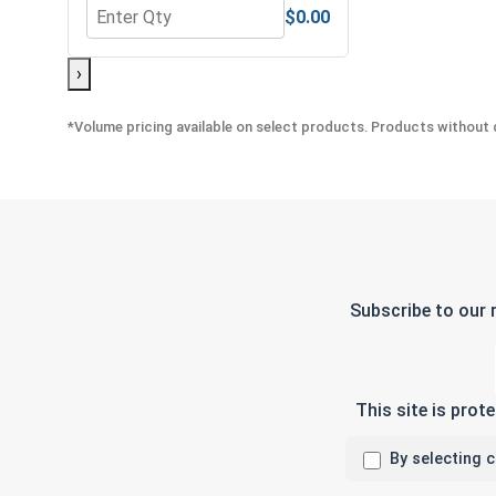
$0.00
Quantity for Nylon Lock Nuts, Stainless Steel 304,
›
*Volume pricing available on select products. Products without q
Subscribe to our 
This site is pro
By selecting 