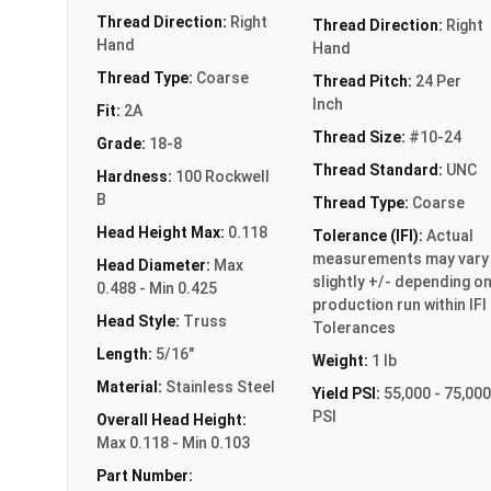
Thread Direction:
Right
Thread Direction:
Right
Hand
Hand
Thread Type:
Coarse
Thread Pitch:
24 Per
Inch
Fit:
2A
Thread Size:
#10-24
Grade:
18-8
Thread Standard:
UNC
Hardness:
100 Rockwell
B
Thread Type:
Coarse
Head Height Max:
0.118
Tolerance (IFI):
Actual
measurements may vary
Head Diameter:
Max
slightly +/- depending o
0.488 - Min 0.425
production run within IFI
Head Style:
Truss
Tolerances
Length:
5/16"
Weight:
1 lb
Material:
Stainless Steel
Yield PSI:
55,000 - 75,000
PSI
Overall Head Height:
Max 0.118 - Min 0.103
Part Number: