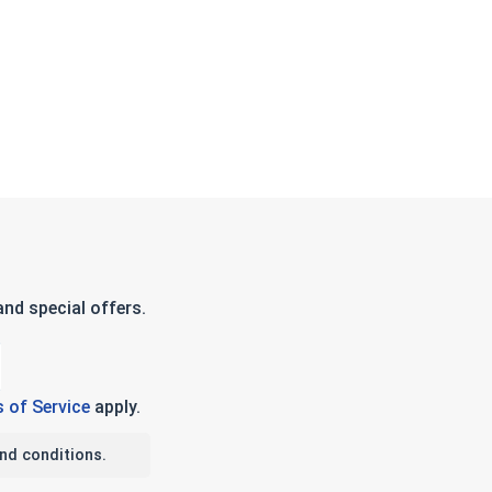
nd special offers.
 of Service
apply.
nd conditions.