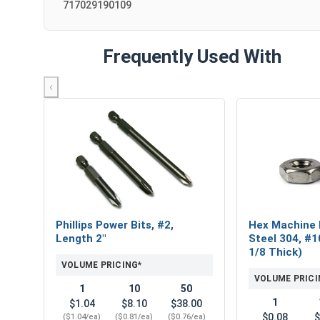
717029190109
Frequently Used With
‹
Phillips Power Bits, #2,
Hex Machine 
Length 2"
Steel 304, #1
1/8 Thick)
VOLUME PRICING*
VOLUME PRICI
1
10
50
1
$1.04
$8.10
$38.00
$0.08
$
($1.04/ea)
($0.81/ea)
($0.76/ea)