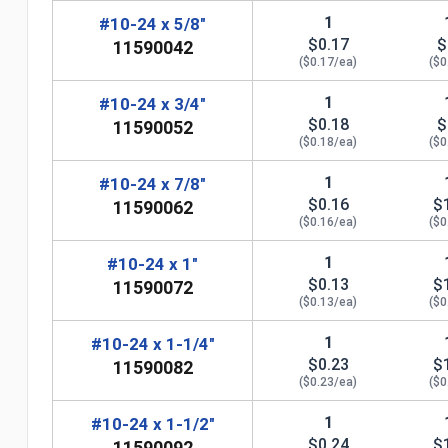
1
#10-24 x 5/8"
$0.17
$
11590042
($0.17/ea)
($0
1
#10-24 x 3/4"
$0.18
$
11590052
($0.18/ea)
($0
1
#10-24 x 7/8"
$0.16
$
11590062
($0.16/ea)
($0
n
1
#10-24 x 1"
$0.13
$
11590072
($0.13/ea)
($0
1
#10-24 x 1-1/4"
$0.23
$
11590082
($0.23/ea)
($0
1
#10-24 x 1-1/2"
$0.24
$
11590092