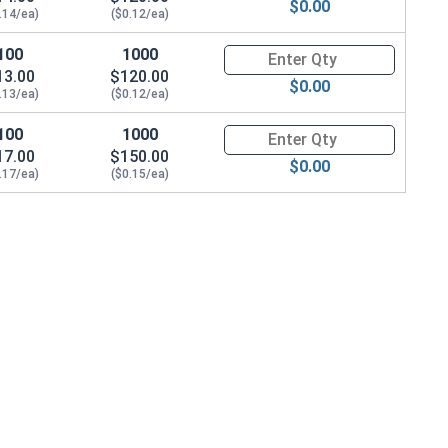
$0.00
.14/ea)
($0.12/ea)
100
1000
Quantity for Machine Screws, P
13.00
$120.00
$0.00
.13/ea)
($0.12/ea)
100
1000
Quantity for Machine Screws, P
17.00
$150.00
$0.00
.17/ea)
($0.15/ea)