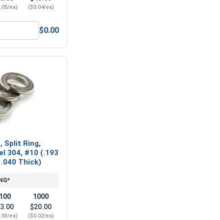
.05/ea)
($0.04/ea)
$0.00
Hex Machine Nuts, Stainless Steel 304, #10-24 (3/8 Flats x 1/
 Split Ring,
el 304, #10 (.193
 .040 Thick)
NG*
100
1000
3.00
$20.00
.03/ea)
($0.02/ea)