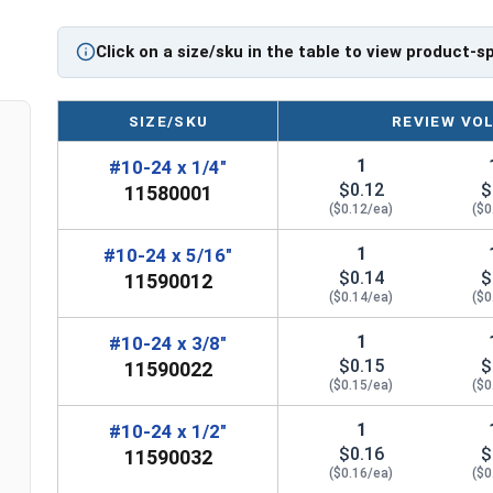
Click on a size/sku in the table to view product-s
SIZE/SKU
REVIEW VO
1
#10-24 x 1/4"
$0.12
$
11580001
($0.12/ea)
($0
1
#10-24 x 5/16"
$0.14
$
11590012
($0.14/ea)
($0
1
#10-24 x 3/8"
$0.15
$
11590022
($0.15/ea)
($0
1
#10-24 x 1/2"
$0.16
$
11590032
($0.16/ea)
($0