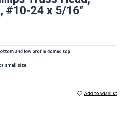
, #10-24 x 5/16"
bottom and low profile domed top
ts small size
der surface area
crews
are rust and corrosion resistant in applications
Add to wishlist
ilable in 18-8 stainless steel.