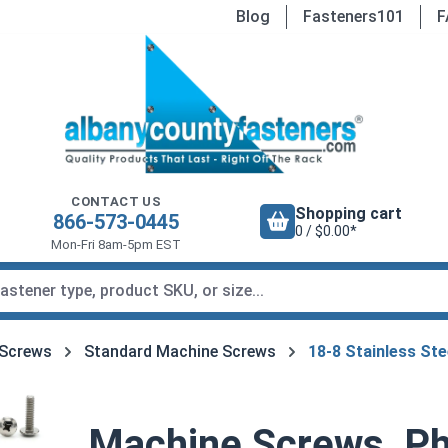
Blog
Fasteners101
F
CONTACT US
Shopping cart
866-573-0445
0 / $0.00*
Mon-Fri 8am-5pm EST
 Screws
Standard Machine Screws
18-8 Stainless St
Machine Screws, Phi