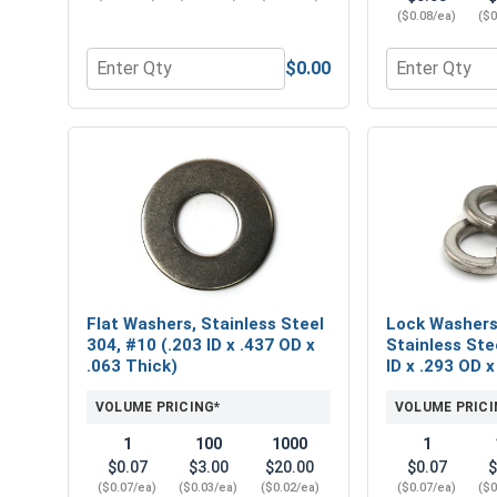
($0.08/ea)
($0
$0.00
Quantity for Phillips Power Bits, #2, Length 2"
Quantity for 
Flat Washers, Stainless Steel
Lock Washers,
304, #10 (.203 ID x .437 OD x
Stainless Ste
.063 Thick)
ID x .293 OD x
VOLUME PRICING*
VOLUME PRICI
1
100
1000
1
$0.07
$3.00
$20.00
$0.07
$
($0.07/ea)
($0.03/ea)
($0.02/ea)
($0.07/ea)
($0