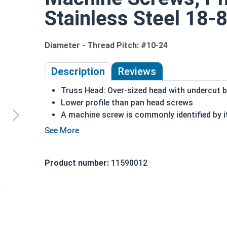
Stainless Steel 18-8
Diameter - Thread Pitch: #10-24
Description
Reviews
Truss Head: Over-sized head with undercut 
Lower profile than pan head screws
A machine screw is commonly identified by i
Distributes the force of the screw over a wi
18-8 Stainless steel Phillips
head machine s
exposed to freshwater moisture
Product number:
11590012
#10-24 Phillips truss head machine screws are ava