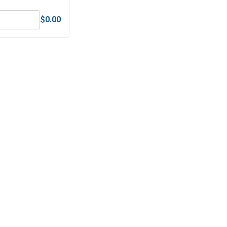
$0.00
 (.203 ID x .437 OD x .063 Thick)
Lock Washers, Split Ring, Stainless Steel 304, #10 (.193 ID x .