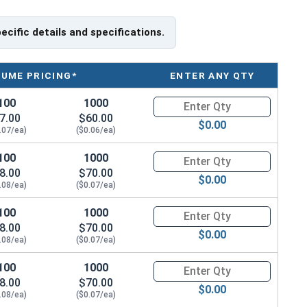
pecific details and specifications.
LUME PRICING*
ENTER ANY QTY
100
1000
Quantity for Machine Screws, P
7.00
$60.00
$0.00
.07/ea)
($0.06/ea)
100
1000
Quantity for Machine Screws, P
8.00
$70.00
$0.00
.08/ea)
($0.07/ea)
100
1000
Quantity for Machine Screws, P
8.00
$70.00
$0.00
.08/ea)
($0.07/ea)
100
1000
Quantity for Machine Screws, P
8.00
$70.00
$0.00
.08/ea)
($0.07/ea)