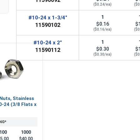
($0.24/ea)
($0
1
#10-24 x 1-3/4"
$0.16
$
11590102
($0.16/ea)
($0
1
#10-24 x 2"
$0.30
$
11590112
($0.30/ea)
($0
Nuts, Stainless
0-24 (3/8 Flats x
NG*
100
1000
5.00
$40.00