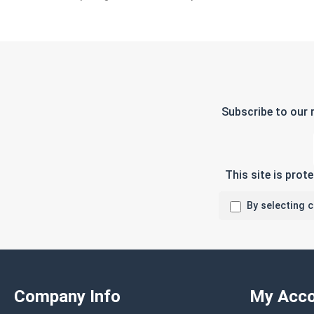
Subscribe to our 
This site is pro
By selecting 
Company Info
My Acco