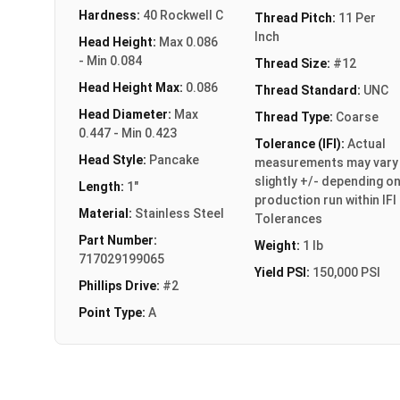
Hardness:
40 Rockwell C
Thread Pitch:
11 Per
Inch
Head Height:
Max 0.086
- Min 0.084
Thread Size:
#12
Head Height Max:
0.086
Thread Standard:
UNC
Head Diameter:
Max
Thread Type:
Coarse
0.447 - Min 0.423
Tolerance (IFI):
Actual
Head Style:
Pancake
measurements may vary
slightly +/- depending o
Length:
1"
production run within IFI
Material:
Stainless Steel
Tolerances
Part Number:
Weight:
1 lb
717029199065
Yield PSI:
150,000 PSI
Phillips Drive:
#2
Point Type:
A