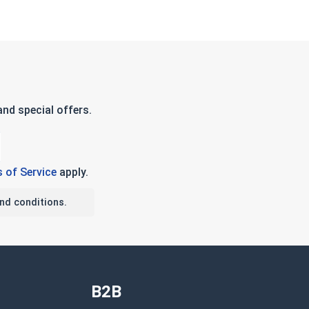
nd special offers.
 of Service
apply.
nd conditions.
B2B