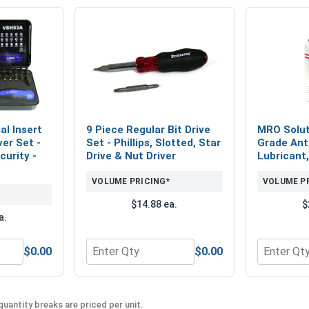
al Insert
9 Piece Regular Bit Drive
MRO Solut
ver Set -
Set - Phillips, Slotted, Star
Grade Ant
urity -
Drive & Nut Driver
Lubricant,
VOLUME PRICING*
VOLUME P
$14.88 ea.
$
a.
$0.00
$0.00
Piece Industrial Insert Bit and Hand Driver Set - Standard and
Quantity for 9 Piece Regular Bit Drive Set - P
Quantity f
uantity breaks are priced per unit.