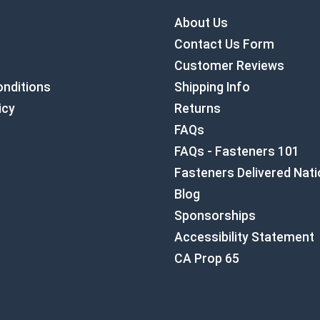
About Us
Contact Us Form
Customer Reviews
nditions
Shipping Info
icy
Returns
FAQs
FAQs - Fasteners 101
Fasteners Delivered Nat
Blog
Sponsorships
Accessibility Statement
CA Prop 65