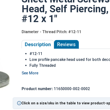
Head, Self Piercing,
#12 x 1"
Diameter - Thread Pitch: #12-11
Description
Reviews
#12-11
Low profile pancake head used for both deco
Fully Threaded
Cut into metal, plastic or wood
410 Stainless steel is hardened metal that m
(including metal)
Product number:
11650000-002-0002
The screw is harder than most materials
410 Stainless steel phillips pancake head sh
than 18-8)
Click on a size/sku in the table to view product-s
NOTE: Sheet metal screws provide excellent rete