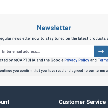
Newsletter
regular newsletter now to stay tuned on the latest products a
tected by reCAPTCHA and the Google
Privacy Policy
and
Terms
continue you confirm that you have read and agreed to our terms a
unt
Customer Service