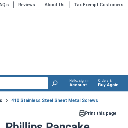
AQ's
Reviews
About Us
Tax Exempt Customers
Hello, sign in
Orders &
Account
Buy Again
s
410 Stainless Steel Sheet Metal Screws
Print this page
 Phillips Pancake