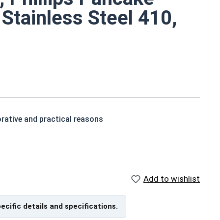
 Stainless Steel 410,
rative and practical reasons
akes them easier to install into various materials
Add to wishlist
eet metal screws are corrosion resistant (slightly less
pecific details and specifications.
ntion in wood but are very difficult to remove