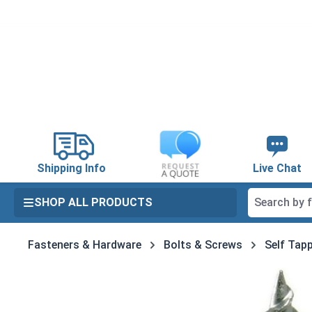
search
Skip to main navigation
Shipping Info
Live Chat
SHOP ALL PRODUCTS
Fasteners & Hardware
Bolts & Screws
Self Tapp
Skip image gallery