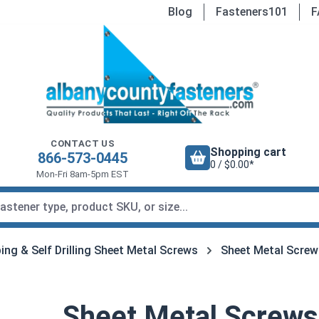
Blog
Fasteners101
F
CONTACT US
Shopping cart
866-573-0445
0 / $0.00*
Mon-Fri 8am-5pm EST
ing & Self Drilling Sheet Metal Screws
Sheet Metal Screw
Sheet Metal Screws,