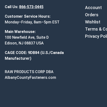
Call Us:
866-573-0445
Account
Orders
Customer Service Hours:
Wishlist
Monday–Friday, 8am–5pm EST
Terms & Co
Main Warehouse:
Privacy Pol
100 Newfield Ave, Suite D
Edison, NJ 08837 USA
CAGE CODE: 9DB84 (U.S./Canada
Manufacturer)
RAW PRODUCTS CORP DBA
AlbanyCountyFasteners.com