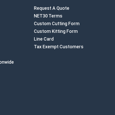
Request A Quote
NET30 Terms
Custom Cutting Form
Custom Kitting Form
Line Card
Tax Exempt Customers
ionwide