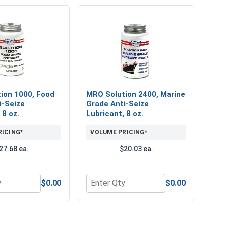
ion 1000, Food
MRO Solution 2400, Marine
i-Seize
Grade Anti-Seize
 8 oz.
Lubricant, 8 oz.
RICING*
VOLUME PRICING*
27.68 ea.
$20.03 ea.
$0.00
$0.00
 Security - VSH53A
hillips, Slotted, Star Drive & Nut Driver
or MRO Solution 1000, Food Grade Anti-Seize Lubricant, 8 oz
Quantity for MRO Solution 2400, Mari