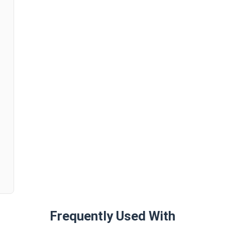
n
Frequently Used With