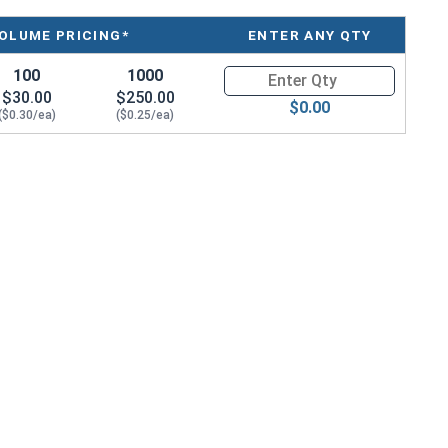
OLUME PRICING*
ENTER ANY QTY
100
1000
Quantity for Sheet Metal Screw
$30.00
$250.00
$0.00
($0.30/ea)
($0.25/ea)