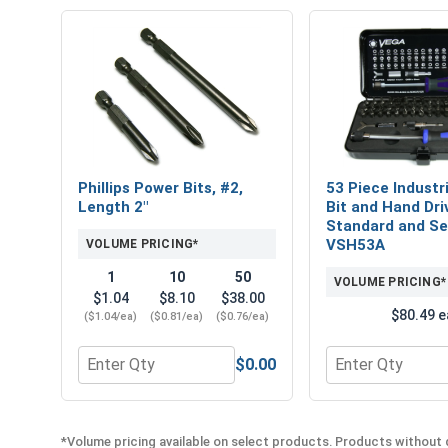
Phillips Power Bits, #2,
53 Piece Industri
Length 2"
Bit and Hand Dri
Standard and Sec
VSH53A
VOLUME PRICING*
1
10
50
VOLUME PRICING*
$1.04
$8.10
$38.00
$80.49 e
($1.04/ea)
($0.81/ea)
($0.76/ea)
$0.00
Quantity for Phillips Power Bits, #2, Length 2"
Quantity for 53 
*Volume pricing available on select products. Products without q