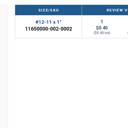
SIZE/SKU
REVIEW V
1
#12-11 x 1"
$0.40
11650000-002-0002
($0.40/ea)