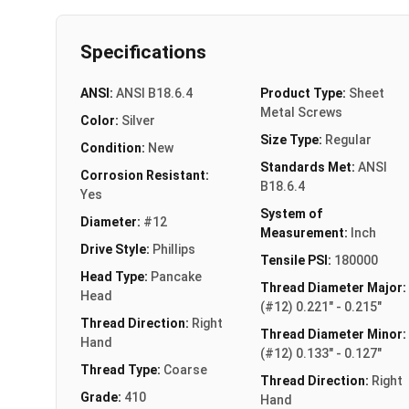
Specifications
ANSI:
ANSI B18.6.4
Product Type:
Sheet
Metal Screws
Color:
Silver
Size Type:
Regular
Condition:
New
Standards Met:
ANSI
Corrosion Resistant:
B18.6.4
Yes
System of
Diameter:
#12
Measurement:
Inch
Drive Style:
Phillips
Tensile PSI:
180000
Head Type:
Pancake
Thread Diameter Major:
Head
(#12) 0.221" - 0.215"
Thread Direction:
Right
Thread Diameter Minor:
Hand
(#12) 0.133" - 0.127"
Thread Type:
Coarse
Thread Direction:
Right
Grade:
410
Hand