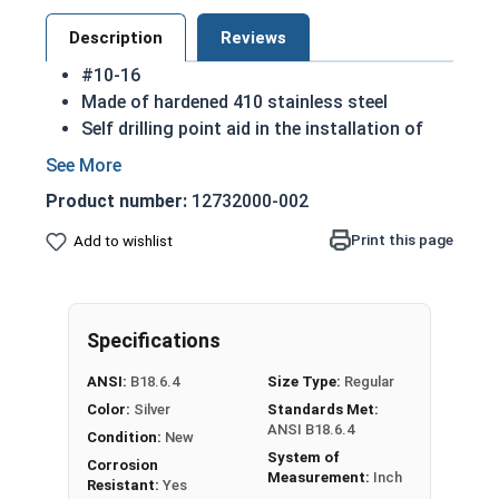
Description
Reviews
#10-16
Made of hardened 410 stainless steel
Self drilling point aid in the installation of
screws into harder materials
410 Stainless steel Phillips pancake head self
Product number:
12732000-002
drilling screws are hard enough to penetrate
various materials (including metals) with
Print this page
Add to wishlist
ease
Low profile head with both decorative and
practical reasons
Specifications
NOTE: Sheet metal screws provide excellent
retention in wood but are very difficult to
ANSI:
B18.6.4
Size Type:
Regular
remove
Color:
Silver
Standards Met:
ANSI B18.6.4
Condition:
New
System of
Corrosion
Measurement:
Inch
Resistant:
Yes