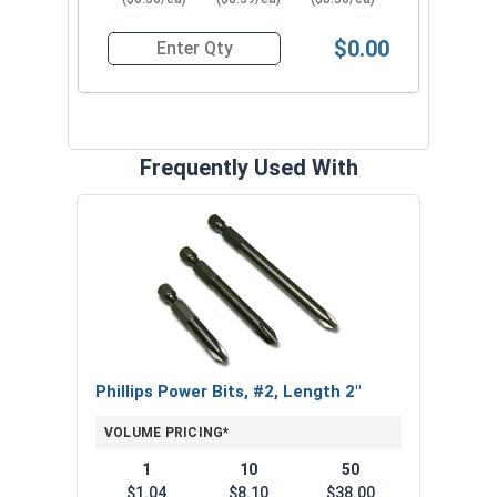
$0.00
Quantity for Sheet Metal Screws, Phillips Pancak
Frequently Used With
Phillips Power Bits, #2, Length 2"
VOLUME PRICING*
1
10
50
$1.04
$8.10
$38.00