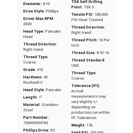
TEK Self Drilling
Diameter:
#10
Point:
TEK 3
Drive Style:
Phillips
Tensile PSI:
180,000
Driver Max RPM:
PSI Heat Treated
2300
Thread Direction:
Head Type:
Pancake
Right Hand
Head
Thread Pitch:
16 Per
Thread Direction:
Inch
Right Hand
Thread Size:
#10-16
Thread Type:
Thread Standard:
Coarse
UNC
Grade:
410
Thread Type:
Hardness:
40
Coarse
Rockwell C
Tolerance (IFI):
Head Style:
Pancake
Actual
measurements may
Length:
1"
vary slightly +/-
Material:
Stainless
depending on
Steel
production run within
Part Number:
IFI Tolerances
730656594782
Weight:
1 lb
Phillips Drive:
#2
Yield PSI:
150,000