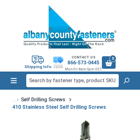
in content
CONTACT US
0
866-573-0445
Shipping Info
Mon-Fri 8am-5pm EST
Self Drilling Screws
410 Stainless Steel Self Drilling Screws
Skip image gallery