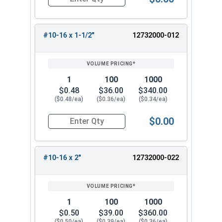
Quantity for Sheet Metal Screws, Phillips Pancak
#10-16 x 1-1/2"
12732000-012
1
100
1000
$0.48
$36.00
$340.00
($0.48/ea)
($0.36/ea)
($0.34/ea)
$0.00
Quantity for Sheet Metal Screws, Phillips Pancak
#10-16 x 2"
12732000-022
1
100
1000
$0.50
$39.00
$360.00
($0.50/ea)
($0.39/ea)
($0.36/ea)