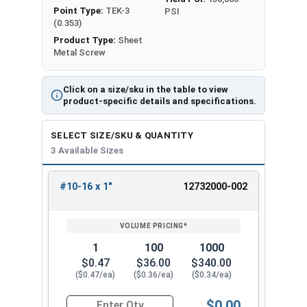
Point Type:
TEK-3
PSI
(0.353)
Product Type:
Sheet
Metal Screw
Click on a size/sku in the table to view
product-specific details and specifications.
SELECT SIZE/SKU & QUANTITY
3 Available Sizes
#10-16 x 1"
12732000-002
REVIEW
ENTER
SIZE/SKU
VOLUME
ANY
PRICING*
QTY
1
100
1000
$0.47
$36.00
$340.00
($0.47/ea)
($0.36/ea)
($0.34/ea)
$0.00