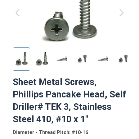
Sheet Metal Screws,
Phillips Pancake Head, Self
Driller# TEK 3, Stainless
Steel 410, #10 x 1"
Diameter - Thread Pitch: #10-16