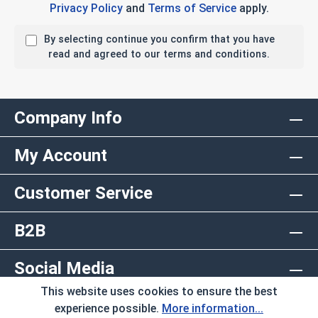
Privacy Policy
and
Terms of Service
apply.
By selecting continue you confirm that you have
read and agreed to our terms and conditions.
Company Info
My Account
Customer Service
B2B
Social Media
This website uses cookies to ensure the best
Copyright © 2026 AlbanyCountyFasteners.com. A
experience possible.
More information...