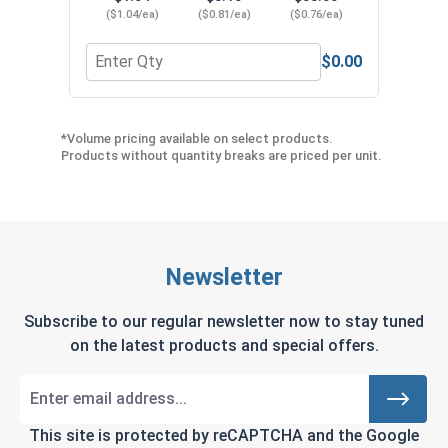
($1.04/ea)
($0.81/ea)
($0.76/ea)
$0.00
Quantity for Phillips Power Bits, #2, Length 2"
*Volume pricing available on select products.
Products without quantity breaks are priced per unit.
Newsletter
Subscribe to our regular newsletter now to stay tuned
on the latest products and special offers.
This site is protected by reCAPTCHA and the Google