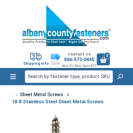
in content
CONTACT US
0
866-573-0445
Shipping Info
Mon-Fri 8am-5pm EST
Sheet Metal Screws
18-8 Stainless Steel Sheet Metal Screws
Skip image gallery