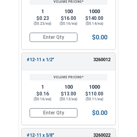
1
100
1000
$0.23
$16.00
$140.00
($0.23/ea)
($0.16/ea)
($0.14/ea)
$0.00
Quantity for Sheet Metal Screws, Phillips Pan He
#12-11 x 1/2"
3260012
1
100
1000
$0.16
$13.00
$110.00
($0.16/ea)
($0.13/ea)
($0.11/ea)
$0.00
Quantity for Sheet Metal Screws, Phillips Pan He
#12-11 x 5/8"
3260022