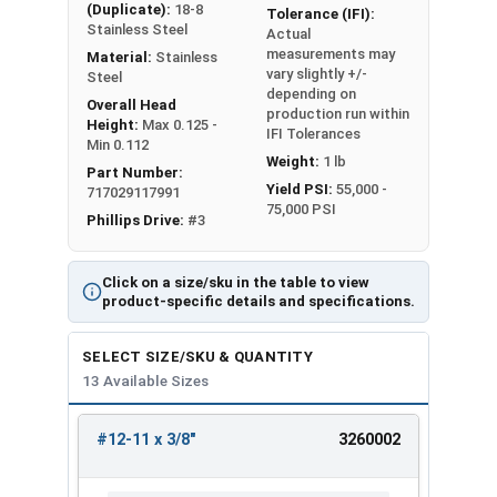
(Duplicate):
18-8
Tolerance (IFI):
Stainless Steel
Actual
measurements may
Material:
Stainless
vary slightly +/-
Steel
depending on
Overall Head
production run within
Height:
Max 0.125 -
IFI Tolerances
Min 0.112
Weight:
1 lb
Part Number:
Yield PSI:
55,000 -
717029117991
75,000 PSI
Phillips Drive:
#3
Click on a size/sku in the table to view
product-specific details and specifications.
SELECT SIZE/SKU & QUANTITY
13 Available Sizes
#12-11 x 3/8"
3260002
REVIEW
ENTER
SIZE/SKU
VOLUME
ANY
PRICING*
QTY