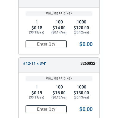
1
100
1000
$0.18
$14.00
$120.00
($0.18/ea)
($0.14/ea)
($0.12/ea)
$0.00
Quantity for Sheet Metal Screws, Phillips Pan He
#12-11 x 3/4"
3260032
1
100
1000
$0.19
$15.00
$130.00
($0.19/ea)
($0.15/ea)
($0.13/ea)
$0.00
Quantity for Sheet Metal Screws, Phillips Pan He