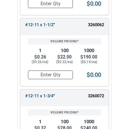
$0.00
Quantity for Sheet Metal Screws, Phillips Pan He
#12-11 x 1-1/2"
3260062
1
100
1000
$0.26
$22.00
$190.00
($0.26/ea)
($0.22/ea)
($0.19/ea)
$0.00
Quantity for Sheet Metal Screws, Phillips Pan He
#12-11 x 1-3/4"
3260072
1
100
1000
$0.32
$28.00
$240.00