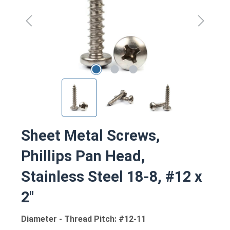
Sheet Metal Screws,
Phillips Pan Head,
Stainless Steel 18-8, #12 x
2"
Diameter - Thread Pitch: #12-11