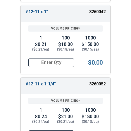
#12-11 x 1"
3260042
1
100
1000
$0.21
$18.00
$150.00
($0.21/ea)
($0.18/ea)
($0.15/ea)
$0.00
Quantity for Sheet Metal Screws, Phillips Pan He
#12-11 x 1-1/4"
3260052
1
100
1000
$0.24
$21.00
$180.00
($0.24/ea)
($0.21/ea)
($0.18/ea)