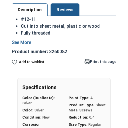
Description
Reviews
#12-11
Cut into sheet metal, plastic or wood
Fully threaded
Great for attaching metal to wood
Strong retention in wood
Product number:
3260082
Also known as Self Piercing Screws or Self
Tapping Screws
Print this page
Add to wishlist
Pan head - rounded top with an undercut
(flat bottom) head
Sizes listed below as: Diameter - Thread
Specifications
Pitch
A 18-8 stainless steel Phillips pan head sheet
Color (Duplicate):
Point Type:
A
metal screw is corrosion and rust resistant
Silver
Product Type:
Sheet
Ideal for fresh water and exterior weather
Color:
Silver
Metal Screws
exposure
Condition:
New
Reduction:
0.4
Corrosion
Size Type:
Regular