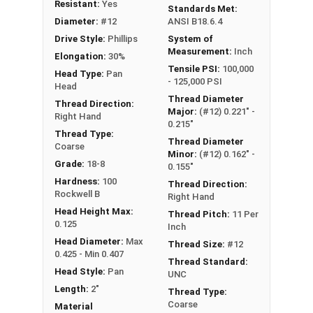
Type A Sheet Metal Screw Thread
Resistant:
Yes
Standards Met:
Specifications
Diameter:
#12
ANSI B18.6.4
Drive Style:
Phillips
System of
Measurement:
Inch
Elongation:
30%
Tensile PSI:
100,000
Head Type:
Pan
- 125,000 PSI
Head
Thread Diameter
Thread Direction:
Major:
(#12) 0.221" -
Right Hand
0.215"
Thread Type:
Thread Diameter
Coarse
Minor:
(#12) 0.162" -
Grade:
18-8
0.155"
Hardness:
100
Thread Direction:
Rockwell B
Right Hand
Head Height Max:
Thread Pitch:
11 Per
0.125
Inch
Head Diameter:
Max
Thread Size:
#12
0.425 - Min 0.407
Thread Standard:
Head Style:
Pan
UNC
Length:
2"
Thread Type:
Coarse
Material