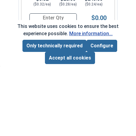
($0.32/ea)
($0.28/ea)
($0.24/ea)
$0.00
Quantity for Sheet Metal Screws, Phillips Pan He
This website uses cookies to ensure the best
experience possible.
More information...
#12-11 x 2"
3260082
Only technically required
Configure
Page Total:
$0.00
ADD ALL TO CART
Accept all cookies
1
100
1000
$0.34
$29.00
$250.00
($0.34/ea)
($0.29/ea)
($0.25/ea)
$0.00
Quantity for Sheet Metal Screws, Phillips Pan He
#12-11 x 2-1/2"
3260092