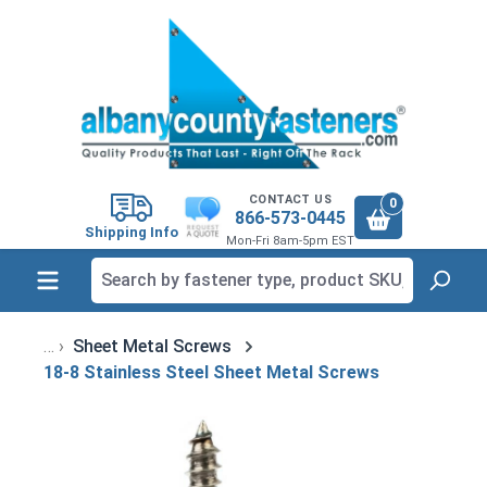
in content
CONTACT US
0
866-573-0445
Shipping Info
Mon-Fri 8am-5pm EST
Sheet Metal Screws
18-8 Stainless Steel Sheet Metal Screws
Skip image gallery