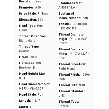
Type A Sheet Metal Screw Thread
Resistant:
Yes
Standards Met:
Specifications
Diameter:
#10
ANSI B18.6.4
Drive Style:
Phillips
System of
Measurement:
Inch
Elongation:
30%
Tensile PSI:
100,000
Head Type:
Pan
- 125,000 PSI
Head
Thread Diameter
Thread Direction:
Major:
(#10) 0.194" -
Right Hand
0.188"
Thread Type:
Thread Diameter
Coarse
Minor:
(#10) 0.133" -
Grade:
18-8
0.126"
Hardness:
100
Thread Direction:
Rockwell B
Right Hand
Head Height Max:
Thread Pitch:
12 Per
0.11
Inch
Head Diameter:
Max
Thread Size:
#10
0.373 - Min 0.357
Thread Standard:
Head Style:
Pan
UNC
Length:
1-3/4"
Thread Type:
Coarse
Material