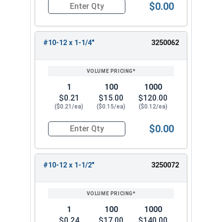
$0.00
Quantity for Sheet Metal Screws, Phillips Pan He
#10-12 x 1-1/4"
3250062
1
100
1000
$0.21
$15.00
$120.00
($0.21/ea)
($0.15/ea)
($0.12/ea)
$0.00
Quantity for Sheet Metal Screws, Phillips Pan He
#10-12 x 1-1/2"
3250072
1
100
1000
$0.24
$17.00
$140.00