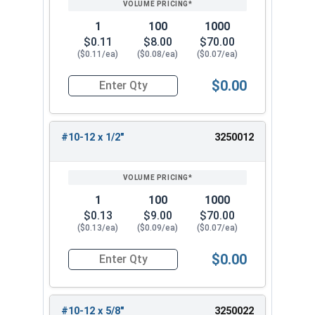
1
100
1000
$0.11
$8.00
$70.00
($0.11/ea)
($0.08/ea)
($0.07/ea)
$0.00
Quantity for Sheet Metal Screws, Phillips Pan He
#10-12 x 1/2"
3250012
1
100
1000
$0.13
$9.00
$70.00
($0.13/ea)
($0.09/ea)
($0.07/ea)
$0.00
Quantity for Sheet Metal Screws, Phillips Pan He
#10-12 x 5/8"
3250022