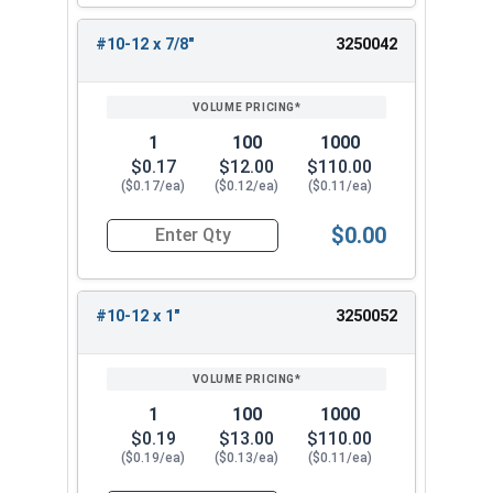
#10-12 x 7/8"
3250042
1
100
1000
$0.17
$12.00
$110.00
($0.17/ea)
($0.12/ea)
($0.11/ea)
$0.00
Quantity for Sheet Metal Screws, Phillips Pan He
#10-12 x 1"
3250052
1
100
1000
$0.19
$13.00
$110.00
($0.19/ea)
($0.13/ea)
($0.11/ea)