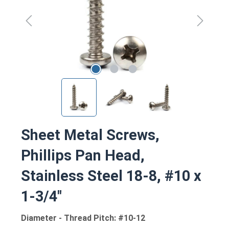
Sheet Metal Screws,
Phillips Pan Head,
Stainless Steel 18-8, #10 x
1-3/4"
Diameter - Thread Pitch: #10-12