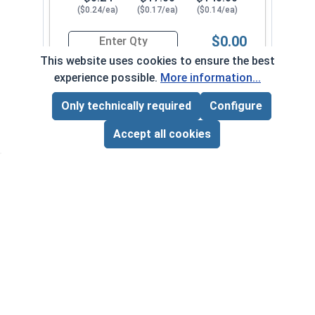
($0.24/ea)
($0.17/ea)
($0.14/ea)
$0.00
Quantity for Sheet Metal Screws, Phillips Pan He
This website uses cookies to ensure the best
experience possible.
More information...
#10-12 x 1-3/4"
3250082
Only technically required
Configure
Page Total:
$0.00
ADD ALL TO CART
Accept all cookies
1
100
1000
$0.25
$18.00
$150.00
($0.25/ea)
($0.18/ea)
($0.15/ea)
$0.00
Quantity for Sheet Metal Screws, Phillips Pan He
#10-12 x 2"
3250092