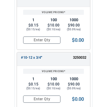
1
100
1000
$0.15
$10.00
$90.00
($0.15/ea)
($0.10/ea)
($0.09/ea)
$0.00
Quantity for Sheet Metal Screws, Phillips Pan He
#10-12 x 3/4"
3250032
1
100
1000
$0.15
$10.00
$90.00
($0.15/ea)
($0.10/ea)
($0.09/ea)
$0.00
Quantity for Sheet Metal Screws, Phillips Pan He