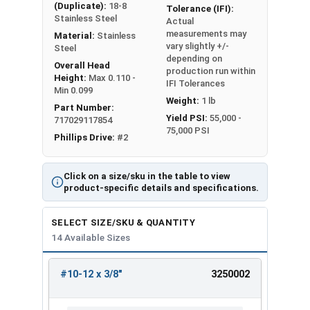
(Duplicate):
18-8
Tolerance (IFI):
Stainless Steel
Actual
measurements may
Material:
Stainless
vary slightly +/-
Steel
depending on
Overall Head
production run within
Height:
Max 0.110 -
IFI Tolerances
Min 0.099
Weight:
1 lb
Part Number:
Yield PSI:
55,000 -
717029117854
75,000 PSI
Phillips Drive:
#2
Click on a size/sku in the table to view
product-specific details and specifications.
SELECT SIZE/SKU & QUANTITY
14 Available Sizes
#10-12 x 3/8"
3250002
REVIEW
ENTER
SIZE/SKU
VOLUME
ANY
PRICING*
QTY