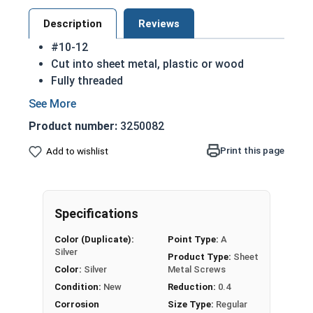
Description
Reviews
#10-12
Cut into sheet metal, plastic or wood
Fully threaded
Great for attaching metal to wood
Strong retention in wood
Product number:
3250082
Also known as Self Piercing Screws or Self
Tapping Screws
Print this page
Add to wishlist
Pan head - rounded top with an undercut
(flat bottom) head
Sizes listed below as: Diameter - Thread
Specifications
Pitch
A 18-8 stainless steel Phillips pan head sheet
Color (Duplicate):
Point Type:
A
metal screw is corrosion and rust resistant
Silver
Product Type:
Sheet
Ideal for fresh water and exterior weather
Color:
Silver
Metal Screws
exposure
Condition:
New
Reduction:
0.4
Corrosion
Size Type:
Regular