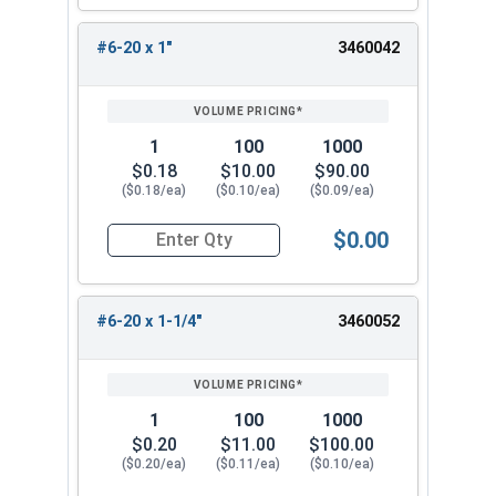
#6-20 x 1"
3460042
1
100
1000
$0.18
$10.00
$90.00
($0.18/ea)
($0.10/ea)
($0.09/ea)
$0.00
Quantity for Sheet Metal Screws, Phillips Pan Hea
#6-20 x 1-1/4"
3460052
1
100
1000
$0.20
$11.00
$100.00
($0.20/ea)
($0.11/ea)
($0.10/ea)