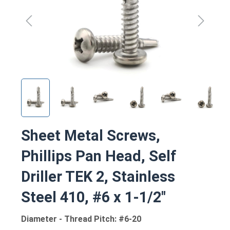
Sheet Metal Screws,
Phillips Pan Head, Self
Driller TEK 2, Stainless
Steel 410, #6 x 1-1/2"
Diameter - Thread Pitch: #6-20