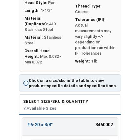
Head Style:
Pan
Thread Type:
Length:
1-1/2"
Coarse
Material
Tolerance (IFI):
(Duplicate):
410
Actual
Stainless Steel
measurements may
vary slightly +/-
Material:
Stainless
depending on
Steel
production run within
Overall Head
IFI Tolerances
Height:
Max 0.082 -
Weight:
1 lb
Min 0.072
Click on a size/sku in the table to view
product-specific details and specifications.
SELECT SIZE/SKU & QUANTITY
7 Available Sizes
#6-20 x 3/8"
3460002
REVIEW
ENTER
SIZE/SKU
VOLUME
ANY