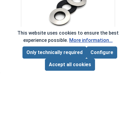
Phill
VOL
$
This website uses cookies to ensure the best
($1
Neoprene EPDM Washers, Stainless
experience possible.
More information...
‹
›
Steel 18-8, #6 (OD .375)
Only technically required
Configure
Page Total:
$0.00
VOLUME PRICING*
ADD ALL TO CART
Accept all cookies
1
100
1000
$0.09
$6.00
$50.00
($0.09/ea)
($0.06/ea)
($0.05/ea)
$0.00
Quantity for Neoprene EPDM Washers, Stainless S
Quant
*Volume pricing available on select products.
Products without quantity breaks are priced per unit.