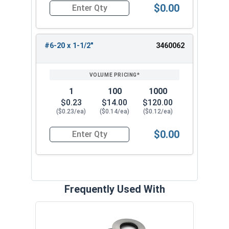
$0.00
Quantity for Sheet Metal Screws, Phillips Pan Hea
#6-20 x 1-1/2"
3460062
1
100
1000
$0.23
$14.00
$120.00
($0.23/ea)
($0.14/ea)
($0.12/ea)
$0.00
Quantity for Sheet Metal Screws, Phillips Pan Hea
Frequently Used With