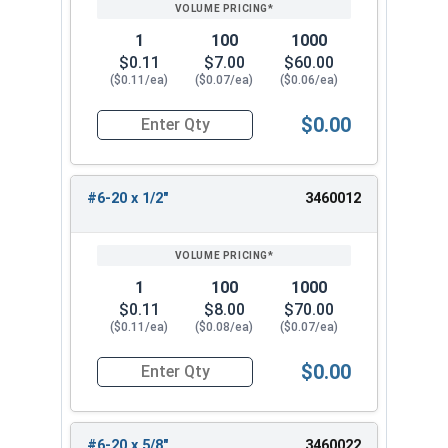
PRICING*
QTY
1
100
1000
$0.11
$7.00
$60.00
($0.11/ea)
($0.07/ea)
($0.06/ea)
$0.00
Quantity for Sheet Metal Screws, Phillips Pan Hea
#6-20 x 1/2"
3460012
1
100
1000
$0.11
$8.00
$70.00
($0.11/ea)
($0.08/ea)
($0.07/ea)
$0.00
Quantity for Sheet Metal Screws, Phillips Pan Hea
#6-20 x 5/8"
3460022