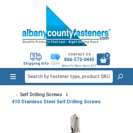
in content
CONTACT US
0
866-573-0445
Shipping Info
Mon-Fri 8am-5pm EST
Self Drilling Screws
410 Stainless Steel Self Drilling Screws
Skip image gallery