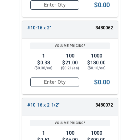
$0.00
Quantity for Sheet Metal Screws, Phillips Pan Hea
#10-16 x 2"
3480062
1
100
1000
$0.38
$21.00
$180.00
($0.38/ea)
($0.21/ea)
($0.18/ea)
$0.00
Quantity for Sheet Metal Screws, Phillips Pan Hea
#10-16 x 2-1/2"
3480072
1
100
1000
$0.61
$35.00
$300.00