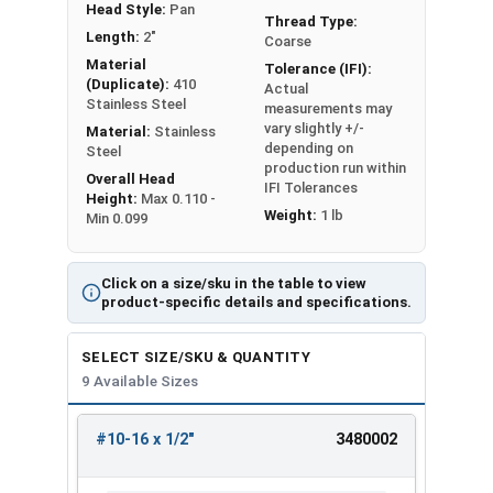
Head Style:
Pan
Thread Type:
Length:
2"
Coarse
Material
Tolerance (IFI):
(Duplicate):
410
Actual
Stainless Steel
measurements may
vary slightly +/-
Material:
Stainless
depending on
Steel
production run within
Overall Head
IFI Tolerances
Height:
Max 0.110 -
Weight:
1 lb
Min 0.099
Click on a size/sku in the table to view
product-specific details and specifications.
SELECT SIZE/SKU & QUANTITY
9 Available Sizes
#10-16 x 1/2"
3480002
REVIEW
ENTER
SIZE/SKU
VOLUME
ANY