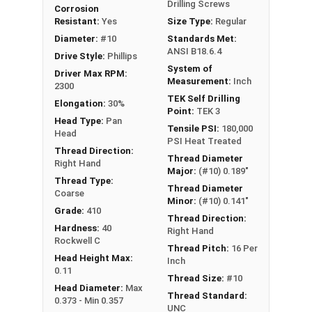
Drilling Screws
Corrosion
Resistant:
Yes
Size Type:
Regular
Diameter:
#10
Standards Met:
ANSI B18.6.4
Drive Style:
Phillips
System of
Driver Max RPM:
Measurement:
Inch
2300
TEK Self Drilling
Elongation:
30%
Point:
TEK 3
Head Type:
Pan
Tensile PSI:
180,000
Head
PSI Heat Treated
Thread Direction:
Thread Diameter
Right Hand
Major:
(#10) 0.189"
Thread Type:
Thread Diameter
Coarse
Minor:
(#10) 0.141"
Grade:
410
Thread Direction:
Hardness:
40
Right Hand
Rockwell C
Thread Pitch:
16 Per
Head Height Max:
Inch
0.11
Thread Size:
#10
Head Diameter:
Max
Thread Standard:
0.373 - Min 0.357
UNC