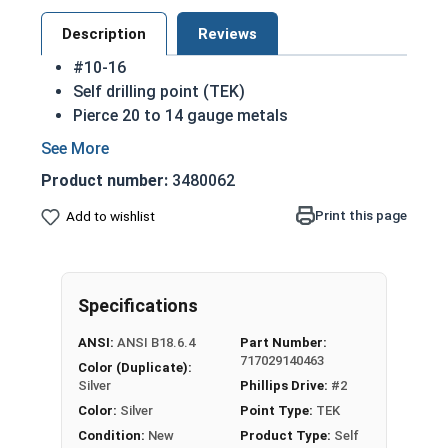
Description
Reviews
#10-16
Self drilling point (TEK)
Pierce 20 to 14 gauge metals
Fully threaded
Threads cut into material
Product number:
3480062
Great for attaching metal equipment to
wood
Print this page
Add to wishlist
Strong retention in wood
Sizes listed below as: Diameter - Length
410 Stainless steel is harder than most
Specifications
materials easing the installation process
ANSI:
ANSI B18.6.4
Part Number:
717029140463
Color (Duplicate):
Silver
Phillips Drive:
#2
Color:
Silver
Point Type:
TEK
Condition:
New
Product Type:
Self