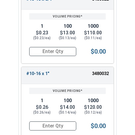
1
100
1000
$0.23
$13.00
$110.00
($0.23/ea)
($0.13/ea)
($0.11/ea)
$0.00
Quantity for Sheet Metal Screws, Phillips Pan Hea
#10-16 x 1"
3480032
1
100
1000
$0.26
$14.00
$120.00
($0.26/ea)
($0.14/ea)
($0.12/ea)
$0.00
Quantity for Sheet Metal Screws, Phillips Pan Hea