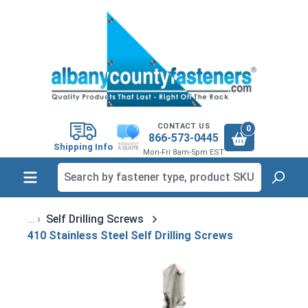
in content
CONTACT US
0
866-573-0445
Shipping Info
Mon-Fri 8am-5pm EST
Self Drilling Screws
410 Stainless Steel Self Drilling Screws
Skip image gallery