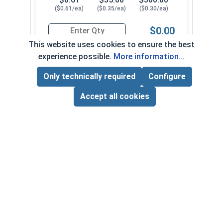
($0.61/ea)
($0.35/ea)
($0.30/ea)
$0.00
Quantity for Sheet Metal Screws, Phillips Pan Hea
This website uses cookies to ensure the best
experience possible.
More information...
#10-16 x 3"
3480082
Only technically required
Configure
Page Total:
$0.00
ADD ALL TO CART
Accept all cookies
1
100
1000
$0.68
$41.00
$350.00
($0.68/ea)
($0.41/ea)
($0.35/ea)
$0.00
Quantity for Sheet Metal Screws, Phillips Pan Hea
Frequently Used With