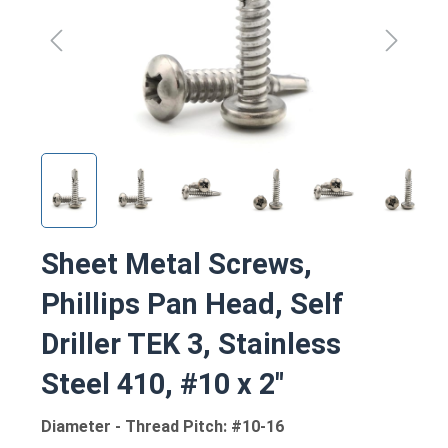
Sheet Metal Screws,
Phillips Pan Head, Self
Driller TEK 3, Stainless
Steel 410, #10 x 2"
Diameter - Thread Pitch: #10-16