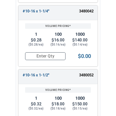
#10-16 x 1-1/4"
3480042
1
100
1000
$0.28
$16.00
$140.00
($0.28/ea)
($0.16/ea)
($0.14/ea)
$0.00
Quantity for Sheet Metal Screws, Phillips Pan Hea
#10-16 x 1-1/2"
3480052
1
100
1000
$0.32
$18.00
$150.00
($0.32/ea)
($0.18/ea)
($0.15/ea)