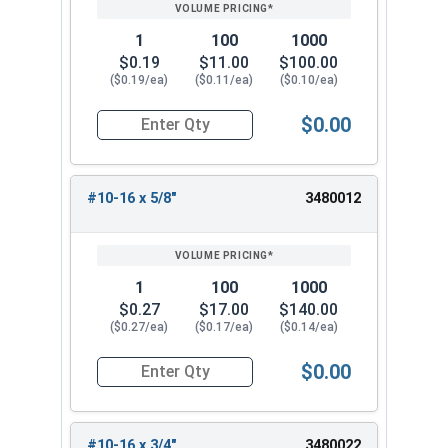
PRICING*
QTY
1
100
1000
$0.19
$11.00
$100.00
($0.19/ea)
($0.11/ea)
($0.10/ea)
$0.00
Quantity for Sheet Metal Screws, Phillips Pan Hea
#10-16 x 5/8"
3480012
1
100
1000
$0.27
$17.00
$140.00
($0.27/ea)
($0.17/ea)
($0.14/ea)
$0.00
Quantity for Sheet Metal Screws, Phillips Pan Hea
#10-16 x 3/4"
3480022