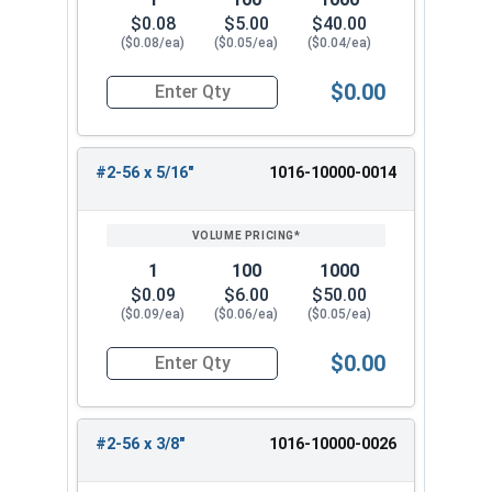
$0.08
$5.00
$40.00
($0.08/ea)
($0.05/ea)
($0.04/ea)
$0.00
Quantity for Machine Screws, Phillips Pan Head,
#2-56 x 5/16"
1016-10000-0014
1
100
1000
$0.09
$6.00
$50.00
($0.09/ea)
($0.06/ea)
($0.05/ea)
$0.00
Quantity for Machine Screws, Phillips Pan Head,
#2-56 x 3/8"
1016-10000-0026