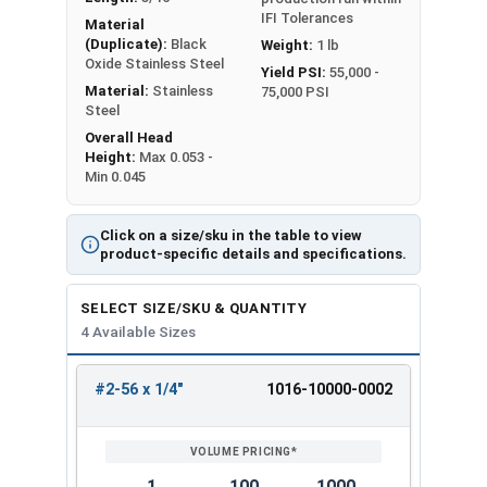
IFI Tolerances
Material
(Duplicate):
Black
Weight:
1 lb
Oxide Stainless Steel
Yield PSI:
55,000 -
Material:
Stainless
75,000 PSI
Steel
Overall Head
Height:
Max 0.053 -
Min 0.045
Click on a size/sku in the table to view
product-specific details and specifications.
SELECT SIZE/SKU & QUANTITY
4 Available Sizes
#2-56 x 1/4"
1016-10000-0002
REVIEW
ENTER
SIZE/SKU
VOLUME
ANY
PRICING*
QTY
1
100
1000