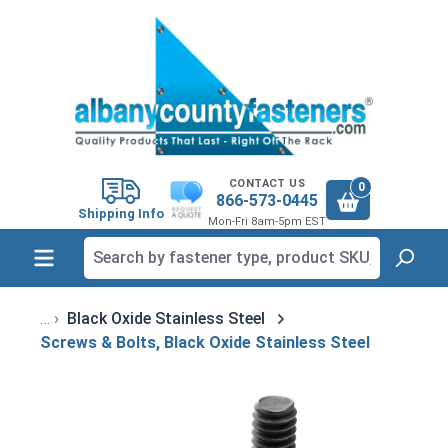
in content
CONTACT US
0
866-573-0445
Shipping Info
Mon-Fri 8am-5pm EST
Black Oxide Stainless Steel
Screws & Bolts, Black Oxide Stainless Steel
Skip image gallery