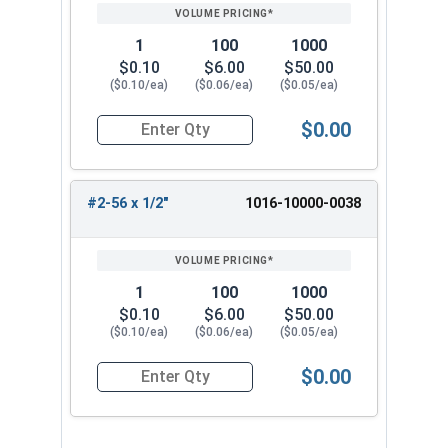
1
100
1000
$0.10
$6.00
$50.00
($0.10/ea)
($0.06/ea)
($0.05/ea)
$0.00
Quantity for Machine Screws, Phillips Pan Head,
#2-56 x 1/2"
1016-10000-0038
1
100
1000
$0.10
$6.00
$50.00
($0.10/ea)
($0.06/ea)
($0.05/ea)
$0.00
Quantity for Machine Screws, Phillips Pan Head,