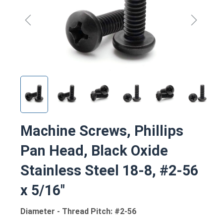
Machine Screws, Phillips
Pan Head, Black Oxide
Stainless Steel 18-8, #2-56
x 5/16"
Diameter - Thread Pitch: #2-56