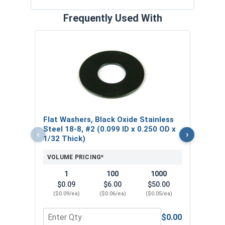
Frequently Used With
Lock
Stain
0.17
VOL
Flat Washers, Black Oxide Stainless
$
Steel 18-8, #2 (0.099 ID x 0.250 OD x
‹
›
($0
1/32 Thick)
VOLUME PRICING*
1
100
1000
$0.09
$6.00
$50.00
($0.09/ea)
($0.06/ea)
($0.05/ea)
$0.00
Quantity for Flat Washers, Black Oxide Stainless 
Quant