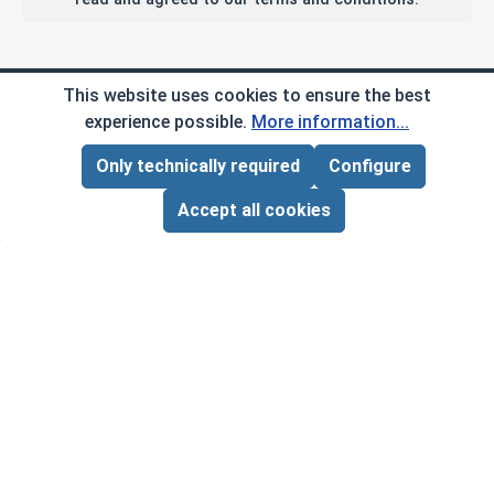
Company Info
This website uses cookies to ensure the best
experience possible.
More information...
My Account
Only technically required
Configure
Page Total:
$0.00
ADD ALL TO CART
Customer Service
Accept all cookies
B2B
Social Media
Copyright © 2026 AlbanyCountyFasteners.com. A
Division of RAW Products Corp.
By using this site you agree to the terms and
conditions.