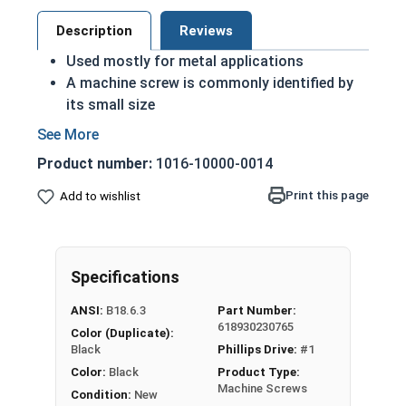
Description
Reviews
Used mostly for metal applications
A machine screw is commonly identified by
its small size
Complies with military standards as a Class
4 finish
Product number:
1016-10000-0014
ASME Standards Specific
Black oxide coating provides a sleek black
Print this page
Add to wishlist
look
Commonly used for:
Drawer Slides
Specifications
Machinery
Automotive
ANSI:
B18.6.3
Part Number:
Gun Builds
618930230765
Color (Duplicate):
Black
Phillips Drive:
#1
#2-56 Black Oxide Phillips Pan Head Machine
Color:
Black
Product Type:
Screws are 18-8 Stainless steel screws coated in
Machine Screws
Condition:
New
a black oxide finish.