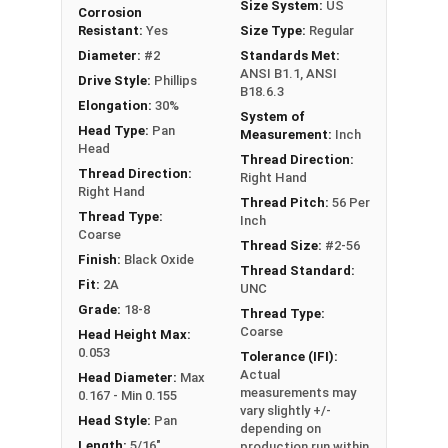
Size System:
US
Corrosion
Resistant:
Yes
Size Type:
Regular
Diameter:
#2
Standards Met:
ANSI B1.1, ANSI
Drive Style:
Phillips
B18.6.3
Elongation:
30%
System of
Head Type:
Pan
Measurement:
Inch
Head
Thread Direction:
Thread Direction:
Right Hand
Right Hand
Thread Pitch:
56 Per
Thread Type:
Inch
Coarse
Thread Size:
#2-56
Finish:
Black Oxide
Thread Standard:
Fit:
2A
UNC
Grade:
18-8
Thread Type:
Coarse
Head Height Max:
0.053
Tolerance (IFI):
Actual
Head Diameter:
Max
measurements may
0.167 - Min 0.155
vary slightly +/-
Head Style:
Pan
depending on
Length:
5/16"
production run within