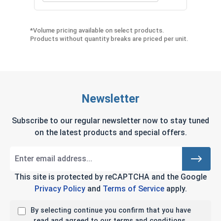
*Volume pricing available on select products.
Products without quantity breaks are priced per unit.
Newsletter
Subscribe to our regular newsletter now to stay tuned
on the latest products and special offers.
This site is protected by reCAPTCHA and the Google
Privacy Policy
and
Terms of Service
apply.
By selecting continue you confirm that you have
read and agreed to our terms and conditions.