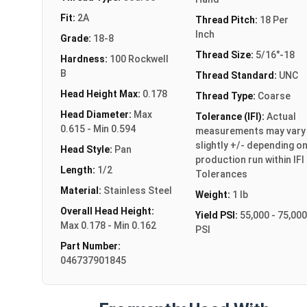
Fit:
2A
Thread Pitch:
18 Per
Inch
Grade:
18-8
Thread Size:
5/16"-18
Hardness:
100 Rockwell
B
Thread Standard:
UNC
Head Height Max:
0.178
Thread Type:
Coarse
Head Diameter:
Max
Tolerance (IFI):
Actual
0.615 - Min 0.594
measurements may vary
slightly +/- depending o
Head Style:
Pan
production run within IFI
Length:
1/2
Tolerances
Material:
Stainless Steel
Weight:
1 lb
Overall Head Height:
Yield PSI:
55,000 - 75,000
Max 0.178 - Min 0.162
PSI
Part Number:
046737901845