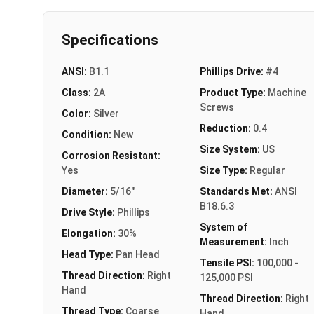
Specifications
ANSI:
B1.1
Phillips Drive:
#4
Class:
2A
Product Type:
Machine
Screws
Color:
Silver
Reduction:
0.4
Condition:
New
Size System:
US
Corrosion Resistant:
Yes
Size Type:
Regular
Diameter:
5/16"
Standards Met:
ANSI
B18.6.3
Drive Style:
Phillips
System of
Elongation:
30%
Measurement:
Inch
Head Type:
Pan Head
Tensile PSI:
100,000 -
Thread Direction:
Right
125,000 PSI
Hand
Thread Direction:
Right
Thread Type:
Coarse
Hand