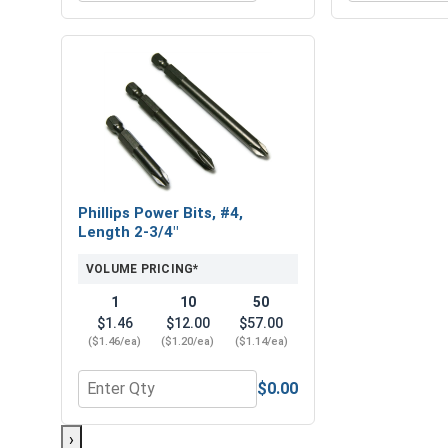
Phillips Power Bits, #4,
Length 2-3/4"
VOLUME PRICING*
1
10
50
$1.46
$12.00
$57.00
($1.46/ea)
($1.20/ea)
($1.14/ea)
$0.00
Quantity for Phillips Power Bits, #4, Length 2-3/4"
›