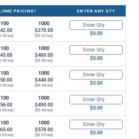
LUME PRICING*
ENTER ANY QTY
100
1000
Quantity for Machine Screws, P
42.00
$370.00
$0.00
0.42/ea)
($0.37/ea)
100
1000
Quantity for Machine Screws, P
45.00
$400.00
$0.00
0.45/ea)
($0.40/ea)
100
1000
Quantity for Machine Screws, P
50.00
$440.00
$0.00
0.50/ea)
($0.44/ea)
100
1000
Quantity for Machine Screws, P
56.00
$490.00
$0.00
0.56/ea)
($0.49/ea)
100
1000
Quantity for Machine Screws, P
65.00
$570.00
$0.00
0.65/ea)
($0.57/ea)