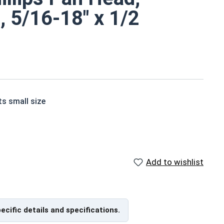
, 5/16-18" x 1/2
ts small size
ne screws are corrosion and rust resistant
Add to wishlist
ade of grade 18-8 stainless steel.
pecific details and specifications.