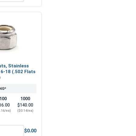
ts, Stainless
16-18 (.502 Flats
)
NG*
100
1000
16.00
$140.00
.16/ea)
($0.14/ea)
$0.00
eel 304, 5/16" (.314 ID x .583 OD x .078 Thick)
Nylon Lock Nuts, Stainless Steel 304, 5/16-18 (.502 Flats x .3