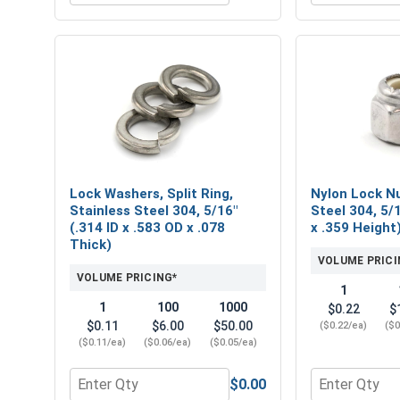
Lock Washers, Split Ring,
Nylon Lock Nu
Stainless Steel 304, 5/16"
Steel 304, 5/
(.314 ID x .583 OD x .078
x .359 Height
Thick)
VOLUME PRICI
VOLUME PRICING*
1
1
100
1000
$0.22
$
$0.11
$6.00
$50.00
($0.22/ea)
($0
($0.11/ea)
($0.06/ea)
($0.05/ea)
$0.00
Quantity for Lock Washers, Split Ring, Stainless St
Quantity for 