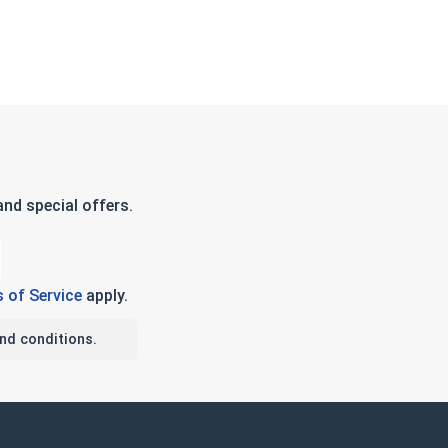
nd special offers.
 of Service
apply.
nd conditions.