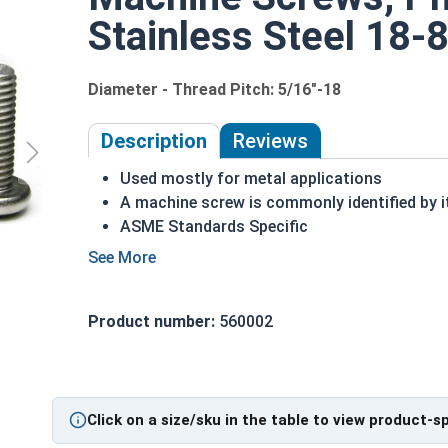
Stainless Steel 18-8
Diameter - Thread Pitch: 5/16"-18
Description
Reviews
Used mostly for metal applications
A machine screw is commonly identified by i
ASME Standards Specific
18-8 stainless steel Phillips pan head machi
Commonly used for:
Drawer Slides
Product number:
560002
Machinery
Automotive
5/16"-18 Phillips Pan Head Machine Screws are m
Click on a size/sku in the table to view product-s