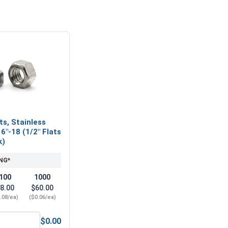
ts, Stainless
6"-18 (1/2" Flats
k)
NG*
100
1000
8.00
$60.00
.08/ea)
($0.06/ea)
$0.00
6" (.343 ID x 3/4 OD x .050 Thick)
ex Finish Nuts, Stainless Steel 304, 5/16"-18 (1/2" Flats x 17