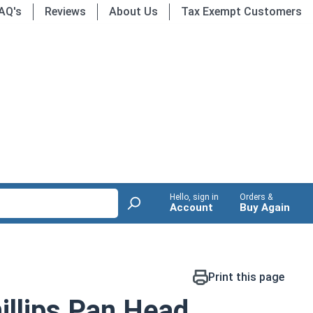
AQ's
Reviews
About Us
Tax Exempt Customers
Hello, sign in
Orders &
Account
Buy Again
Print this page
llips Pan Head,