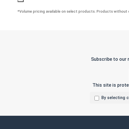
*Volume pricing available on select products. Products without q
Subscribe to our 
This site is pro
By selecting 