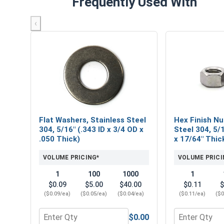
Frequently Used With
‹
Flat Washers, Stainless Steel
Hex Finish Nu
304, 5/16" (.343 ID x 3/4 OD x
Steel 304, 5/1
.050 Thick)
x 17/64" Thic
VOLUME PRICING*
VOLUME PRICI
1
100
1000
1
$0.09
$5.00
$40.00
$0.11
$
($0.09/ea)
($0.05/ea)
($0.04/ea)
($0.11/ea)
($0
$0.00
Quantity for Flat Washers, Stainless Steel 304, 5/1
Quantity for H