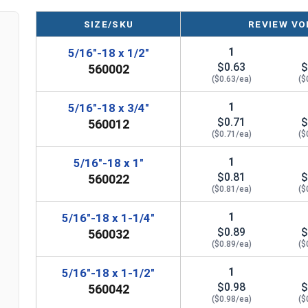
SIZE/SKU
REVIEW VO
1
5/16"-18 x 1/2"
$0.63
$
560002
($0.63/ea)
($
1
5/16"-18 x 3/4"
$0.71
$
560012
($0.71/ea)
($
1
5/16"-18 x 1"
$0.81
$
560022
($0.81/ea)
($
1
5/16"-18 x 1-1/4"
$0.89
$
560032
($0.89/ea)
($
1
5/16"-18 x 1-1/2"
$0.98
$
560042
($0.98/ea)
($