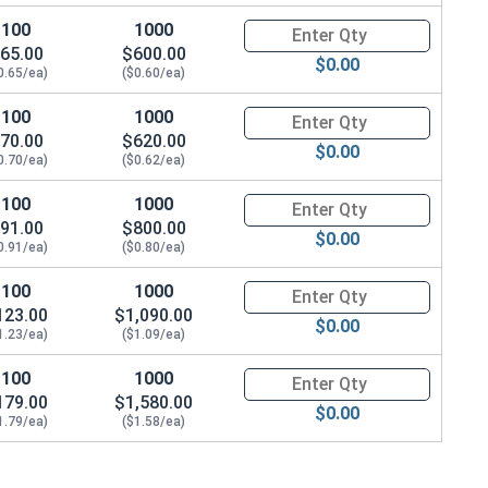
100
1000
Quantity for Machine Screws, P
65.00
$600.00
$0.00
0.65/ea)
($0.60/ea)
100
1000
Quantity for Machine Screws, P
70.00
$620.00
$0.00
0.70/ea)
($0.62/ea)
100
1000
Quantity for Machine Screws, P
91.00
$800.00
$0.00
0.91/ea)
($0.80/ea)
100
1000
Quantity for Machine Screws, P
123.00
$1,090.00
$0.00
1.23/ea)
($1.09/ea)
100
1000
Quantity for Machine Screws, P
179.00
$1,580.00
$0.00
1.79/ea)
($1.58/ea)