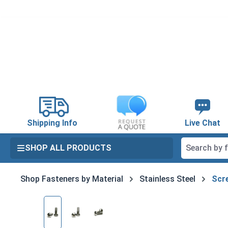
search
Skip to main navigation
Shipping Info
Live Chat
SHOP ALL PRODUCTS
Shop Fasteners by Material
Stainless Steel
Scre
Skip image gallery