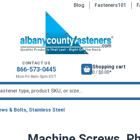
Blog
Fasteners101
F
CONTACT US
Shopping cart
866-573-0445
0 / $0.00*
Mon-Fri 8am-5pm EST
ws & Bolts, Stainless Steel
Machine Screws, Phi