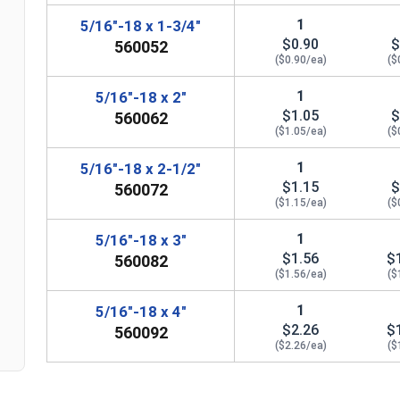
1
5/16"-18 x 1-3/4"
$0.90
$
560052
($0.90/ea)
($
1
5/16"-18 x 2"
$1.05
$
560062
($1.05/ea)
($
1
5/16"-18 x 2-1/2"
$1.15
$
560072
n
($1.15/ea)
($
1
5/16"-18 x 3"
$1.56
$
560082
($1.56/ea)
($
1
5/16"-18 x 4"
$2.26
$
560092
($2.26/ea)
($