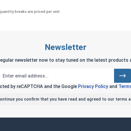
uantity breaks are priced per unit.
Newsletter
regular newsletter now to stay tuned on the latest products a
tected by reCAPTCHA and the Google
Privacy Policy
and
Terms
continue you confirm that you have read and agreed to our terms a