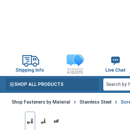
search
Skip to main navigation
Shipping Info
Live Chat
SHOP ALL PRODUCTS
Shop Fasteners by Material
Stainless Steel
Scre
Skip image gallery