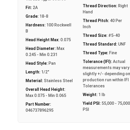
Thread Direction:
Right
Fit:
2A
Hand
Grade:
18-8
Thread Pitch:
40 Per
Hardness:
100 Rockwell
Inch
B
Thread Size:
#5-40
Head Height Max:
0.075
Thread Standard:
UNF
Head Diameter:
Max
Thread Type:
Fine
0.245 - Min 0.231
Tolerance (IFI):
Actual
Head Style:
Pan
measurements may vary
Length:
1/2"
slightly +/- depending o
production run within IFI
Material:
Stainless Steel
Tolerances
Overall Head Height:
Weight:
1 lb
Max 0.075 - Min 0.065
Yield PSI:
55,000 - 75,000
Part Number:
PSI
046737896295