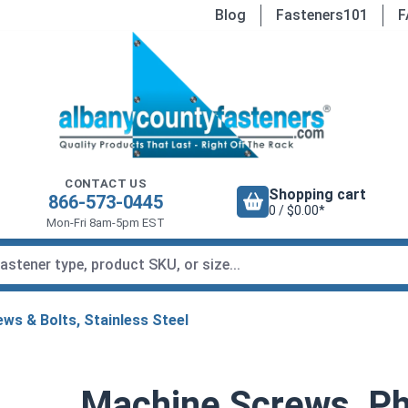
Blog
Fasteners101
F
CONTACT US
Shopping cart
866-573-0445
0 / $0.00*
Mon-Fri 8am-5pm EST
ws & Bolts, Stainless Steel
Machine Screws, Phi