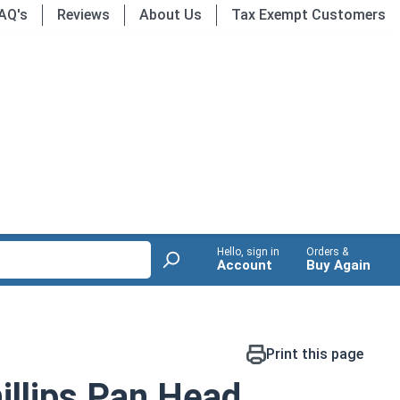
AQ's
Reviews
About Us
Tax Exempt Customers
Hello, sign in
Orders &
Account
Buy Again
Print this page
llips Pan Head,