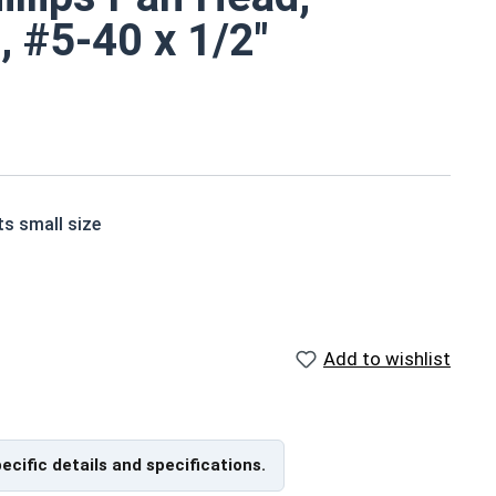
, #5-40 x 1/2"
ts small size
ne screws are corrosion and rust resistant
Add to wishlist
 of grade 18-8 stainless steel.
pecific details and specifications.