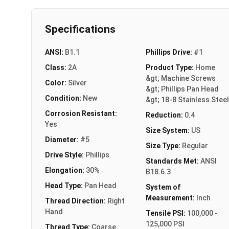
Specifications
ANSI:
B1.1
Phillips Drive:
#1
Class:
2A
Product Type:
Home
&gt; Machine Screws
Color:
Silver
&gt; Phillips Pan Head
Condition:
New
&gt; 18-8 Stainless Steel
Corrosion Resistant:
Reduction:
0.4
Yes
Size System:
US
Diameter:
#5
Size Type:
Regular
Drive Style:
Phillips
Standards Met:
ANSI
Elongation:
30%
B18.6.3
Head Type:
Pan Head
System of
Measurement:
Inch
Thread Direction:
Right
Hand
Tensile PSI:
100,000 -
125,000 PSI
Thread Type:
Coarse