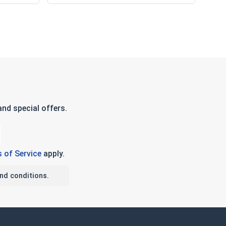
nd special offers.
 of Service
apply.
nd conditions.