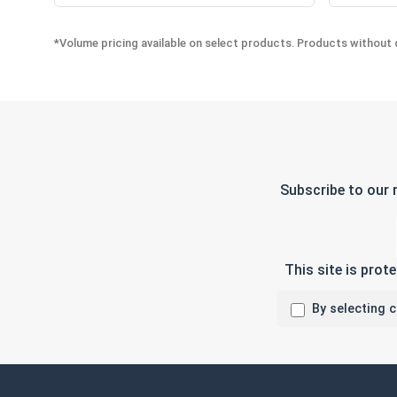
*Volume pricing available on select products. Products without q
Subscribe to our 
This site is pro
By selecting 