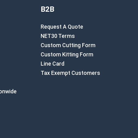
B2B
Request A Quote
NET30 Terms
Custom Cutting Form
Custom Kitting Form
Line Card
Tax Exempt Customers
ionwide