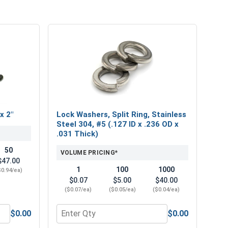
x 2"
Lock Washers, Split Ring, Stainless
Steel 304, #5 (.127 ID x .236 OD x
.031 Thick)
50
VOLUME PRICING*
$47.00
1
100
1000
$0.94/ea)
$0.07
$5.00
$40.00
($0.07/ea)
($0.05/ea)
($0.04/ea)
$0.00
$0.00
ower Bits, #1 x 2"
Quantity for Lock Washers, Split Ring, Stainles