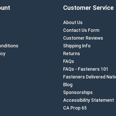
unt
Customer Service
About Us
Contact Us Form
Customer Reviews
nditions
Shipping Info
icy
Returns
FAQs
FAQs - Fasteners 101
Fasteners Delivered Nat
Blog
Sponsorships
Accessibility Statement
CA Prop 65