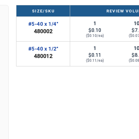
SIZE/SKU
REVIEW VOLU
1
1
#5-40 x 1/4"
$0.10
$7
480002
($0.10/ea)
($0.0
1
1
#5-40 x 1/2"
$0.11
$8
480012
($0.11/ea)
($0.0