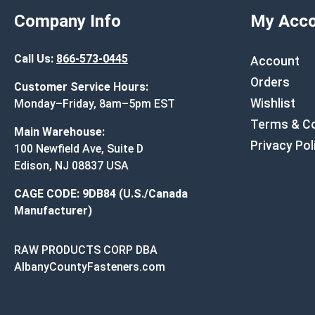
Company Info
My Acco
Call Us:
866-573-0445
Account
Orders
Customer Service Hours:
Wishlist
Monday–Friday, 8am–5pm EST
Terms & Co
Main Warehouse:
Privacy Pol
100 Newfield Ave, Suite D
Edison, NJ 08837 USA
CAGE CODE: 9DB84 (U.S./Canada
Manufacturer)
RAW PRODUCTS CORP DBA
AlbanyCountyFasteners.com