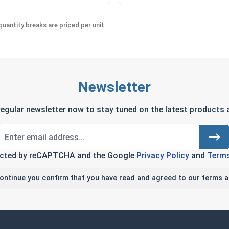
uantity breaks are priced per unit.
Newsletter
regular newsletter now to stay tuned on the latest products a
tected by reCAPTCHA and the Google
Privacy Policy
and
Terms
continue you confirm that you have read and agreed to our terms a