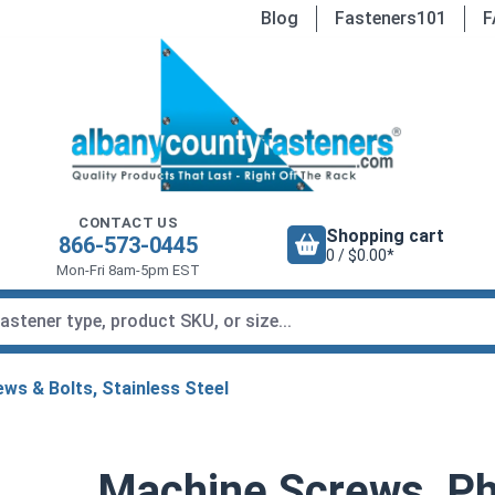
Blog
Fasteners101
F
CONTACT US
Shopping cart
866-573-0445
0 / $0.00*
Mon-Fri 8am-5pm EST
ws & Bolts, Stainless Steel
Machine Screws, Phi