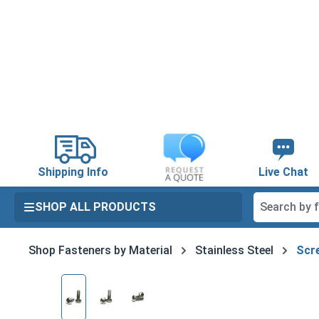
search
Skip to main navigation
Shipping Info
Live Chat
SHOP ALL PRODUCTS
Shop Fasteners by Material
Stainless Steel
Scre
Skip image gallery