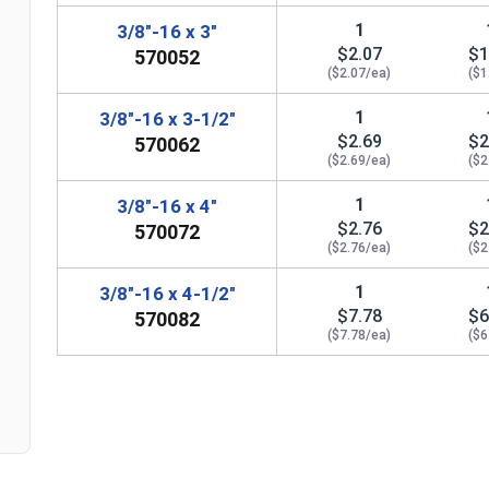
1
3/8"-16 x 3"
$2.07
$1
570052
($2.07/ea)
($1
1
3/8"-16 x 3-1/2"
$2.69
$2
570062
($2.69/ea)
($2
1
3/8"-16 x 4"
$2.76
$2
570072
n
($2.76/ea)
($2
1
3/8"-16 x 4-1/2"
$7.78
$6
570082
($7.78/ea)
($6