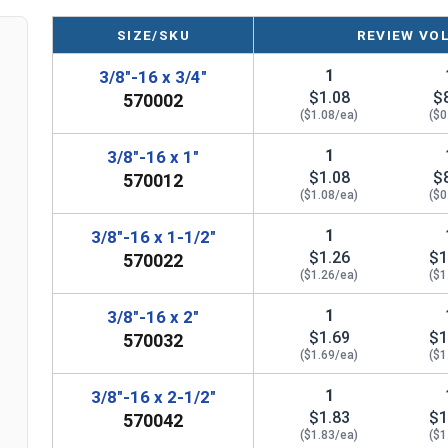
SIZE/SKU
REVIEW VO
1
3/8"-16 x 3/4"
$1.08
$
570002
($1.08/ea)
($0
1
3/8"-16 x 1"
$1.08
$
570012
($1.08/ea)
($0
1
3/8"-16 x 1-1/2"
$1.26
$1
570022
($1.26/ea)
($1
1
3/8"-16 x 2"
$1.69
$1
570032
($1.69/ea)
($1
1
3/8"-16 x 2-1/2"
$1.83
$1
570042
($1.83/ea)
($1