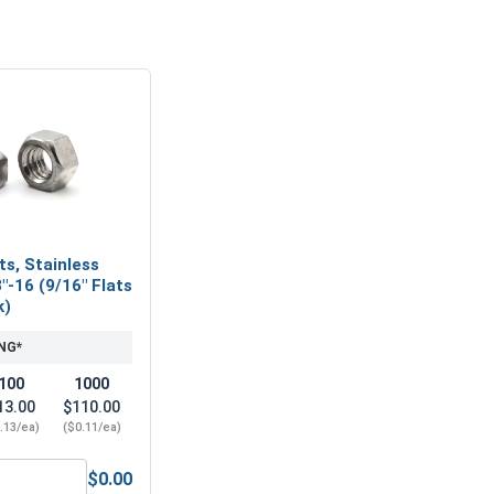
ts, Stainless
"-16 (9/16" Flats
k)
NG*
100
1000
13.00
$110.00
.13/ea)
($0.11/ea)
$0.00
" (.406 ID x 7/8 OD x .050 Thick)
ex Finish Nuts, Stainless Steel 304, 3/8"-16 (9/16" Flats x 21