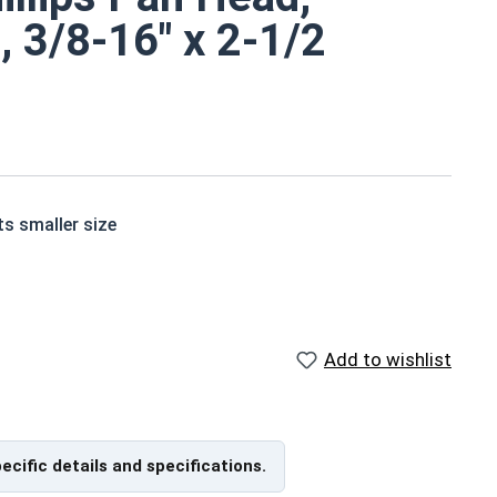
, 3/8-16" x 2-1/2
ts smaller size
ne screws are corrosion and rust resistant
Add to wishlist
de of grade 18-8 stainless steel.
pecific details and specifications.