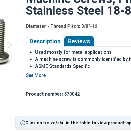
Stainless Steel 18-8
Diameter - Thread Pitch: 3/8"-16
Description
Reviews
Used mostly for metal applications
A machine screw is commonly identified by i
ASME Standards Specific
18-8 stainless steel Phillips pan head machi
Commonly used for:
Drawer Slides
Product number:
570042
Machinery
Automotive
#3/8-16 Phillips Pan Head Machine Screws are ma
Click on a size/sku in the table to view product-s