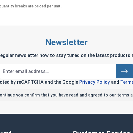
uantity breaks are priced per unit.
Newsletter
regular newsletter now to stay tuned on the latest products a
tected by reCAPTCHA and the Google
Privacy Policy
and
Terms
continue you confirm that you have read and agreed to our terms a