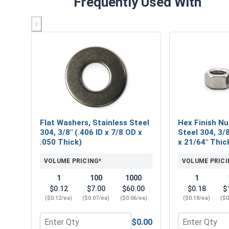
Frequently Used With
‹
Flat Washers, Stainless Steel
Hex Finish Nu
304, 3/8" (.406 ID x 7/8 OD x
Steel 304, 3/8
.050 Thick)
x 21/64" Thic
VOLUME PRICING*
VOLUME PRICI
1
100
1000
1
$0.12
$7.00
$60.00
$0.18
$
($0.12/ea)
($0.07/ea)
($0.06/ea)
($0.18/ea)
($0
$0.00
Quantity for Flat Washers, Stainless Steel 304, 3/8
Quantity for H