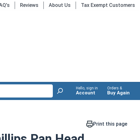
AQ's
Reviews
About Us
Tax Exempt Customers
Hello, sign in
Orders &
Account
Buy Again
Print this page
llips Pan Head,