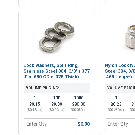
Lock Washers, Split Ring,
Nylon Lock Nu
Stainless Steel 304, 3/8" (.377
Steel 304, 3/8
ID x .680 OD x .078 Thick)
.468 Height)
VOLUME PRICING*
VOLUME PRICI
1
100
1000
1
$0.15
$9.00
$80.00
$0.23
$
($0.15/ea)
($0.09/ea)
($0.08/ea)
($0.23/ea)
($0
$0.00
Quantity for Lock Washers, Split Ring, Stainless St
Quantity for 