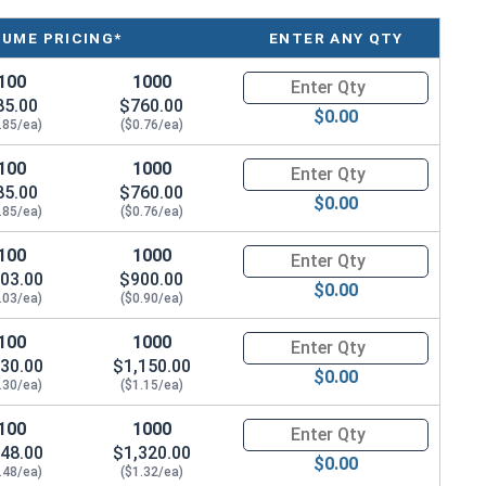
LUME PRICING*
ENTER ANY QTY
100
1000
Quantity for Machine Screws, P
85.00
$760.00
$0.00
.85/ea)
($0.76/ea)
100
1000
Quantity for Machine Screws, P
85.00
$760.00
$0.00
.85/ea)
($0.76/ea)
100
1000
Quantity for Machine Screws, P
03.00
$900.00
$0.00
.03/ea)
($0.90/ea)
100
1000
Quantity for Machine Screws, P
30.00
$1,150.00
$0.00
.30/ea)
($1.15/ea)
100
1000
Quantity for Machine Screws, P
48.00
$1,320.00
$0.00
.48/ea)
($1.32/ea)