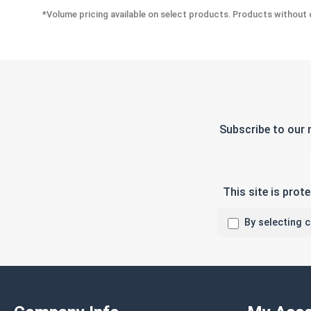
*Volume pricing available on select products. Products without q
Subscribe to our 
This site is pro
By selecting 