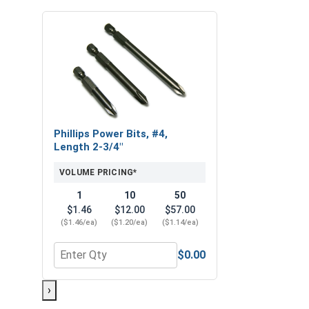
Phillips Power Bits, #4,
Length 2-3/4"
VOLUME PRICING*
1
10
50
$1.46
$12.00
$57.00
($1.46/ea)
($1.20/ea)
($1.14/ea)
$0.00
Quantity for Phillips Power Bits, #4, Length 2-3/4"
›