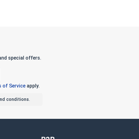
nd special offers.
 of Service
apply.
nd conditions.