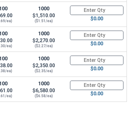
100
1000
Quantity for Machine Screws, P
69.00
$1,510.00
$0.00
.69/ea)
($1.51/ea)
100
1000
Quantity for Machine Screws, P
30.00
$2,270.00
$0.00
.30/ea)
($2.27/ea)
100
1000
Quantity for Machine Screws, P
38.00
$2,350.00
$0.00
.38/ea)
($2.35/ea)
100
1000
Quantity for Machine Screws, P
61.00
$6,580.00
$0.00
.61/ea)
($6.58/ea)