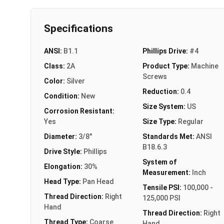
Specifications
ANSI:
B1.1
Phillips Drive:
#4
Class:
2A
Product Type:
Machine
Screws
Color:
Silver
Reduction:
0.4
Condition:
New
Size System:
US
Corrosion Resistant:
Yes
Size Type:
Regular
Diameter:
3/8"
Standards Met:
ANSI
B18.6.3
Drive Style:
Phillips
System of
Elongation:
30%
Measurement:
Inch
Head Type:
Pan Head
Tensile PSI:
100,000 -
Thread Direction:
Right
125,000 PSI
Hand
Thread Direction:
Right
Thread Type:
Coarse
Hand