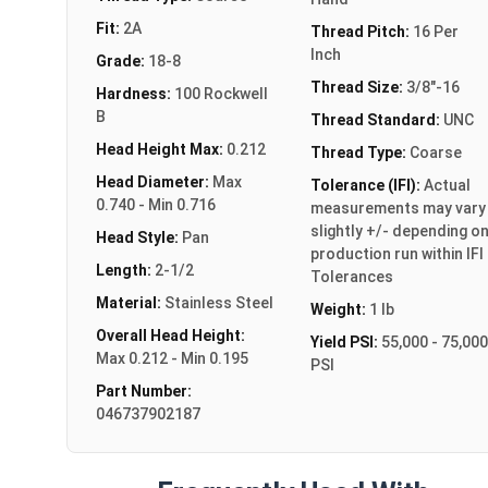
Fit:
2A
Thread Pitch:
16 Per
Inch
Grade:
18-8
Thread Size:
3/8"-16
Hardness:
100 Rockwell
B
Thread Standard:
UNC
Head Height Max:
0.212
Thread Type:
Coarse
Head Diameter:
Max
Tolerance (IFI):
Actual
0.740 - Min 0.716
measurements may vary
slightly +/- depending o
Head Style:
Pan
production run within IFI
Length:
2-1/2
Tolerances
Material:
Stainless Steel
Weight:
1 lb
Overall Head Height:
Yield PSI:
55,000 - 75,000
Max 0.212 - Min 0.195
PSI
Part Number:
046737902187