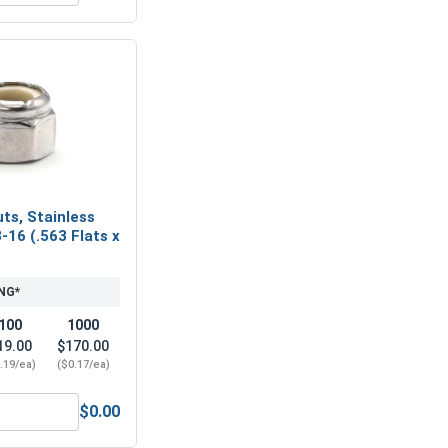
ts, Stainless
-16 (.563 Flats x
NG*
100
1000
19.00
$170.00
.19/ea)
($0.17/ea)
$0.00
eel 304, 3/8" (.377 ID x .680 OD x .078 Thick)
Nylon Lock Nuts, Stainless Steel 304, 3/8-16 (.563 Flats x .46