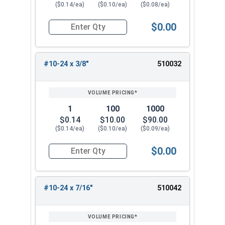
($0.14/ea)
($0.10/ea)
($0.08/ea)
$0.00
Quantity for Machine Screws, Phillips Pan Head,
#10-24 x 3/8"
510032
1
100
1000
$0.14
$10.00
$90.00
($0.14/ea)
($0.10/ea)
($0.09/ea)
$0.00
Quantity for Machine Screws, Phillips Pan Head,
#10-24 x 7/16"
510042