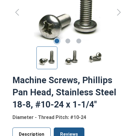
Machine Screws, Phillips
Pan Head, Stainless Steel
18-8, #10-24 x 1-1/4"
Diameter - Thread Pitch: #10-24
Description
Reviews