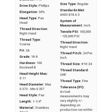
Size Type:
Regular
Drive Style:
Phillips
Standards Met:
Elongation:
30%
ANSI B18.6.3
Head Type:
Pan
System of
Head
Measurement:
Inch
Thread Direction:
Tensile PSI:
100,000
Right Hand
- 125,000 PSI
Thread Type:
Thread Direction:
Coarse
Right Hand
Fit:
2A
Thread Pitch:
24 Per
Grade:
18-8
Inch
Hardness:
100
Thread Size:
#10-24
Rockwell B
Thread Standard:
Head Height Max:
UNF
0.11
Thread Type:
Fine
Head Diameter:
Max
Tolerance (IFI):
0.373 - Min 0.357
Actual
Head Style:
Pan
measurements may
vary slightly +/-
Length:
1-1/4"
depending on
Material:
Stainless
production run within