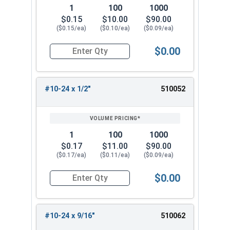
1
100
1000
$0.15
$10.00
$90.00
($0.15/ea)
($0.10/ea)
($0.09/ea)
$0.00
Quantity for Machine Screws, Phillips Pan Head,
#10-24 x 1/2"
510052
1
100
1000
$0.17
$11.00
$90.00
($0.17/ea)
($0.11/ea)
($0.09/ea)
$0.00
Quantity for Machine Screws, Phillips Pan Head,
#10-24 x 9/16"
510062