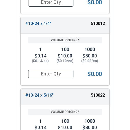
$0.00
Quantity for Machine Screws, Phillips Pan Head,
#10-24 x 1/4"
510012
1
100
1000
$0.14
$10.00
$80.00
($0.14/ea)
($0.10/ea)
($0.08/ea)
$0.00
Quantity for Machine Screws, Phillips Pan Head,
#10-24 x 5/16"
510022
1
100
1000
$0.14
$10.00
$80.00