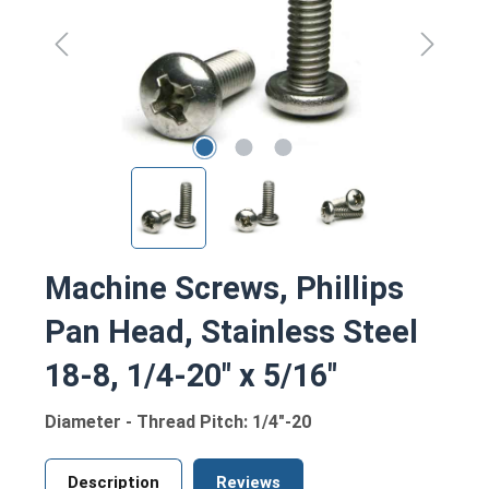
Machine Screws, Phillips
Pan Head, Stainless Steel
18-8, 1/4-20" x 5/16"
Diameter - Thread Pitch: 1/4"-20
Description
Reviews