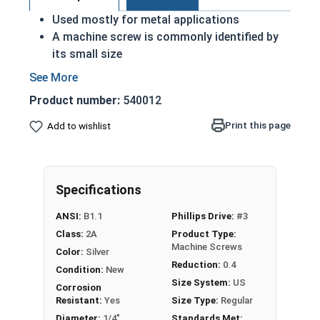
Used mostly for metal applications
A machine screw is commonly identified by
its small size
ASME Standards Specific
18-8 stainless steel Phillips pan head
Product number:
540012
machine screws are corrosion and rust
resistant
Print this page
Add to wishlist
Commonly used for:
Drawer Slides
Machinery
Specifications
Automotive
ANSI:
B1.1
Phillips Drive:
#3
1/4"-20 Phillips Pan Head Machine Screws are
Class:
2A
Product Type:
made of grade 18-8 stainless steel.
Machine Screws
Color:
Silver
Reduction:
0.4
Condition:
New
Size System:
US
Corrosion
Resistant:
Yes
Size Type:
Regular
Diameter:
1/4"
Standards Met: