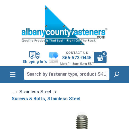
in content
CONTACT US
0
866-573-0445
Shipping Info
Mon-Fri 8am-5pm EST
Stainless Steel
Screws & Bolts, Stainless Steel
Skip image gallery