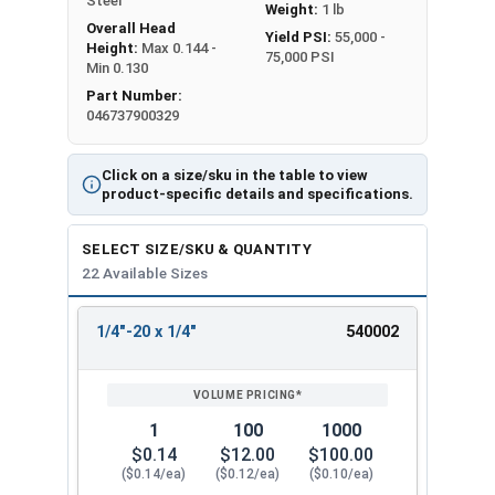
Steel
Weight:
1 lb
Overall Head
Yield PSI:
55,000 -
Height:
Max 0.144 -
75,000 PSI
Min 0.130
Part Number:
046737900329
Click on a size/sku in the table to view
product-specific details and specifications.
SELECT SIZE/SKU & QUANTITY
22 Available Sizes
1/4"-20 x 1/4"
540002
REVIEW
ENTER
SIZE/SKU
VOLUME
ANY
PRICING*
QTY
1
100
1000
$0.14
$12.00
$100.00
($0.14/ea)
($0.12/ea)
($0.10/ea)