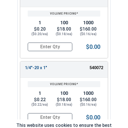
1
100
1000
$0.20
$18.00
$160.00
($0.20/ea)
($0.18/ea)
($0.16/ea)
$0.00
Quantity for Machine Screws, Phillips Pan Head, 
1/4"-20 x 1"
540072
1
100
1000
$0.22
$18.00
$160.00
($0.22/ea)
($0.18/ea)
($0.16/ea)
$0.00
Quantity for Machine Screws, Phillips Pan Head, 
This website uses cookies to ensure the best