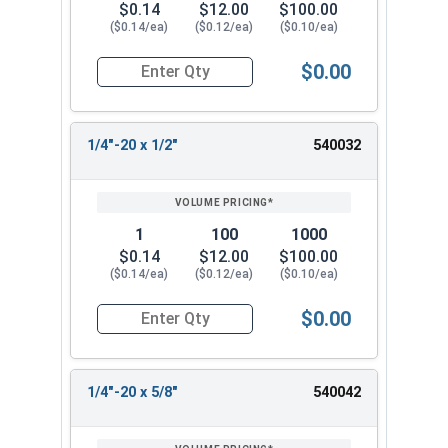
$0.14
$12.00
$100.00
($0.14/ea)
($0.12/ea)
($0.10/ea)
$0.00
Quantity for Machine Screws, Phillips Pan Head, 
1/4"-20 x 1/2"
540032
1
100
1000
$0.14
$12.00
$100.00
($0.14/ea)
($0.12/ea)
($0.10/ea)
$0.00
Quantity for Machine Screws, Phillips Pan Head, 
1/4"-20 x 5/8"
540042