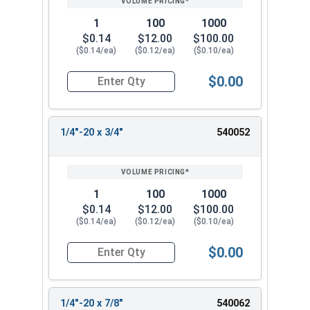
1
100
1000
$0.14
$12.00
$100.00
($0.14/ea)
($0.12/ea)
($0.10/ea)
$0.00
Quantity for Machine Screws, Phillips Pan Head, 
1/4"-20 x 3/4"
540052
1
100
1000
$0.14
$12.00
$100.00
($0.14/ea)
($0.12/ea)
($0.10/ea)
$0.00
Quantity for Machine Screws, Phillips Pan Head, 
1/4"-20 x 7/8"
540062