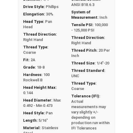
ANSI B18.6.3
Drive Style:
Phillips
System of
Elongation:
30%
Measurement:
Inch
Head Type:
Pan
Tensile PSI:
100,000
Head
- 125,000 PSI
Thread Direction:
Thread Direction:
Right Hand
Right Hand
Thread Type:
Thread Pitch:
20 Per
Coarse
Inch
Fit:
2A
Thread Size:
1/4"-20
Grade:
18-8
Thread Standard:
Hardness:
100
UNC
Rockwell B
Thread Type:
Head Height Max:
Coarse
0.144
Tolerance (IFI):
Head Diameter:
Max
Actual
0.492 - Min 0.473
measurements may
vary slightly +/-
Head Style:
Pan
depending on
Length:
5/16"
production run within
Material:
Stainless
IFI Tolerances