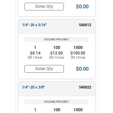
$0.00
Quantity for Machine Screws, Phillips Pan Head, 
1/4"-20 x 5/16"
540012
1
100
1000
$0.14
$12.00
$100.00
($0.14/ea)
($0.12/ea)
($0.10/ea)
$0.00
Quantity for Machine Screws, Phillips Pan Head, 
1/4"-20 x 3/8"
540022
1
100
1000