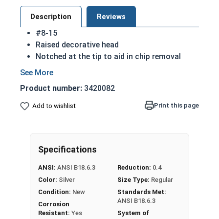
Description
Reviews
#8-15
Raised decorative head
Notched at the tip to aid in chip removal
Threads cut into material for a stronger hold
18-8 Stainless steel Phillips oval head sheet
Product number:
3420082
metal screws are rust resistant
18-8 stainless steel is the industry standard
Print this page
Add to wishlist
Sizes listed below as: Diameter - Thread
Pitch
Specifications
Type A Sheet Metal Screw Thread
Specifications
ANSI:
ANSI B18.6.3
Reduction:
0.4
Color:
Silver
Size Type:
Regular
Condition:
New
Standards Met:
ANSI B18.6.3
Corrosion
Resistant:
Yes
System of