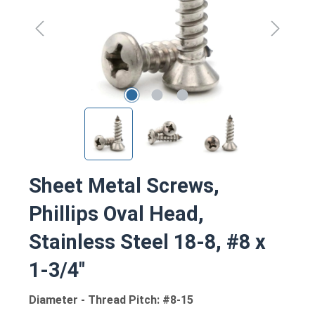
Sheet Metal Screws,
Phillips Oval Head,
Stainless Steel 18-8, #8 x
1-3/4"
Diameter - Thread Pitch: #8-15