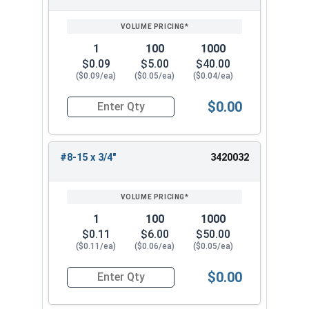
1
100
1000
$0.09
$5.00
$40.00
($0.09/ea)
($0.05/ea)
($0.04/ea)
$0.00
Quantity for Sheet Metal Screws, Phillips Oval H
#8-15 x 3/4"
3420032
1
100
1000
$0.11
$6.00
$50.00
($0.11/ea)
($0.06/ea)
($0.05/ea)
$0.00
Quantity for Sheet Metal Screws, Phillips Oval H