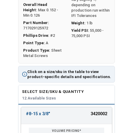
Overall Head
depending on
Height:
Max 0.152 -
production run within
Min 0.126
IFI Tolerances
Part Number:
Weight:
1 lb
717029125972
Yield PSI:
55,000 -
Phillips Drive:
#2
75,000 PSI
Point Type:
A
Product Type:
Sheet
Metal Screws
Click on a size/sku in the table to view
product-specific details and specifications.
SELECT SIZE/SKU & QUANTITY
12 Available Sizes
#8-15 x 3/8"
3420002
REVIEW
ENTER
SIZE/SKU
VOLUME
ANY
PRICING*
QTY