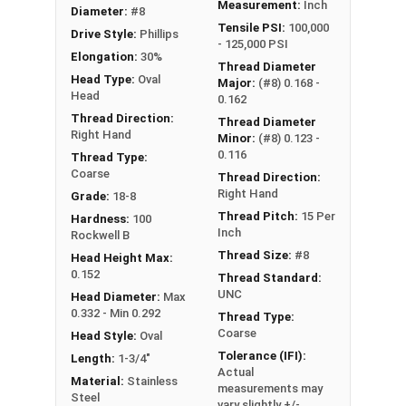
Measurement:
Inch
Diameter:
#8
Tensile PSI:
100,000
Drive Style:
Phillips
- 125,000 PSI
Elongation:
30%
Thread Diameter
Head Type:
Oval
Major:
(#8) 0.168 -
Head
0.162
Thread Direction:
Thread Diameter
Right Hand
Minor:
(#8) 0.123 -
0.116
Thread Type:
Coarse
Thread Direction:
Right Hand
Grade:
18-8
Thread Pitch:
15 Per
Hardness:
100
Inch
Rockwell B
Thread Size:
#8
Head Height Max:
0.152
Thread Standard:
UNC
Head Diameter:
Max
0.332 - Min 0.292
Thread Type:
Coarse
Head Style:
Oval
Tolerance (IFI):
Length:
1-3/4"
Actual
Material:
Stainless
measurements may
Steel
vary slightly +/-