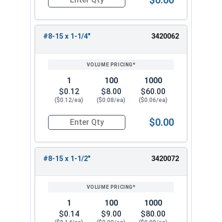
Quantity for Sheet Metal Screws, Phillips Oval H
#8-15 x 1-1/4"
3420062
1
100
1000
$0.12
$8.00
$60.00
($0.12/ea)
($0.08/ea)
($0.06/ea)
$0.00
Quantity for Sheet Metal Screws, Phillips Oval H
#8-15 x 1-1/2"
3420072
1
100
1000
$0.14
$9.00
$80.00