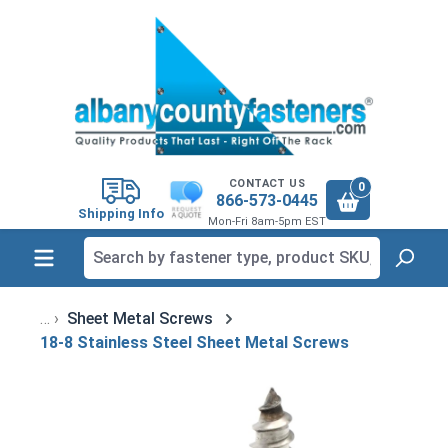
in content
CONTACT US
0
866-573-0445
Shipping Info
Mon-Fri 8am-5pm EST
Sheet Metal Screws
18-8 Stainless Steel Sheet Metal Screws
Skip image gallery