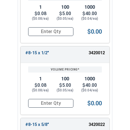
1
100
1000
$0.08
$5.00
$40.00
($0.08/ea)
($0.05/ea)
($0.04/ea)
$0.00
Quantity for Sheet Metal Screws, Phillips Oval H
#8-15 x 1/2"
3420012
1
100
1000
$0.08
$5.00
$40.00
($0.08/ea)
($0.05/ea)
($0.04/ea)
$0.00
Quantity for Sheet Metal Screws, Phillips Oval H
#8-15 x 5/8"
3420022