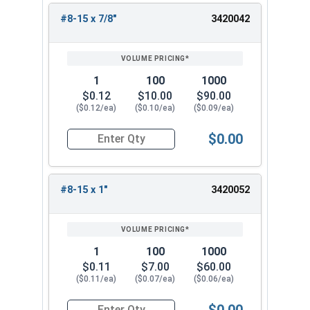
#8-15 x 7/8"
3420042
1
100
1000
$0.12
$10.00
$90.00
($0.12/ea)
($0.10/ea)
($0.09/ea)
$0.00
Quantity for Sheet Metal Screws, Phillips Oval H
#8-15 x 1"
3420052
1
100
1000
$0.11
$7.00
$60.00
($0.11/ea)
($0.07/ea)
($0.06/ea)
$0.00